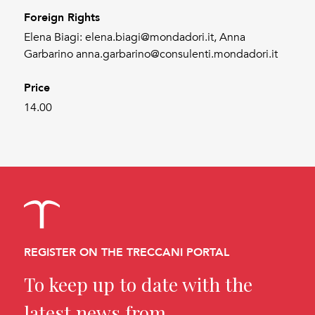
Foreign Rights
Elena Biagi: elena.biagi@mondadori.it, Anna
Garbarino anna.garbarino@consulenti.mondadori.it
Price
14.00
REGISTER ON THE TRECCANI PORTAL
To keep up to date with the
latest news from