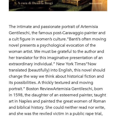
The intimate and passionate portrait of Artemisia
Gentileschi, the famous post-Caravaggio painter and
a cult figure in women’s culture.“Banti’s often moving
novel presents a psychological evocation of the
woman artist. We must be grateful to the author and
her translator for this imaginative presentation of an
extraordinary individual.” New York Times“Now
translated (beautifully) into English, this novel should
change the way we think about historical fiction and
its possibilities. A thickly textured and moving
portrait.” Boston ReviewArtemisia Gentileschi, born
in 1598, the daughter of an esteemed painter, taught
art in Naples and painted the great women of Roman
and biblical history. She could neither read nor write,
and she was the reviled victim in a public rape trial,