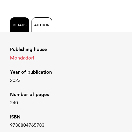
DETAILS
AUTHOR
Publishing house
Mondadori
Year of publication
2023
Number of pages
240
ISBN
9788804765783