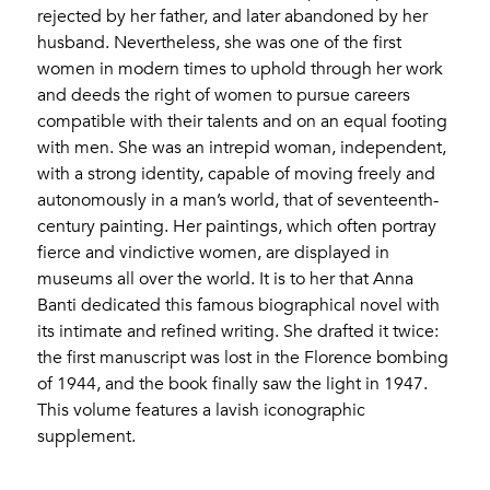
rejected by her father, and later abandoned by her
husband. Nevertheless, she was one of the first
women in modern times to uphold through her work
and deeds the right of women to pursue careers
compatible with their talents and on an equal footing
with men. She was an intrepid woman, independent,
with a strong identity, capable of moving freely and
autonomously in a man’s world, that of seventeenth-
century painting. Her paintings, which often portray
fierce and vindictive women, are displayed in
museums all over the world. It is to her that Anna
Banti dedicated this famous biographical novel with
its intimate and refined writing. She drafted it twice:
the first manuscript was lost in the Florence bombing
of 1944, and the book finally saw the light in 1947.
This volume features a lavish iconographic
supplement.