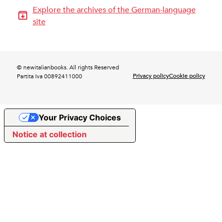
Explore the archives of the German-language
site
© newitalianbooks. All rights Reserved
Privacy policy
Cookie policy
Partita Iva 00892411000
Your Privacy Choices
Notice at collection