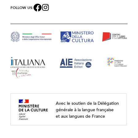
FOLLOW US:
Avec le soutien de la Délégation
générale à la langue française
et aux langues de France