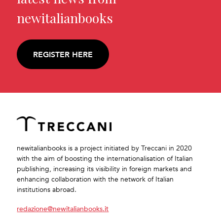
newitalianbooks
REGISTER HERE
newitalianbooks is a project initiated by Treccani in 2020
with the aim of boosting the internationalisation of Italian
publishing, increasing its visibility in foreign markets and
enhancing collaboration with the network of Italian
institutions abroad.
redazione@newitalianbooks.it