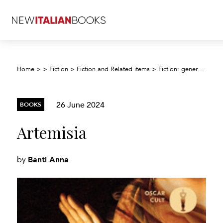
Home
>
>
Fiction
>
Fiction and Related items
>
Fiction: general and literary
26 June 2024
BOOKS
Artemisia
Banti Anna
by