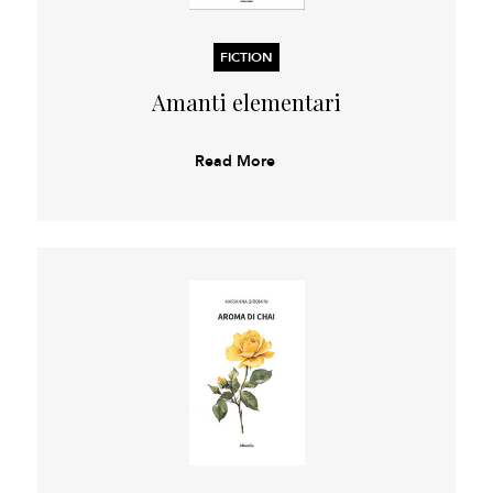
FICTION
Amanti elementari
Read More