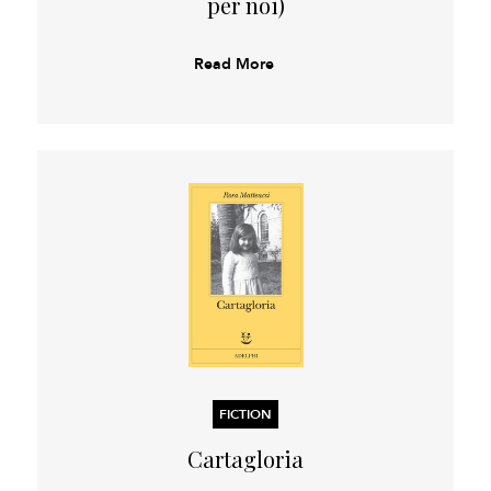
per noi)
Read More
FICTION
Cartagloria