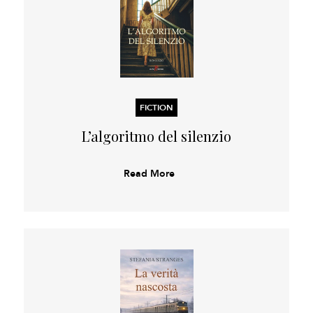
FICTION
L’algoritmo del silenzio
Read More