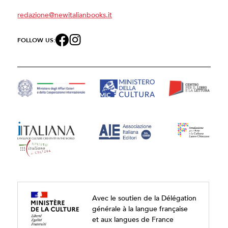
redazione@newitalianbooks.it
FOLLOW US:
Avec le soutien de la Délégation
générale à la langue française
et aux langues de France