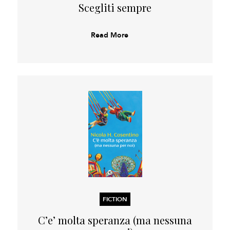
Scegliti sempre
Read More
FICTION
C’e’ molta speranza (ma nessuna