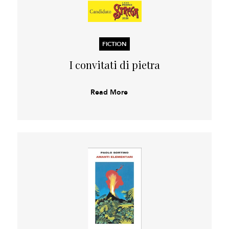
FICTION
I convitati di pietra
Read More