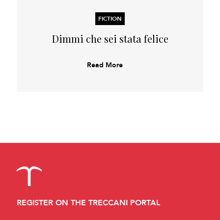
FICTION
Dimmi che sei stata felice
Read More
REGISTER ON THE TRECCANI PORTAL