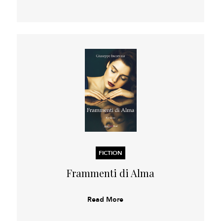
FICTION
Frammenti di Alma
Read More