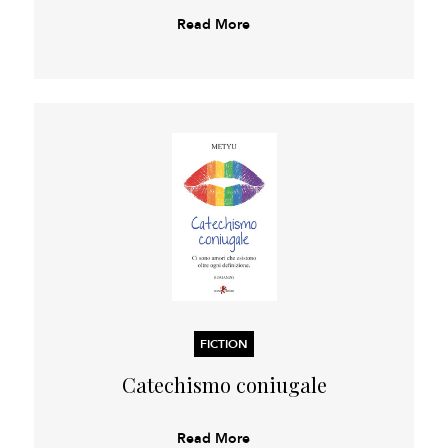
Read More
FICTION
Catechismo coniugale
Read More