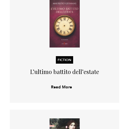
FICTION
L’ultimo battito dell’estate
Read More