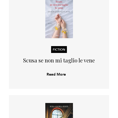
FICTION
Scusa se non mi taglio le vene
Read More