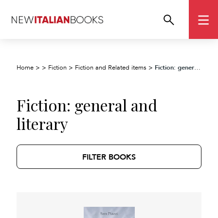
Fiction: general and literary
Home
>
>
Fiction
>
Fiction and Related items
>
Fiction: general and
literary
FILTER BOOKS