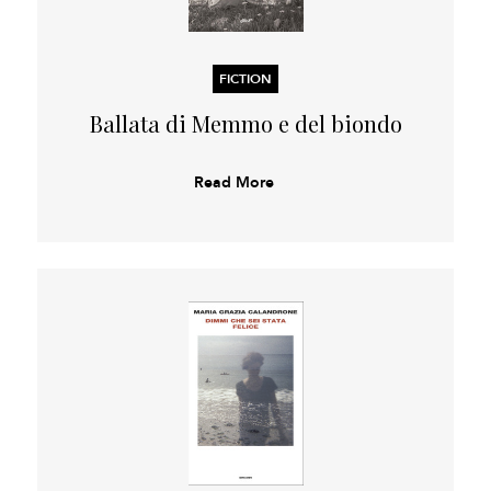
FICTION
Ballata di Memmo e del biondo
Read More