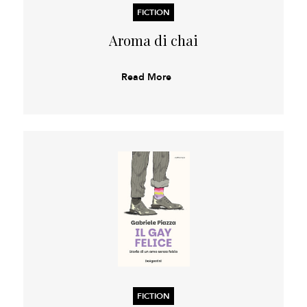
FICTION
Aroma di chai
Read More
FICTION