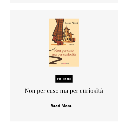
FICTION
Non per caso ma per curiosità
Read More