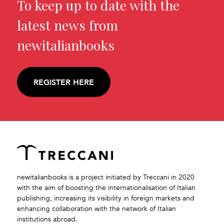
To keep up to date with the
latest news from
newitalianbooks
REGISTER HERE
newitalianbooks is a project initiated by Treccani in 2020
with the aim of boosting the internationalisation of Italian
publishing, increasing its visibility in foreign markets and
enhancing collaboration with the network of Italian
institutions abroad.