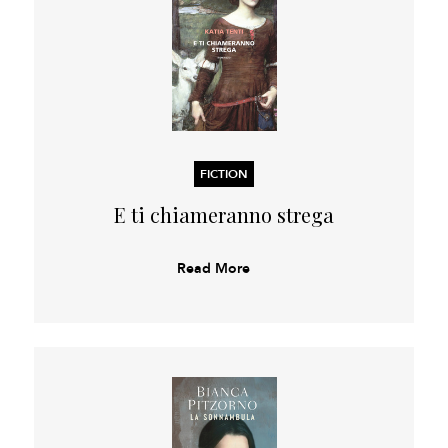
FICTION
E ti chiameranno strega
Read More