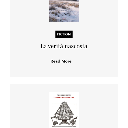
FICTION
La verità nascosta
Read More