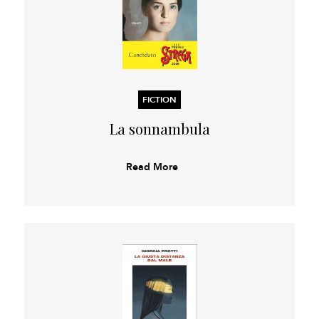
FICTION
La sonnambula
Read More