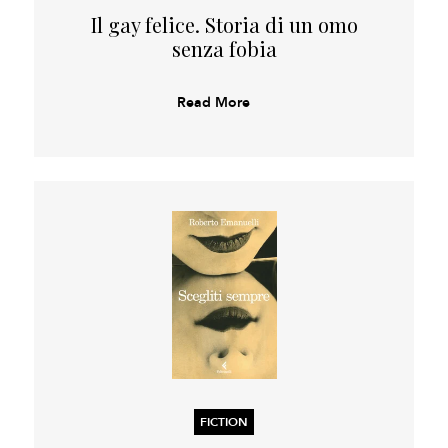
Il gay felice. Storia di un omo
senza fobia
Read More
FICTION