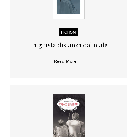
FICTION
La giusta distanza dal male
Read More