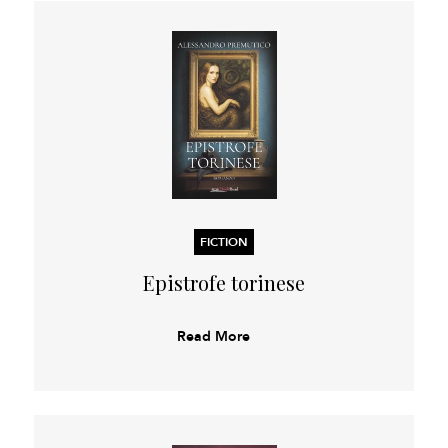
FICTION
Epistrofe torinese
Read More