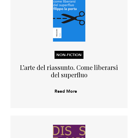
NON-FICTION
L’arte del riassunto. Come liberarsi
del superfluo
Read More