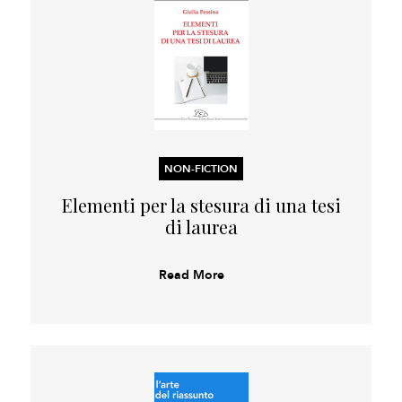
NON-FICTION
Elementi per la stesura di una tesi
di laurea
Read More