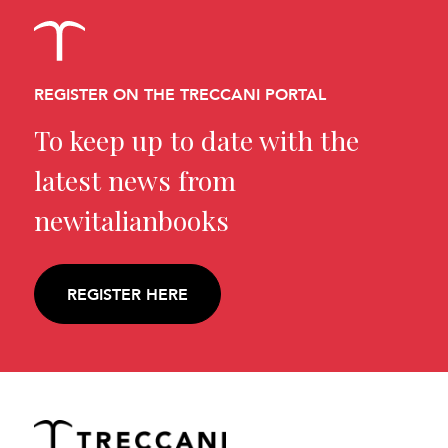
REGISTER ON THE TRECCANI PORTAL
To keep up to date with the
latest news from
newitalianbooks
REGISTER HERE