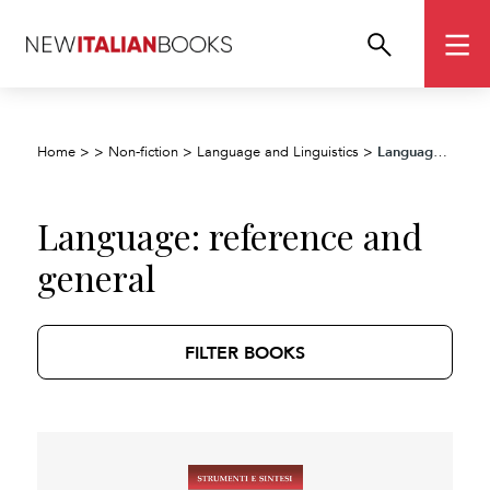
Language: reference and general
Home
>
>
Non-fiction
>
Language and Linguistics
>
Language: reference and
general
FILTER BOOKS