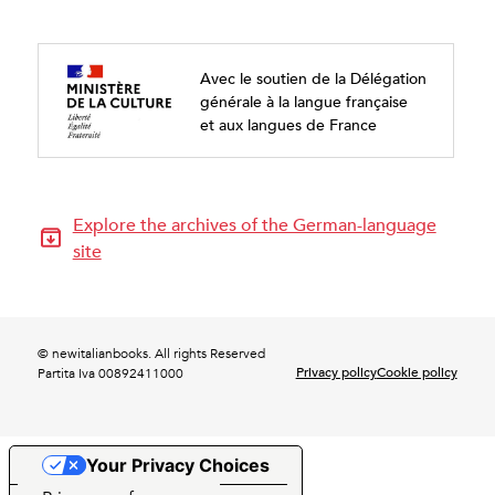
Avec le soutien de la Délégation
générale à la langue française
et aux langues de France
Explore the archives of the German-language
site
© newitalianbooks. All rights Reserved
Privacy policy
Cookie policy
Partita Iva 00892411000
Your Privacy Choices