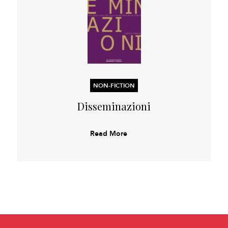
NON-FICTION
Disseminazioni
Read More