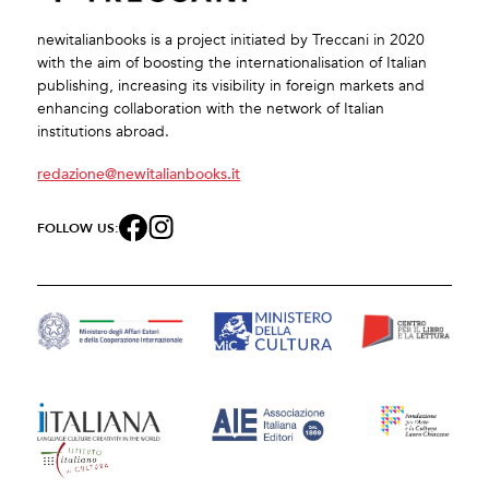
newitalianbooks is a project initiated by Treccani in 2020
with the aim of boosting the internationalisation of Italian
publishing, increasing its visibility in foreign markets and
enhancing collaboration with the network of Italian
institutions abroad.
redazione@newitalianbooks.it
FOLLOW US: