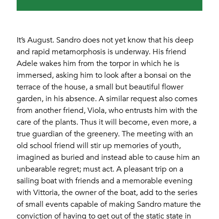
It’s August. Sandro does not yet know that his deep
and rapid metamorphosis is underway. His friend
Adele wakes him from the torpor in which he is
immersed, asking him to look after a bonsai on the
terrace of the house, a small but beautiful flower
garden, in his absence. A similar request also comes
from another friend, Viola, who entrusts him with the
care of the plants. Thus it will become, even more, a
true guardian of the greenery. The meeting with an
old school friend will stir up memories of youth,
imagined as buried and instead able to cause him an
unbearable regret; must act. A pleasant trip on a
sailing boat with friends and a memorable evening
with Vittoria, the owner of the boat, add to the series
of small events capable of making Sandro mature the
conviction of having to get out of the static state in