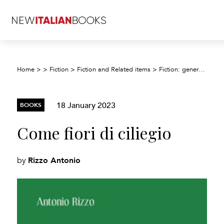
Home
>
>
Fiction
>
Fiction and Related items
>
Fiction: general and literary
18 January 2023
BOOKS
Come fiori di ciliegio
Rizzo Antonio
by