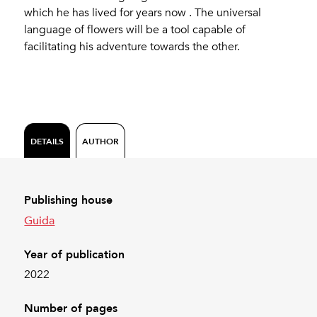
which he has lived for years now . The universal
language of flowers will be a tool capable of
facilitating his adventure towards the other.
DETAILS
AUTHOR
Publishing house
Guida
Year of publication
2022
Number of pages