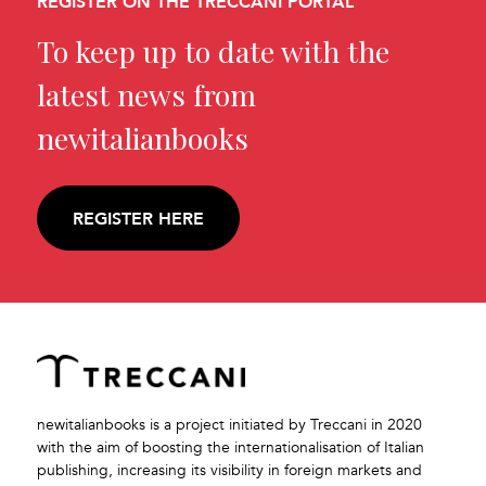
REGISTER ON THE TRECCANI PORTAL
To keep up to date with the
latest news from
newitalianbooks
REGISTER HERE
newitalianbooks is a project initiated by Treccani in 2020
with the aim of boosting the internationalisation of Italian
publishing, increasing its visibility in foreign markets and