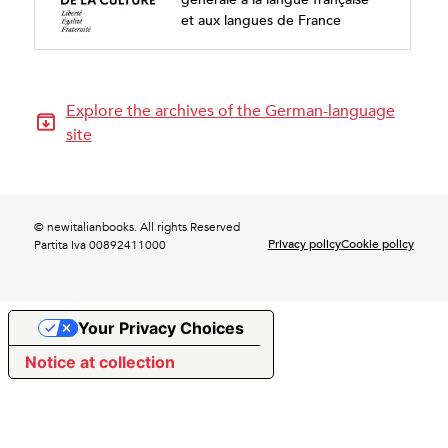
et aux langues de France
Explore the archives of the German-language
site
© newitalianbooks. All rights Reserved
Privacy policy
Cookie policy
Partita Iva 00892411000
Your Privacy Choices
Notice at collection