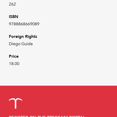
262
ISBN
9788868669089
Foreign Rights
Diego Guida
Price
18.00