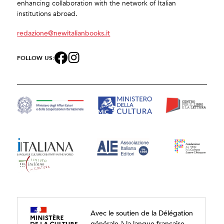
enhancing collaboration with the network of Italian
institutions abroad.
redazione@newitalianbooks.it
FOLLOW US:
Avec le soutien de la Délégation
générale à la langue française