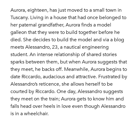
Aurora, eighteen, has just moved to a small town in
Tuscany. Living in a house that had once belonged to
her paternal grandfather, Aurora finds a model
galleon that they were to build together before he
died. She decides to build the model and via a blog
meets Alessandro, 23, a nautical engineering
student. An intense relationship of shared stories
sparks between them, but when Aurora suggests that
they meet, he backs off. Meanwhile, Aurora begins to
date Riccardo, audacious and attractive. Frustrated by
Alessandro’s reticence, she allows herself to be
courted by Riccardo. One day, Alessandro suggests
they meet on the train; Aurora gets to know him and
falls head over heels in love even though Alessandro
is in a wheelchair.