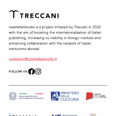
newitalianbooks is a project initiated by Treccani in 2020
with the aim of boosting the internationalisation of Italian
publishing, increasing its visibility in foreign markets and
enhancing collaboration with the network of Italian
institutions abroad.
redazione@newitalianbooks.it
FOLLOW US: