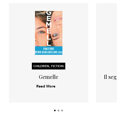
CHILDREN, FICTION
Gemelle
Il se
Read More