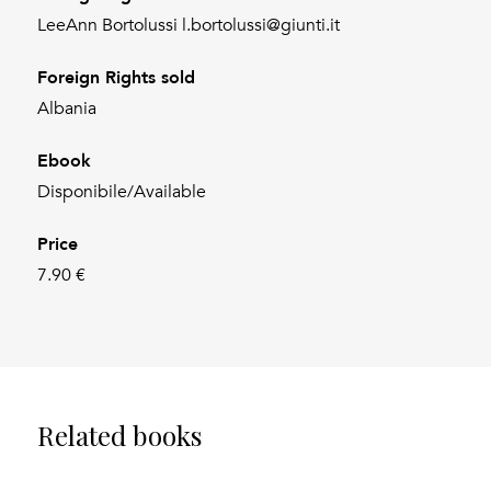
LeeAnn Bortolussi l.bortolussi@giunti.it
Foreign Rights sold
Albania
Ebook
Disponibile/Available
Price
7.90 €
Related books