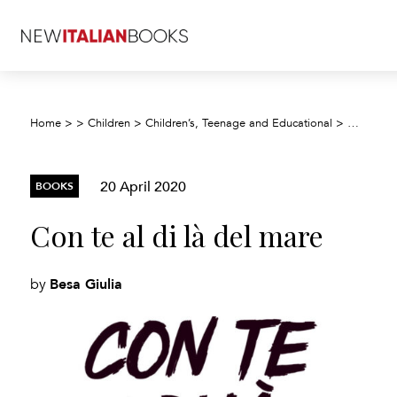
Home
>
>
Children
>
Children’s, Teenage and Educational
>
Children’
20 April 2020
BOOKS
Con te al di là del mare
Besa Giulia
by