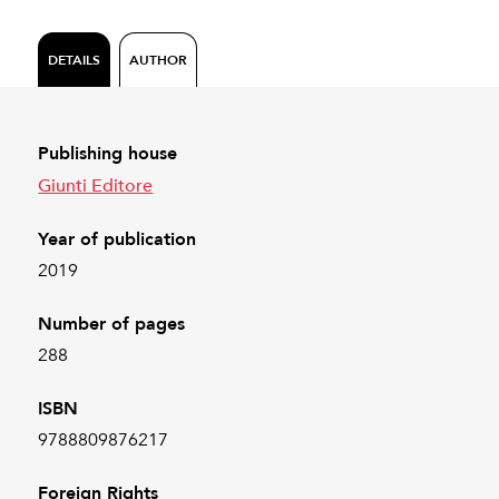
DETAILS
AUTHOR
Publishing house
Giunti Editore
Year of publication
2019
Number of pages
288
ISBN
9788809876217
Foreign Rights