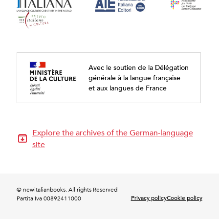
Avec le soutien de la Délégation
générale à la langue française
et aux langues de France
Explore the archives of the German-language
site
© newitalianbooks. All rights Reserved
Privacy policy
Cookie policy
Partita Iva 00892411000