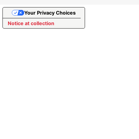
Your Privacy Choices
Notice at collection