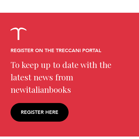
REGISTER ON THE TRECCANI PORTAL
To keep up to date with the
latest news from
newitalianbooks
REGISTER HERE