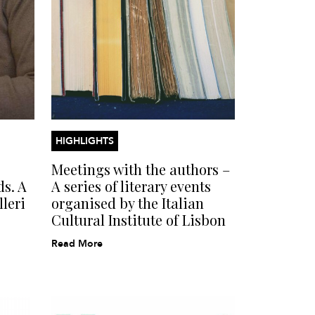
HIGHLIGHTS
Meetings with the authors –
ds. A
A series of literary events
leri
organised by the Italian
Cultural Institute of Lisbon
Read More