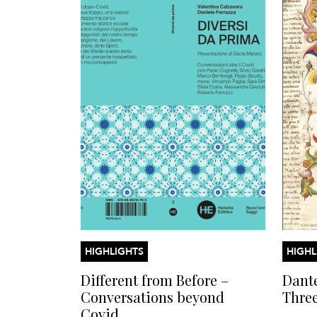
HIGHLIGHTS
HIGHL
Different from Before –
Dante
Conversations beyond
Thre
Covid