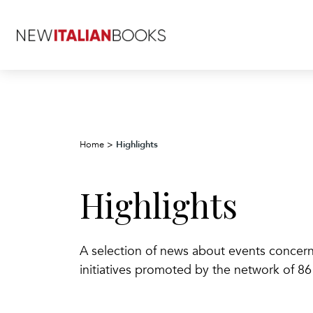
Highlights
Home
>
Highlights
A selection of news about events concerning
initiatives promoted by the network of 86 I