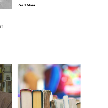
Read More
nt