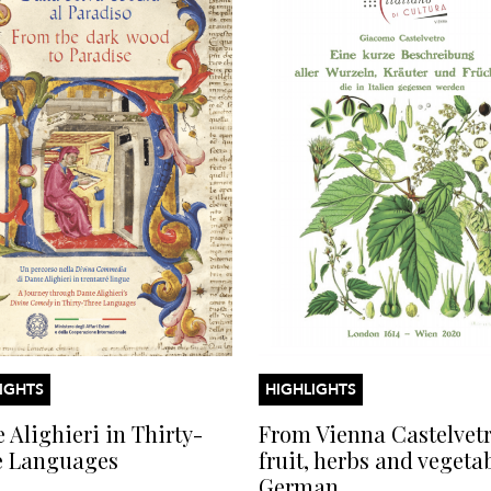
IGHTS
HIGHLIGHTS
 Alighieri in Thirty-
From Vienna Castelvetr
e Languages
fruit, herbs and vegeta
German