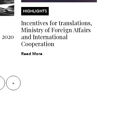
HIGHLIGHTS
Incentives for translations,
Ministry of Foreign Affairs
s 2020
and International
Cooperation
Read More
»