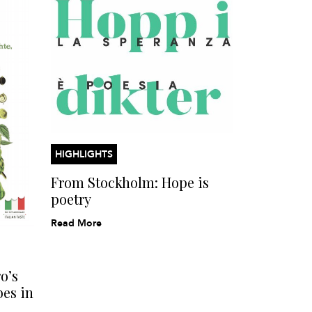
HIGHLIGHTS
From Stockholm: Hope is
poetry
Read More
o’s
bes in