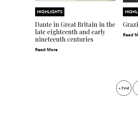
HIGHLIGHTS
HIGHL
Dante in Great Britain in the
Graz
late eighteenth and early
Read M
nineteenth centuries
Read More
« First