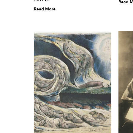
Read M
Read More