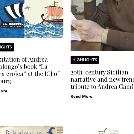
IGHTS
ntation of Andrea
HIGHLIGHTS
olongo’s book “La
20th-century Sicilian
a eroica” at the ICI of
narrative and new tren
burg
tribute to Andrea Camil
ore
Read More