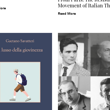
Movement of Italian Th
ore
Read More