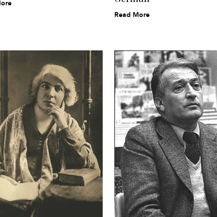
ore
Read More