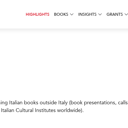
BOOKS
INSIGHTS
GRANTS
HIGHLIGHTS
 Italian books outside Italy (book presentations, calls fo
talian Cultural Institutes worldwide).