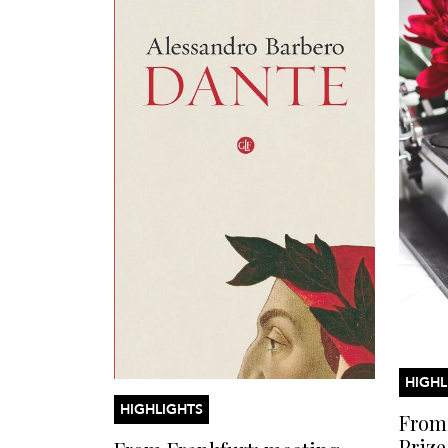
HIGHL
HIGHLIGHTS
From 
Prize