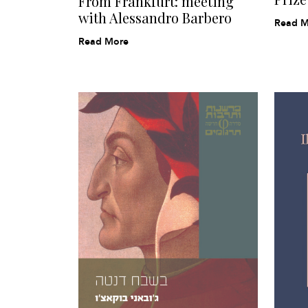
From Frankfurt: meeting
with Alessandro Barbero
Read M
Read More