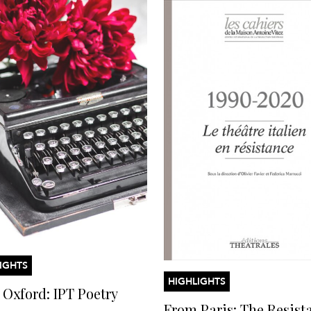
IGHTS
HIGHLIGHTS
Oxford: IPT Poetry
From Paris: The Resist