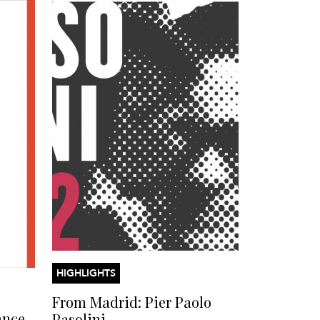
HIGHLIGHTS
From Madrid: Pier Paolo
ance
Pasolini