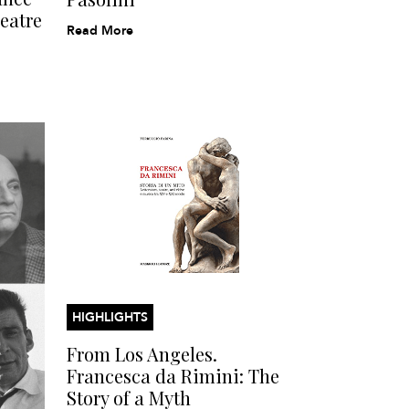
eatre
Read More
HIGHLIGHTS
From Los Angeles.
Francesca da Rimini: The
Story of a Myth