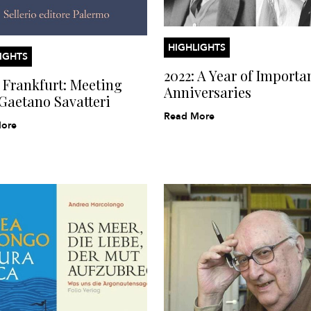
HIGHLIGHTS
IGHTS
2022: A Year of Importa
Frankfurt: Meeting
Anniversaries
Gaetano Savatteri
Read More
ore