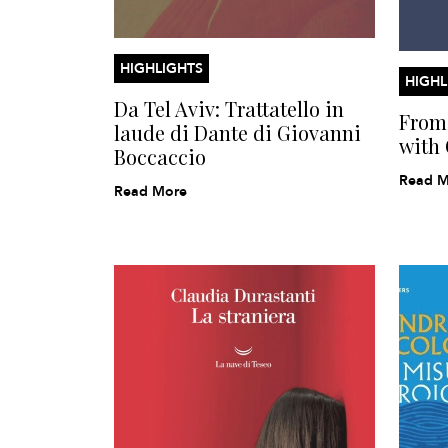
HIGHLIGHTS
HIGHL
Da Tel Aviv: Trattatello in
From 
laude di Dante di Giovanni
with 
Boccaccio
Read M
Read More