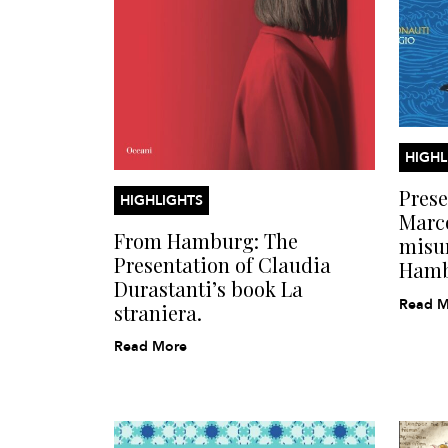
HIGHL
Prese
HIGHLIGHTS
Marc
From Hamburg: The
misur
Presentation of Claudia
Ham
Durastanti’s book La
Read M
straniera.
Read More