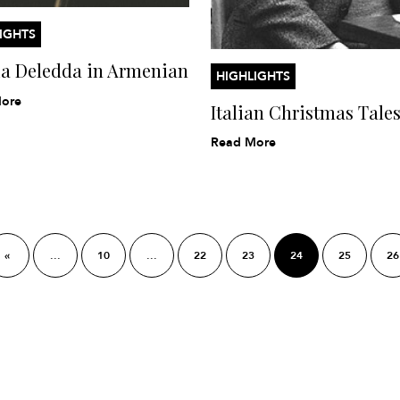
IGHTS
ia Deledda in Armenian
HIGHLIGHTS
ore
Italian Christmas Tale
Read More
«
...
10
...
22
23
24
25
26