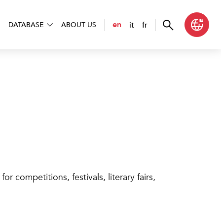
it
fr
en
DATABASE
ABOUT US
r competitions, festivals, literary fairs,