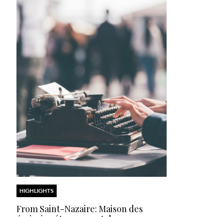
HIGHLIGHTS
From Saint-Nazaire: Maison des