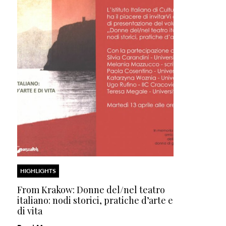
HIGHLIGHTS
From Krakow: Donne del/nel teatro
italiano: nodi storici, pratiche d’arte e
di vita