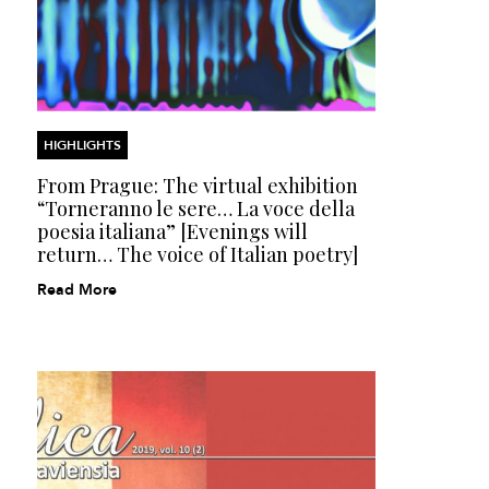
HIGHLIGHTS
From Prague: The virtual exhibition
“Torneranno le sere… La voce della
poesia italiana” [Evenings will
return… The voice of Italian poetry]
Read More