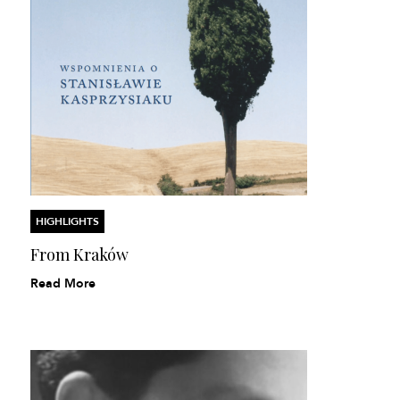
HIGHLIGHTS
From Kraków
Read More