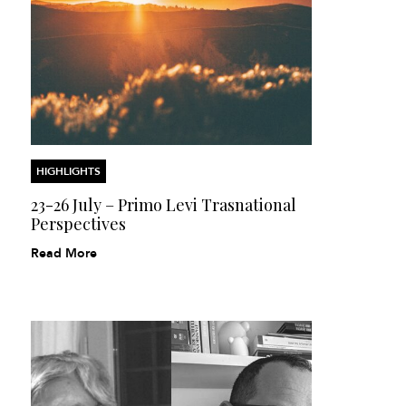
HIGHLIGHTS
23-26 July – Primo Levi Trasnational
Perspectives
Read More