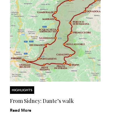
HIGHLIGHTS
From Sidney: Dante’s walk
Read More