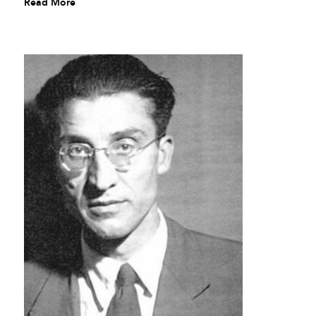
Read More