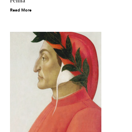
Penna
Read More