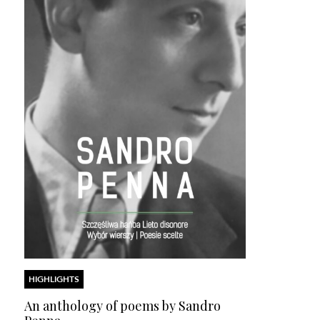
HIGHLIGHTS
An anthology of poems by Sandro