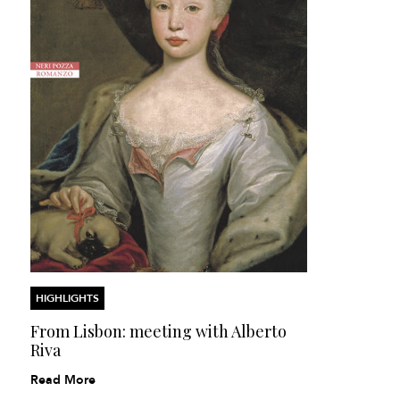
HIGHLIGHTS
From Lisbon: meeting with Alberto
Riva
Read More