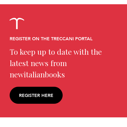
REGISTER ON THE TRECCANI PORTAL
To keep up to date with the
latest news from
newitalianbooks
REGISTER HERE