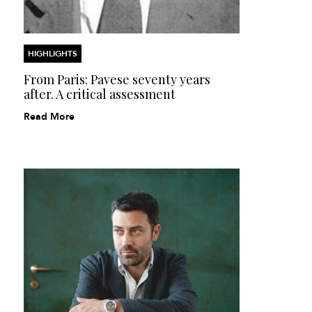
HIGHLIGHTS
From Paris: Pavese seventy years
after. A critical assessment
Read More