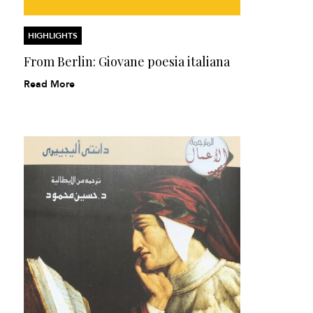
HIGHLIGHTS
From Berlin: Giovane poesia italiana
Read More