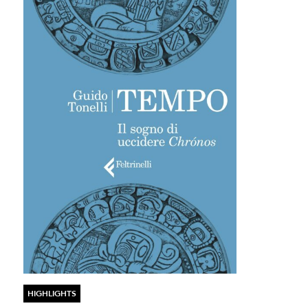
HIGHLIGHTS