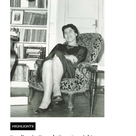
HIGHLIGHTS