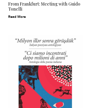
From Frankfurt: Meeting with Guido
Tonelli
Read More