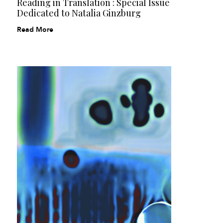
Reading in Translation : Special Issue
Dedicated to Natalia Ginzburg
Read More