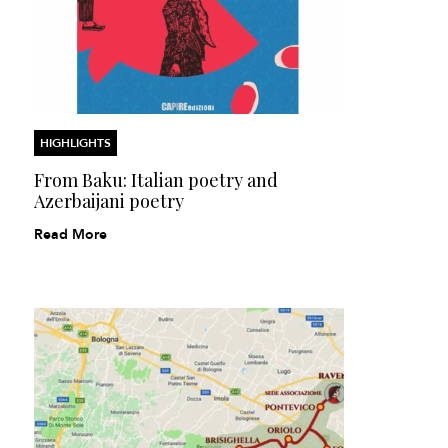
HIGHLIGHTS
From Baku: Italian poetry and
Azerbaijani poetry
Read More