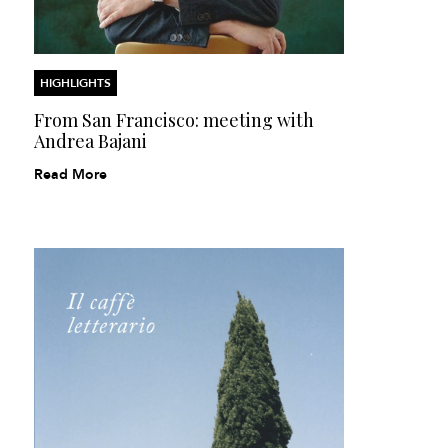
HIGHLIGHTS
From San Francisco: meeting with
Andrea Bajani
Read More