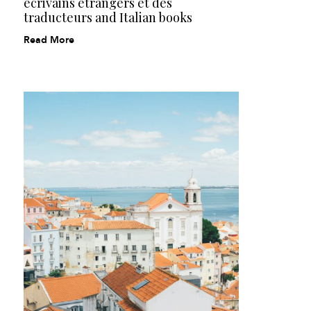
écrivains étrangers et des
traducteurs and Italian books
Read More