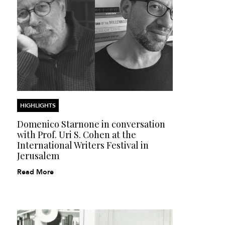
HIGHLIGHTS
Domenico Starnone in conversation
with Prof. Uri S. Cohen at the
International Writers Festival in
Jerusalem
Read More