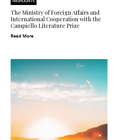
HIGHLIGHTS
The Ministry of Foreign Affairs and
International Cooperation with the
Campiello Literature Prize
Read More