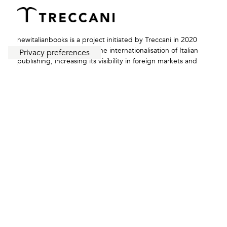
newitalianbooks is a project initiated by Treccani in 2020
with the aim of boosting the internationalisation of Italian
publishing, increasing its visibility in foreign markets and
enhancing collaboration with the network of Italian
institutions abroad.
redazione@newitalianbooks.it
FOLLOW US: