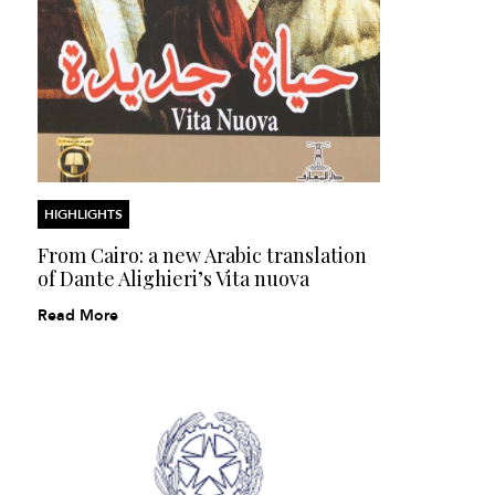
HIGHLIGHTS
From Cairo: a new Arabic translation
of Dante Alighieri’s Vita nuova
Read More