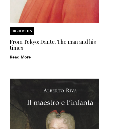
HIGHLIGHTS
From Tokyo: Dante. The man and his
times
Read More