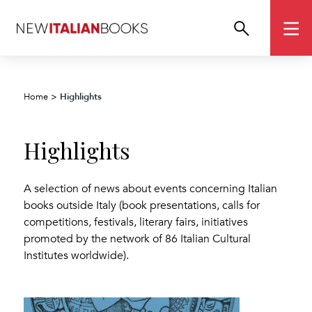
Highlights
Home
>
Highlights
A selection of news about events concerning Italian
books outside Italy (book presentations, calls for
competitions, festivals, literary fairs, initiatives
promoted by the network of 86 Italian Cultural
Institutes worldwide).