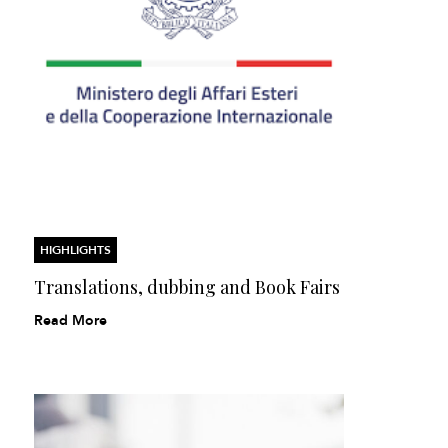
HIGHLIGHTS
Translations, dubbing and Book Fairs
Read More