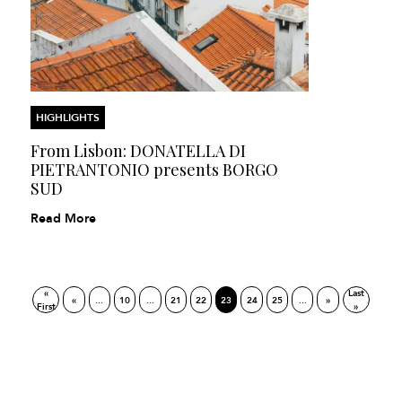
HIGHLIGHTS
From Lisbon: DONATELLA DI
PIETRANTONIO presents BORGO
SUD
Read More
«
Last
«
...
10
...
21
22
23
24
25
...
»
First
»