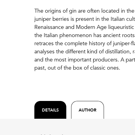
The origins of gin are often located in the
juniper berries is present in the Italian cu
Renaissance and Modern Age liqueuristic b
the Italian phenomenon has ancient roots 
retraces the complete history of juniper-fla
analyses the different kind of distillation,
and the most important producers. A part 
past, out of the box of classic ones.
DETAILS
AUTHOR