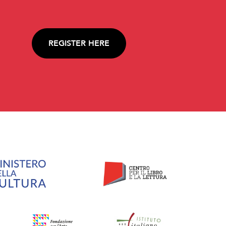
REGISTER HERE