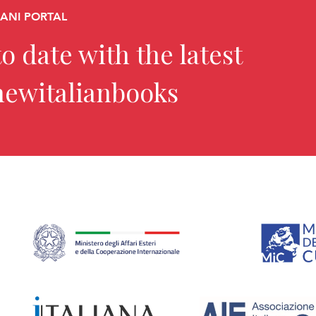
CANI PORTAL
o date with the latest
newitalianbooks