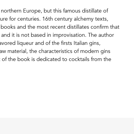
 northern Europe, but this famous distillate of
lture for centuries. 16th century alchemy texts,
ooks and the most recent distillates confirm that
and it is not based in improvisation. The author
vored liqueur and of the firsts Italian gins,
 raw material, the characteristics of modern gins
of the book is dedicated to cocktails from the