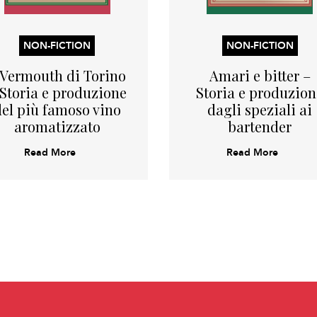
NON-FICTION
NON-FICTION
l Vermouth di Torino
Amari e bitter –
 Storia e produzione
Storia e produzion
del più famoso vino
dagli speziali ai
aromatizzato
bartender
Read More
Read More