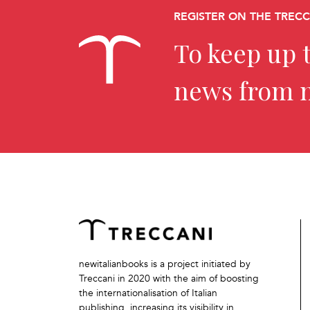
REGISTER ON THE TREC
To keep up t
news from 
newitalianbooks is a project initiated by
Treccani in 2020 with the aim of boosting
the internationalisation of Italian
publishing, increasing its visibility in