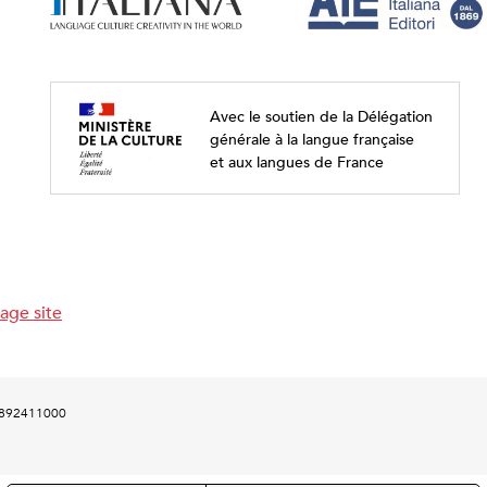
Avec le soutien de la Délégation
générale à la langue française
et aux langues de France
age site
00892411000