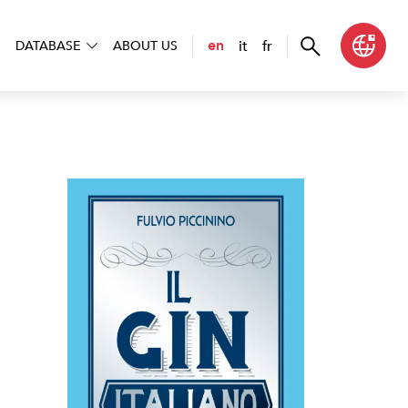
it
fr
en
DATABASE
ABOUT US