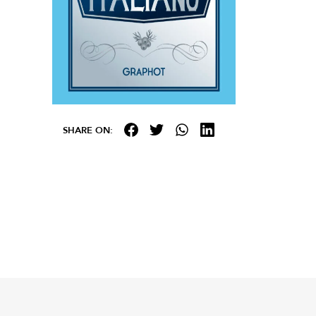
SHARE ON: