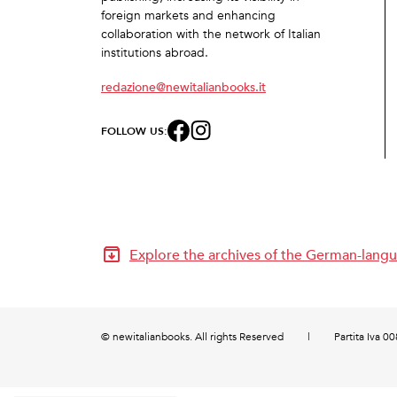
foreign markets and enhancing
collaboration with the network of Italian
institutions abroad.
redazione@newitalianbooks.it
FOLLOW US:
Explore the archives of the German-langu
© newitalianbooks. All rights Reserved
|
Partita Iva 