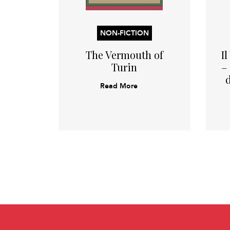
NON-FICTION
The Vermouth of
I
Turin
–
Read More