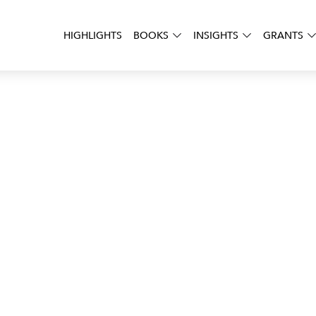
HIGHLIGHTS
BOOKS
INSIGHTS
GRANTS