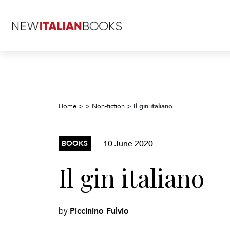
Il gin italiano
Home
>
>
Non-fiction
>
10 June 2020
BOOKS
Il gin italiano
Piccinino Fulvio
by