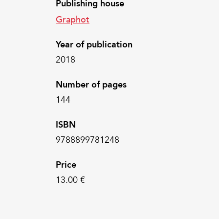
Publishing house
Graphot
Year of publication
2018
Number of pages
144
ISBN
9788899781248
Price
13.00 €