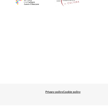
Privacy policy
Cookie policy