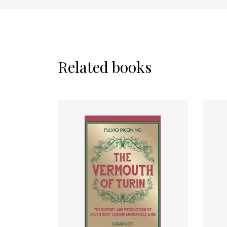
Related books