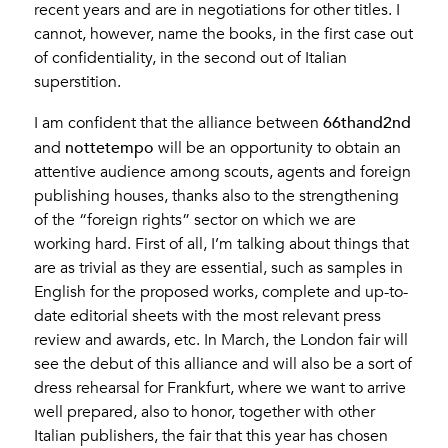
recent years and are in negotiations for other titles. I
cannot, however, name the books, in the first case out
of confidentiality, in the second out of Italian
superstition.
66thand2nd
I am confident that the alliance between
nottetempo
and
will be an opportunity to obtain an
attentive audience among scouts, agents and foreign
publishing houses, thanks also to the strengthening
of the “foreign rights” sector on which we are
working hard. First of all, I’m talking about things that
are as trivial as they are essential, such as samples in
English for the proposed works, complete and up-to-
date editorial sheets with the most relevant press
review and awards, etc. In March, the London fair will
see the debut of this alliance and will also be a sort of
dress rehearsal for Frankfurt, where we want to arrive
well prepared, also to honor, together with other
Italian publishers, the fair that this year has chosen