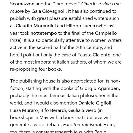
Scomazzon
and the “tarot novel”
Chiedi se vive o se
Gaia Giovagnoli
muore
by
. It has also continued to
publish with great pleasure established writers such
Claudio Morandini
Filippo Tuena
as
and
(who last
nottetempo
year took
to the final of the Campiello
Prize). It is also particularly attentive to women writers
active in the second half of the 20th century, and
Fausta Cialente
here I point out only the case of
, one
of the most important Italian authors, of whom we are
re-proposing four books.
The publishing house is also appreciated for its non-
Giorgio Agamben
fiction, starting with the books of
,
probably the most famous Italian philosopher in the
Daniele Giglioli
world, and I would also mention
,
Luisa Muraro
Bifo Berardi
Giulia Siviero
,
,
(in
bookshops in May with a book that I believe will
generate a wide debate,
Fare femminismo
). Here,
Paolo
too, there is constant research (e.g. with