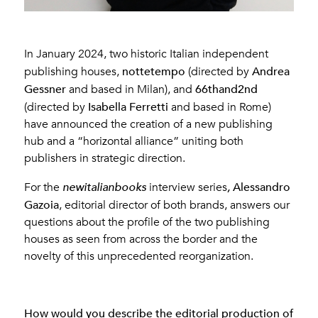
In January 2024, two historic Italian independent
nottetempo
Andrea
publishing houses,
(directed by
Gessner
66thand2nd
and based in Milan), and
Isabella Ferretti
(directed by
and based in Rome)
have announced the creation of a new publishing
hub and a “horizontal alliance” uniting both
publishers in strategic direction.
Alessandro
For the
newitalianbooks
interview series
,
Gazoia
, editorial director of both brands, answers our
questions about the profile of the two publishing
houses as seen from across the border and the
novelty of this unprecedented reorganization.
How would you describe the editorial production of