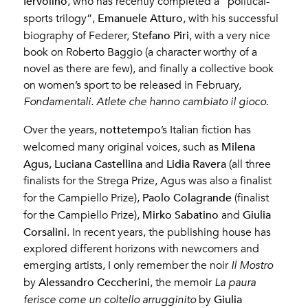
Iervolino
, who has recently completed a “political-
Emanuele Atturo
sports trilogy”,
, with his successful
Stefano Piri
biography of Federer,
, with a very nice
book on Roberto Baggio (a character worthy of a
novel as there are few), and finally a collective book
on women’s sport to be released in February,
Fondamentali. Atlete che hanno cambiato il gioco
.
nottetempo
Over the years,
’s Italian fiction has
Milena
welcomed many original voices, such as
Agus, Luciana Castellina
Lidia Ravera
and
(all three
finalists for the Strega Prize, Agus was also a finalist
Paolo Colagrande
for the Campiello Prize),
(finalist
Mirko Sabatino
Giulia
for the Campiello Prize),
and
Corsalini
. In recent years, the publishing house has
explored different horizons with newcomers and
emerging artists, I only remember the noir
Il Mostro
Alessandro Ceccherini
by
, the memoir
La paura
Giulia
ferisce come un coltello arrugginito
by