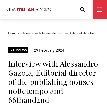
Interview with Alessandro Gazoia, Editorial director of the publishing houses nottetempo and 66thand2nd
Home
>
29 February 2024
INTERVIEWS
Interview with Alessandro
Gazoia, Editorial director
of the publishing houses
nottetempo and
66thand2nd