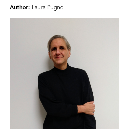
Author:
Laura Pugno