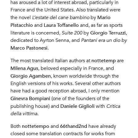
has aroused a lot of interest abroad, particularly in
France and the United States. Also translated were
Mario
the novel
L’estate del cane bambino
by
Pistacchio
Laura Toffanello
and
and, as far as sports
Giorgio Terruzzi,
literature is concerned
, Suite 200
by
dedicated to Ayrton Senna, and
Pantani era un dio by
Marco Pastonesi
.
nottetemp
The most translated Italian authors at
are
Milena Agus
, beloved especially in France, and
Giorgio Agamben
, known worldwide through the
English versions of his works. Several other authors
have had a good reception abroad, I only mention
Ginevra Bompiani
(one of the founders of the
Daniele Giglioli
publishing house) and
with
Critica
della vittima
.
nottetempo
66thand2nd
Both
and
have already
closed some translation contracts for works from