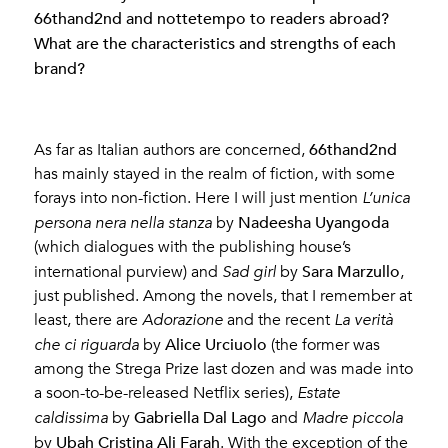
66thand2nd and nottetempo to readers abroad?
What are the characteristics and strengths of each
brand?
66thand2nd
As far as Italian authors are concerned,
has mainly stayed in the realm of fiction, with some
forays into non-fiction. Here I will just mention
L’unica
Nadeesha Uyangoda
persona nera nella stanza
by
(which dialogues with the publishing house’s
Sara Marzullo
international purview) and
Sad girl
by
,
just published. Among the novels, that I remember at
least, there are
Adorazione
and the recent
La verità
Alice Urciuolo
che ci riguarda
by
(the former was
among the Strega Prize last dozen and was made into
a soon-to-be-released Netflix series),
Estate
Gabriella Dal Lago
caldissima
by
and
Madre piccola
Ubah Cristina Ali Farah
by
. With the exception of the