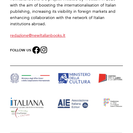
with the aim of boosting the internationalisation of Italian
publishing, increasing its visibility in foreign markets and
enhancing collaboration with the network of Italian
institutions abroad.
redazione@newitalianbooks.it
FOLLOW US: