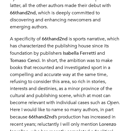
latter, all the other authors made their debut with
66thand2nd
, which is deeply committed to
discovering and enhancing newcomers and
emerging authors.
66thand2nd
A specificity of
is sports narrative, which
has characterized the publishing house since its
Isabella Ferretti
foundation by publishers
and
Tomaso Cenci
. In short, the ambition was to make
books that recounted and investigated sport in a
compelling and accurate way at the same time,
refusing to consider this area, so rich in stories,
interests and destinies, as a minor province of the
cultural and publishing scene, which at most can
become relevant with individual cases such as
Open
.
Here I would like to name so many authors, in part
66thand2nd
because
’s production has increased in
Lorenzo
recent years; reluctantly I will only mention