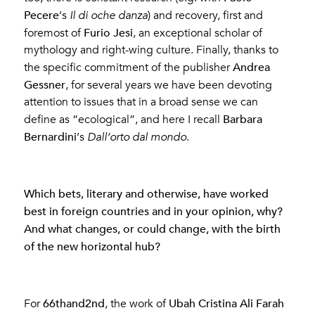
Pecere
‘s
Il di oche danza
) and recovery, first and
Furio Jesi
foremost of
, an exceptional scholar of
mythology and right-wing culture. Finally, thanks to
Andrea
the specific commitment of the publisher
Gessner
, for several years we have been devoting
attention to issues that in a broad sense we can
Barbara
define as “ecological”, and here I recall
Bernardini
‘s
Dall’orto dal mondo
.
Which bets, literary and otherwise, have worked
best in foreign countries and in your opinion, why?
And what changes, or could change, with the birth
of the new horizontal hub?
66thand2nd
Ubah Cristina Ali Farah
For
, the work of