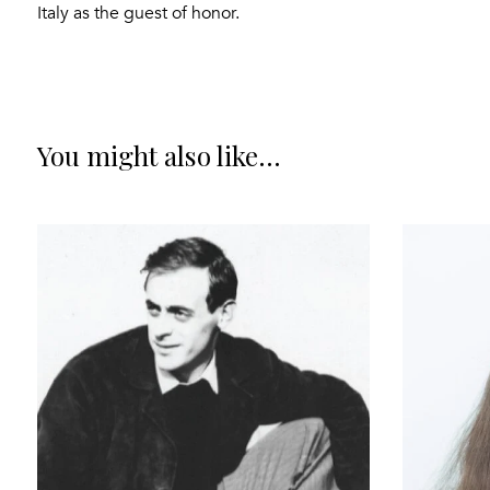
Italy as the guest of honor.
You might also like...