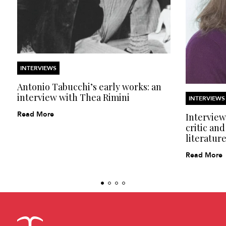
INTERVIEWS
Antonio Tabucchi’s early works: an
interview with Thea Rimini
INTERVIEWS
Read More
Interview
critic and
literatur
Read More