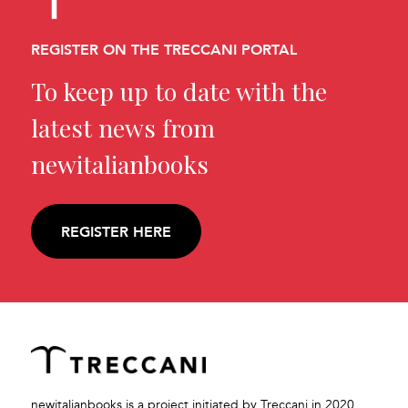
REGISTER ON THE TRECCANI PORTAL
To keep up to date with the
latest news from
newitalianbooks
REGISTER HERE
newitalianbooks is a project initiated by Treccani in 2020