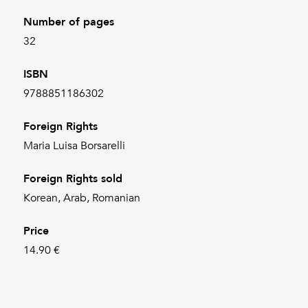
Number of pages
32
ISBN
9788851186302
Foreign Rights
Maria Luisa Borsarelli
Foreign Rights sold
Korean, Arab, Romanian
Price
14.90 €