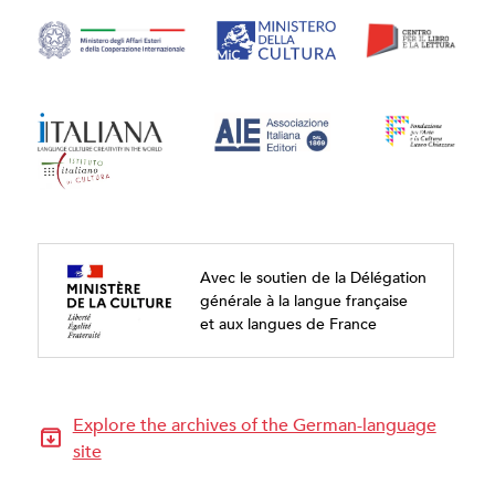
Avec le soutien de la Délégation
générale à la langue française
et aux langues de France
Explore the archives of the German-language
site