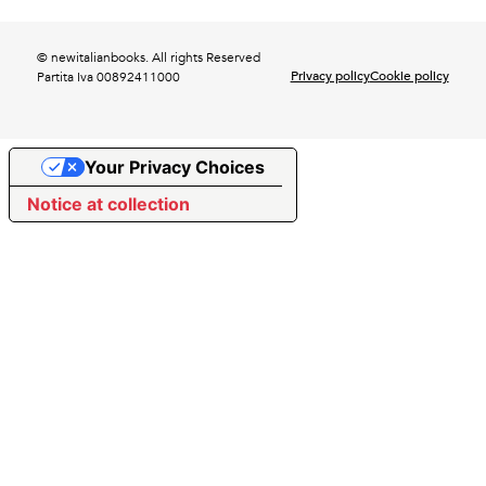
© newitalianbooks. All rights Reserved
Privacy policy
Cookie policy
Partita Iva 00892411000
Your Privacy Choices
Notice at collection