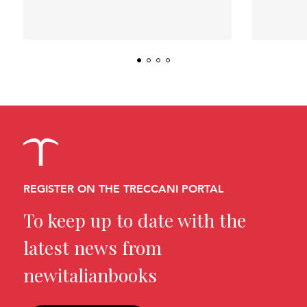
REGISTER ON THE TRECCANI PORTAL
To keep up to date with the
latest news from
newitalianbooks