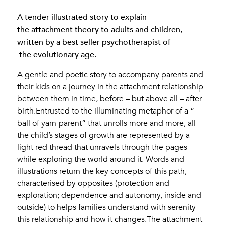
A tender illustrated story to explain
the attachment theory to adults and children,
written by a best seller psychotherapist of
the evolutionary age.
A gentle and poetic story to accompany parents and
their kids on a journey in the attachment relationship
between them in time, before – but above all – after
birth.Entrusted to the illuminating metaphor of a “
ball of yarn-parent” that unrolls more and more, all
the child’s stages of growth are represented by a
light red thread that unravels through the pages
while exploring the world around it. Words and
illustrations return the key concepts of this path,
characterised by opposites (protection and
exploration; dependence and autonomy, inside and
outside) to helps families understand with serenity
this relationship and how it changes.The attachment