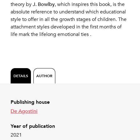
J. Bowlby
theory by
, which inspires this book, is the
absolute reference to understand which educational
style to offer in all the growth stages of children. The
attachment styles developed in the first months of
life mark the lifelong emotional ties .
DETAILS
AUTHOR
Publishing house
De Agostini
Year of publication
2021