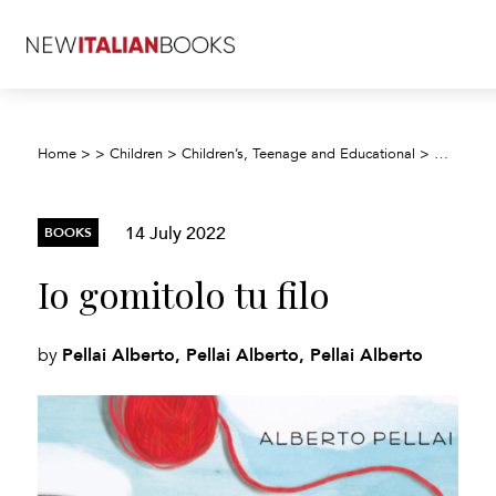
Home
>
>
Children
>
Children’s, Teenage and Educational
>
Children’
14 July 2022
BOOKS
Io gomitolo tu filo
Pellai Alberto, Pellai Alberto, Pellai Alberto
by