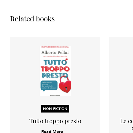
Related books
NON-FICTION
Tutto troppo presto
Le c
Read More