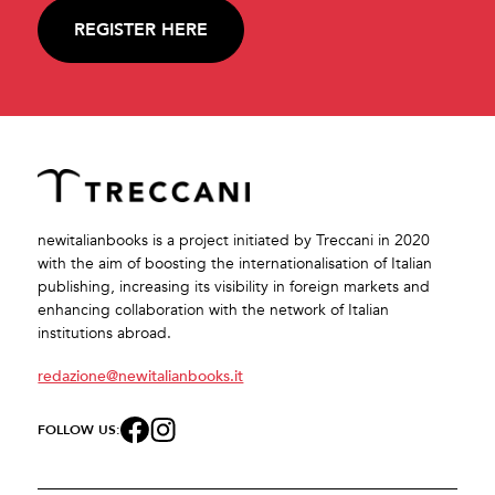
REGISTER HERE
newitalianbooks is a project initiated by Treccani in 2020
with the aim of boosting the internationalisation of Italian
publishing, increasing its visibility in foreign markets and
enhancing collaboration with the network of Italian
institutions abroad.
redazione@newitalianbooks.it
FOLLOW US: