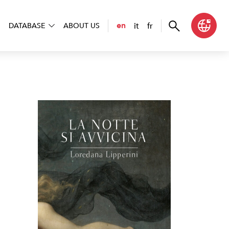
it
fr
en
DATABASE
ABOUT US