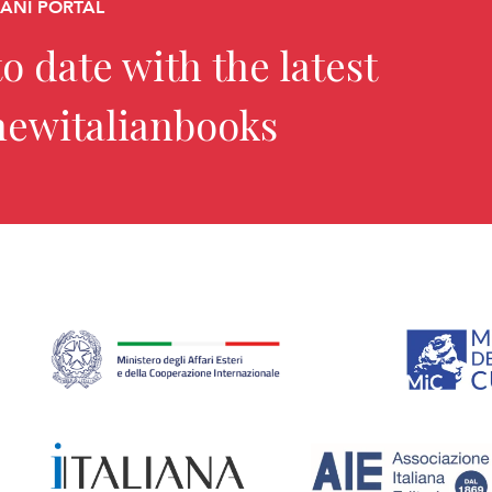
CANI PORTAL
o date with the latest
newitalianbooks