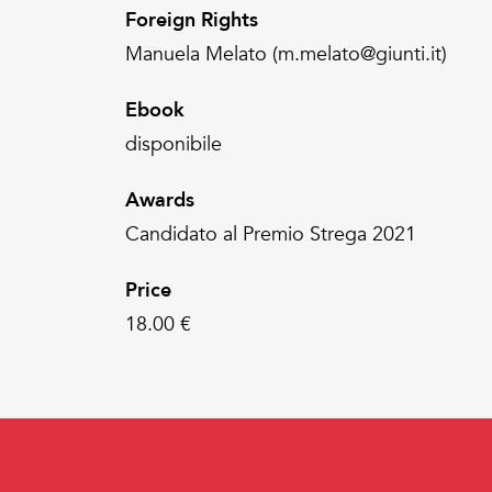
Foreign Rights
Manuela Melato (m.melato@giunti.it)
Ebook
disponibile
Awards
Candidato al Premio Strega 2021
Price
18.00 €