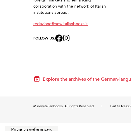
foreign markets and enhancing
collaboration with the network of Italian
institutions abroad.
redazione@newitalianbooks.it
FOLLOW US:
Explore the archives of the German-langu
© newitalianbooks. All rights Reserved
|
Partita Iva 