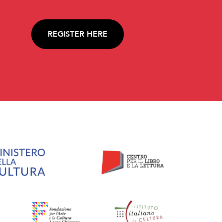
REGISTER HERE