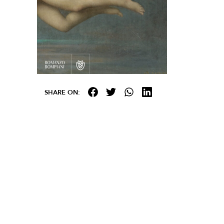
SHARE ON: