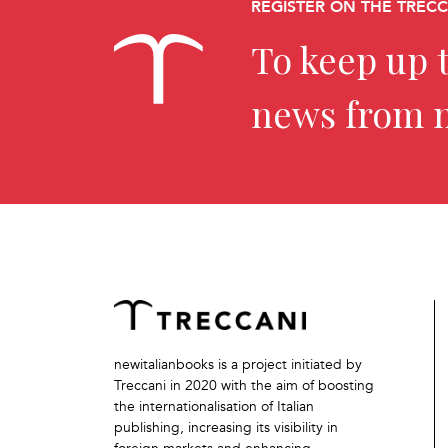
REGISTER ON THE TREC
To keep up t
news from 
newitalianbooks is a project initiated by
Treccani in 2020 with the aim of boosting
the internationalisation of Italian
publishing, increasing its visibility in