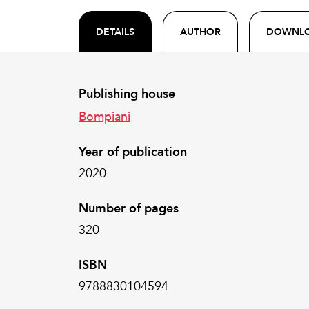
DETAILS
AUTHOR
DOWNL
Publishing house
Bompiani
Year of publication
2020
Number of pages
320
ISBN
9788830104594