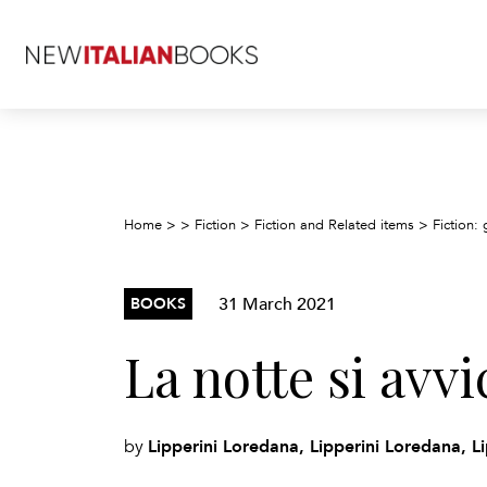
Home
>
>
Fiction
>
Fiction and Related items
>
Fiction: 
31 March 2021
BOOKS
La notte si avvi
Lipperini Loredana, Lipperini Loredana, L
by