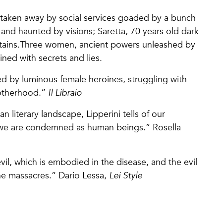
 taken away by social services goaded by a bunch
y and haunted by visions; Saretta, 70 years old dark
untains.Three women, ancient powers unleashed by
ined with secrets and lies.
d by luminous female heroines, struggling with
motherhood.”
Il Libraio
ian literary landscape, Lipperini tells of our
h we are condemned as human beings.” Rosella
evil, which is embodied in the disease, and the evil
the massacres.” Dario Lessa,
Lei Style