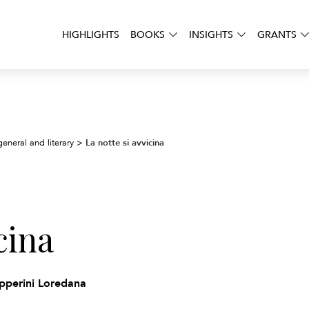
HIGHLIGHTS
BOOKS
INSIGHTS
GRANTS
La notte si avvicina
general and literary
>
cina
ipperini Loredana