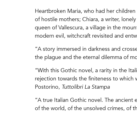
Heartbroken Maria, who had her children
of hostile mothers; Chiara, a writer, lonel
queen of Vallescura, a village in the mo
modern evil, witchcraft revisited and entw
“A story immersed in darkness and crosse
the plague and the eternal dilemma of 
“With this Gothic novel, a rarity in the Ital
rejection towards the finiteness to whic
Postorino,
Tuttolibri La Stampa
“A true Italian Gothic novel. The ancient 
of the world, of the unsolved crimes, of 