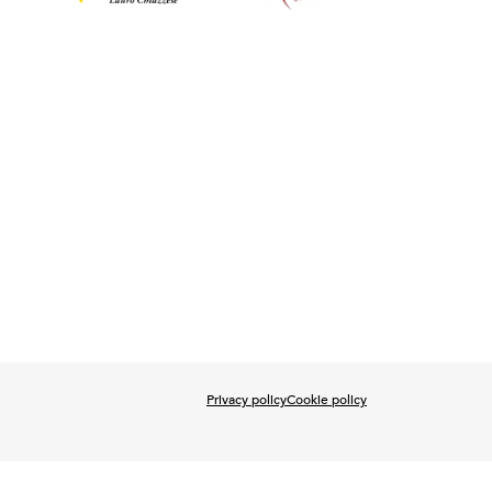
Privacy policy
Cookie policy