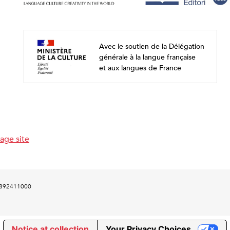
Avec le soutien de la Délégation
générale à la langue française
et aux langues de France
age site
00892411000
Notice at collection
Your Privacy Choices