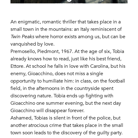
An enigmatic, romantic thriller that takes place in a
small town in the mountains: an Italy reminiscent of
Twin Peaks
where horror exists among us, but can be
vanquished by love.
Premosello, Piedmont, 1967. At the age of six, Tobia
already knows how to read, just like his best friend,
Ettore. At school he falls in love with Carolina, but his
enemy, Gioacchino, does not miss a single
opportunity to humiliate him: in class, on the football
field, in the afternoons in the countryside spent
discovering nature. Tobia ends up fighting with
Gioacchino one summer evening, but the next day
Gioacchino will disappear forever.
Ashamed, Tobias is silent in front of the police, but
another atrocious crime that takes place in the small
town soon leads to the discovery of the guilty party.