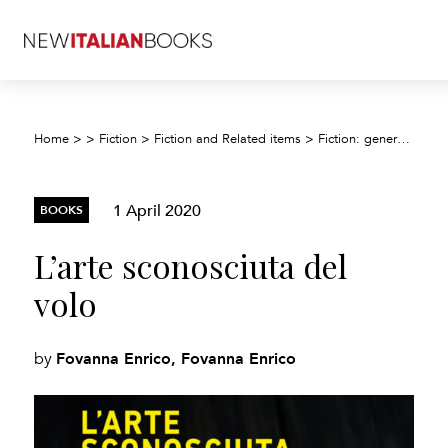
Home
>
>
Fiction
>
Fiction and Related items
>
Fiction: general and literary
1 April 2020
BOOKS
L’arte sconosciuta del
volo
Fovanna Enrico, Fovanna Enrico
by