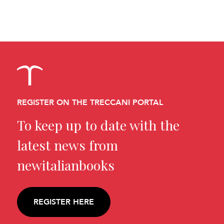
REGISTER ON THE TRECCANI PORTAL
To keep up to date with the
latest news from
newitalianbooks
REGISTER HERE