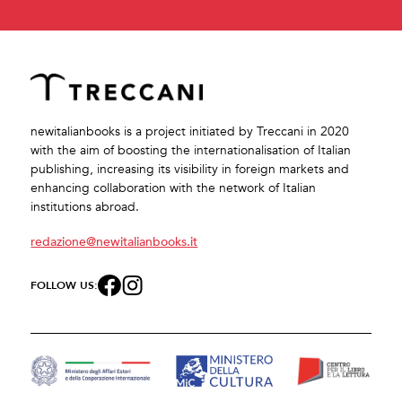
newitalianbooks is a project initiated by Treccani in 2020
with the aim of boosting the internationalisation of Italian
publishing, increasing its visibility in foreign markets and
enhancing collaboration with the network of Italian
institutions abroad.
redazione@newitalianbooks.it
FOLLOW US: