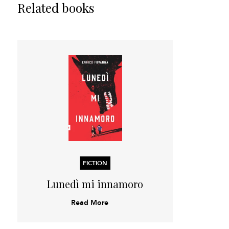
Related books
FICTION
Lunedì mi innamoro
Read More