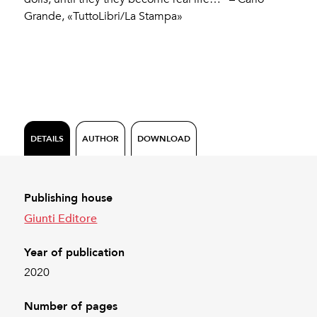
Grande, «TuttoLibri/La Stampa»
DETAILS
AUTHOR
DOWNLOAD
Publishing house
Giunti Editore
Year of publication
2020
Number of pages