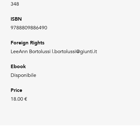
348
ISBN
9788809886490
Foreign Rights
LeeAnn Bortolussi l.bortolussi@giunti.it
Ebook
Disponibile
Price
18.00 €