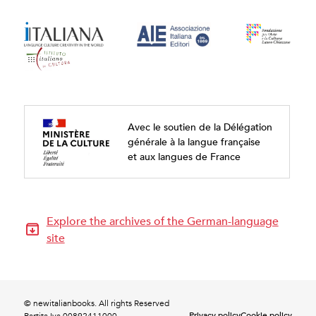
Avec le soutien de la Délégation
générale à la langue française
et aux langues de France
Explore the archives of the German-language
site
© newitalianbooks. All rights Reserved
Privacy policy
Cookie policy
Partita Iva 00892411000