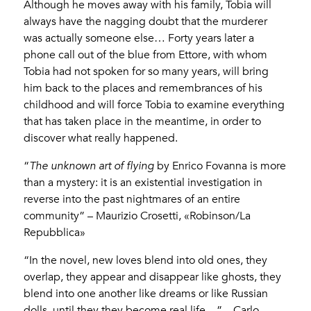
Although he moves away with his family, Tobia will
always have the nagging doubt that the murderer
was actually someone else… Forty years later a
phone call out of the blue from Ettore, with whom
Tobia had not spoken for so many years, will bring
him back to the places and remembrances of his
childhood and will force Tobia to examine everything
that has taken place in the meantime, in order to
discover what really happened.
“
The unknown art of flying
by Enrico Fovanna is more
than a mystery: it is an existential investigation in
reverse into the past nightmares of an entire
community” – Maurizio Crosetti, «Robinson/La
Repubblica»
“In the novel, new loves blend into old ones, they
overlap, they appear and disappear like ghosts, they
blend into one another like dreams or like Russian
dolls, until they they become real life…” – Carlo