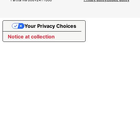
Your Privacy Choices
Notice at collection