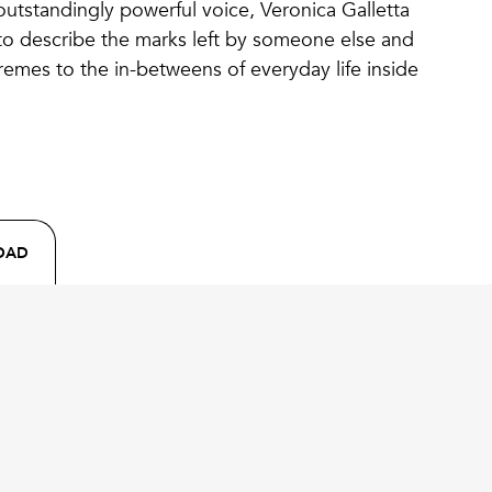
outstandingly powerful voice, Veronica Galletta
to describe the marks left by someone else and
remes to the in-betweens of everyday life inside
OAD