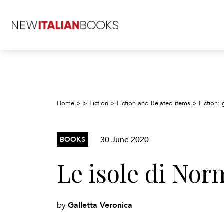
Home
>
>
Fiction
>
Fiction and Related items
>
Fiction: 
30 June 2020
BOOKS
Le isole di No
Galletta Veronica
by