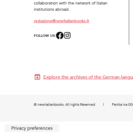
collaboration with the network of Italian
institutions abroad.
redazione@newitalianbooks.it
FOLLOW US:
Explore the archives of the German-langu
© newitalianbooks. All rights Reserved
|
Partita Iva 