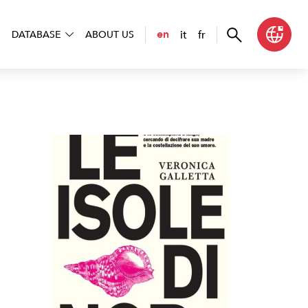
it
fr
en
DATABASE
ABOUT US