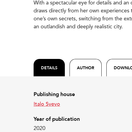
With a spectacular eye for details and an 
draws directly from her own experiences 
one’s own secrets, switching from the ext
an outlandish and deeply realistic city.
DETAILS
AUTHOR
DOWNL
Publishing house
Italo Svevo
Year of publication
2020