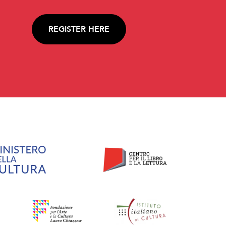
REGISTER HERE