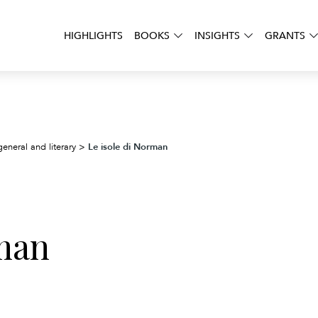
HIGHLIGHTS
BOOKS
INSIGHTS
GRANTS
Le isole di Norman
general and literary
>
rman