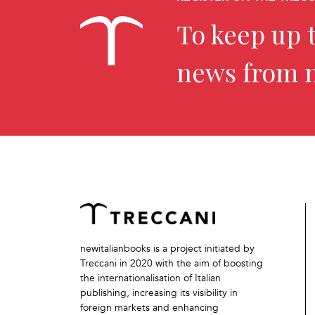
To keep up t
news from 
newitalianbooks is a project initiated by
Treccani in 2020 with the aim of boosting
the internationalisation of Italian
publishing, increasing its visibility in
foreign markets and enhancing