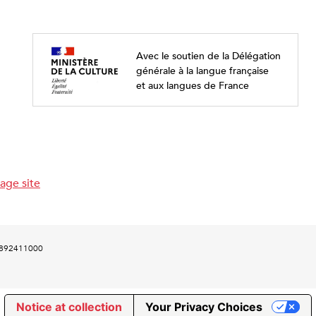
Avec le soutien de la Délégation
générale à la langue française
et aux langues de France
age site
00892411000
Notice at collection
Your Privacy Choices