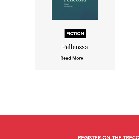
FICTION
Pelleossa
Read More
REGISTER ON THE TREC