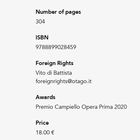
Number of pages
304
ISBN
9788899028459
Foreign Rights
Vito di Battista
foreignrights@otago.it
Awards
Premio Campiello Opera Prima 2020
Price
18.00 €