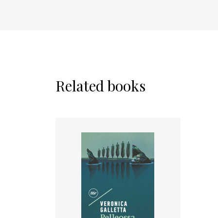
Related books