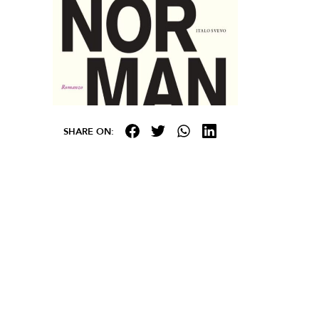
SHARE ON: