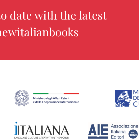
o date with the latest
newitalianbooks