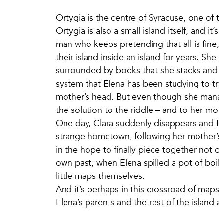
Ortygia is the centre of Syracuse, one of t
Ortygia is also a small island itself, and it
man who keeps pretending that all is fine
their island inside an island for years. S
surrounded by books that she stacks and
system that Elena has been studying to t
mother’s head. But even though she man
the solution to the riddle – and to her m
One day, Clara suddenly disappears and El
strange hometown, following her mother’s
in the hope to finally piece together not 
own past, when Elena spilled a pot of boil
little maps themselves.
And it’s perhaps in this crossroad of maps
Elena’s parents and the rest of the island