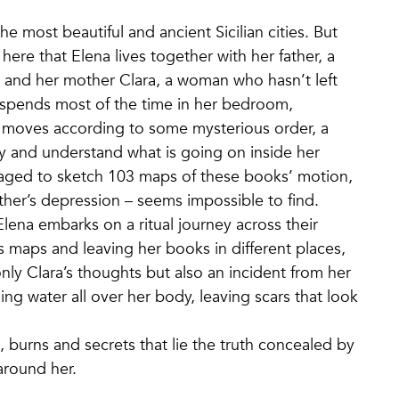
he most beautiful and ancient Sicilian cities. But
’s here that Elena lives together with her father, a
, and her mother Clara, a woman who hasn’t left
he spends most of the time in her bedroom,
 moves according to some mysterious order, a
ry and understand what is going on inside her
aged to sketch 103 maps of these books’ motion,
other’s depression – seems impossible to find.
ena embarks on a ritual journey across their
 maps and leaving her books in different places,
only Clara’s thoughts but also an incident from her
ing water all over her body, leaving scars that look
, burns and secrets that lie the truth concealed by
 around her.