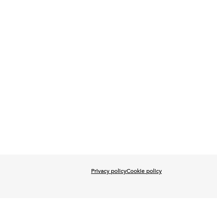
Privacy policy
Cookie policy