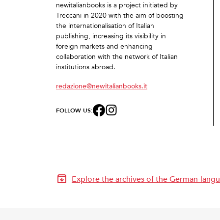
newitalianbooks is a project initiated by
Treccani in 2020 with the aim of boosting
the internationalisation of Italian
publishing, increasing its visibility in
foreign markets and enhancing
collaboration with the network of Italian
institutions abroad.
redazione@newitalianbooks.it
FOLLOW US:
Explore the archives of the German-langu