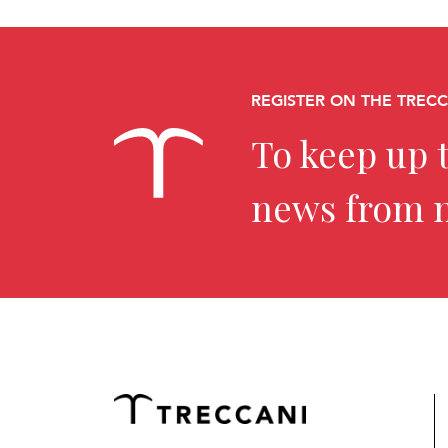
REGISTER ON THE TREC
To keep up t
news from 