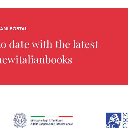
CANI PORTAL
o date with the latest
newitalianbooks