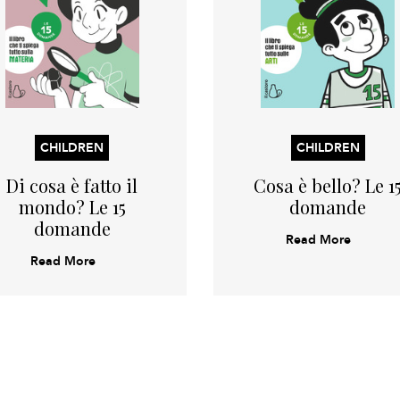
CHILDREN
CHILDREN
Di cosa è fatto il
Cosa è bello? Le 1
mondo? Le 15
domande
domande
Read More
Read More