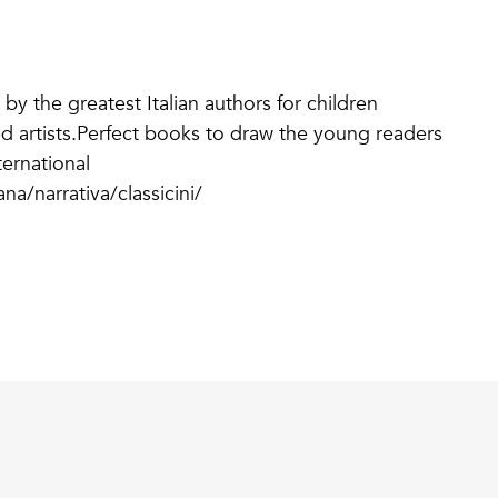
 by the greatest Italian authors for children
imed artists.Perfect books to draw the young readers
ternational
na/narrativa/classicini/