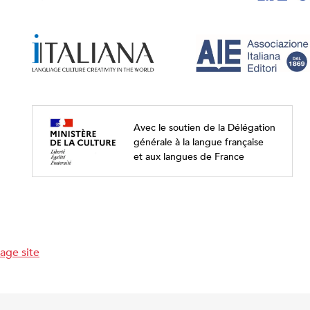
Avec le soutien de la Délégation
générale à la langue française
et aux langues de France
age site