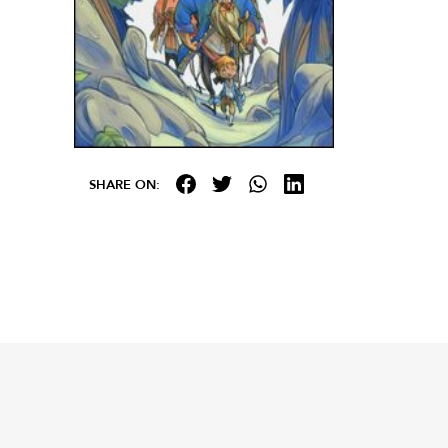
SHARE ON: