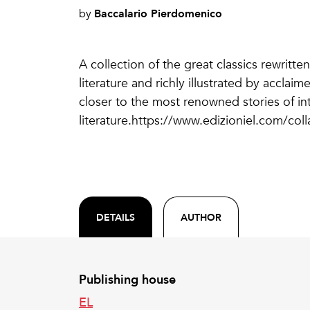
Baccalario Pierdomenico
by
A collection of the great classics rewritten
literature and richly illustrated by accla
closer to the most renowned stories of in
literature.https://www.edizioniel.com/colla
DETAILS
AUTHOR
Publishing house
EL