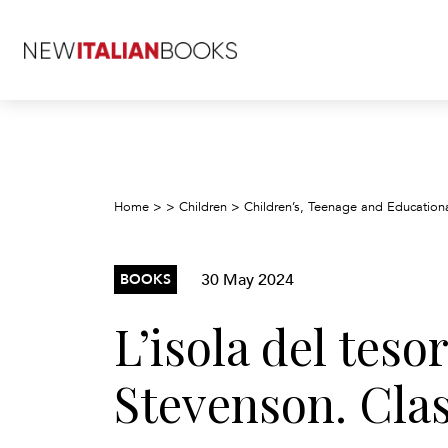
Home
>
>
Children
>
Children’s, Teenage and Education
30 May 2024
BOOKS
L’isola del teso
Stevenson. Clas