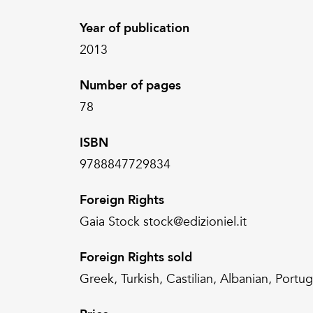
Year of publication
2013
Number of pages
78
ISBN
9788847729834
Foreign Rights
Gaia Stock stock@edizioniel.it
Foreign Rights sold
Greek, Turkish, Castilian, Albanian, Portu