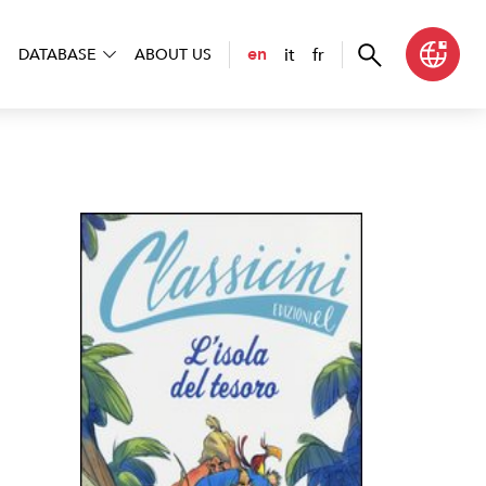
it
fr
en
DATABASE
ABOUT US