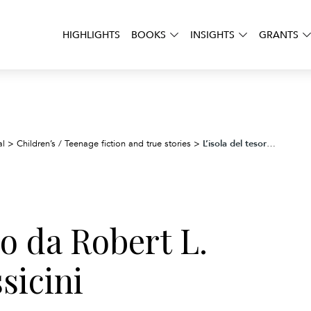
HIGHLIGHTS
BOOKS
INSIGHTS
GRANTS
L’isola del tesoro da Robert L. Stevenson. Classicini
al
>
Children’s / Teenage fiction and true stories
>
ro da Robert L.
sicini