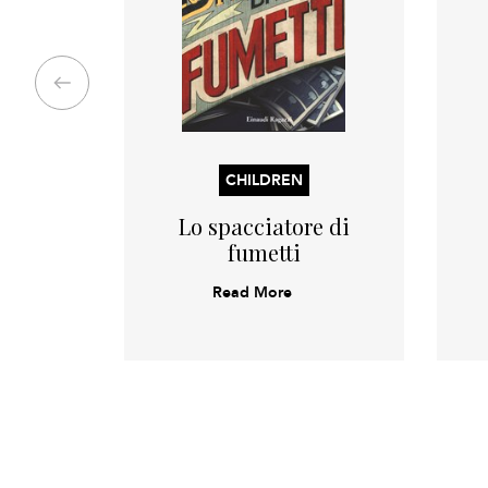
CHILDREN
Lo spacciatore di
fumetti
Read More