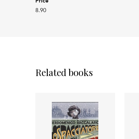
Price
8.90
Related books