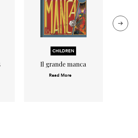
CHILDREN
5
Il grande manca
Duec
Read More