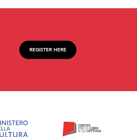
REGISTER HERE