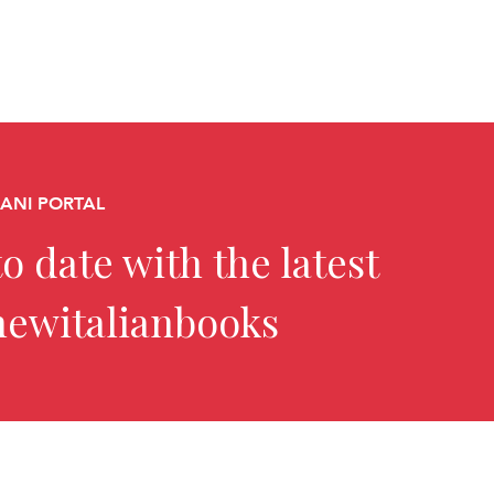
CANI PORTAL
o date with the latest
newitalianbooks