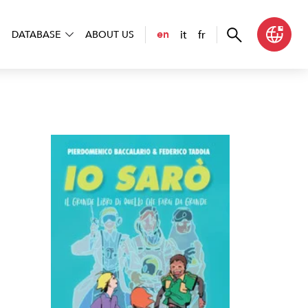
it
fr
en
DATABASE
ABOUT US
 sarò. Il grande libro di quello che farai da grande