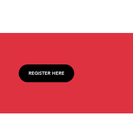
REGISTER HERE