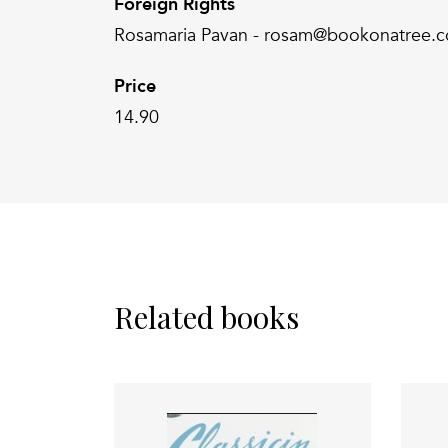
Foreign Rights
Rosamaria Pavan - rosam@bookonatree.
Price
14.90
Related books