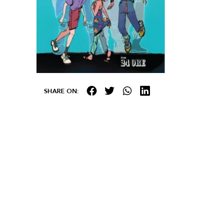
SHARE ON: