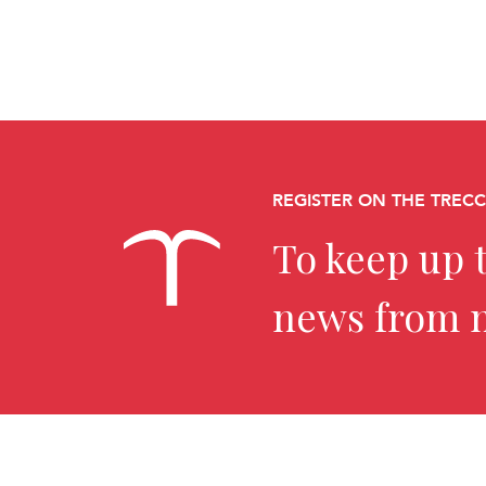
REGISTER ON THE TREC
To keep up t
news from 