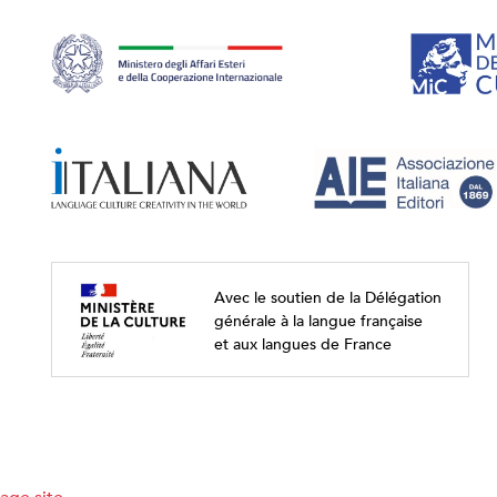
Avec le soutien de la Délégation
générale à la langue française
et aux langues de France