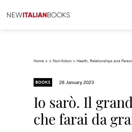
Home
>
>
Non-fiction
>
Health, Relationships and Pers
28 January 2023
BOOKS
Io sarò. Il gran
che farai da gr