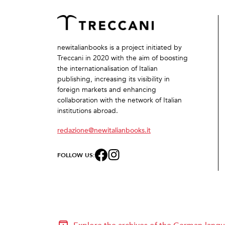
newitalianbooks is a project initiated by
Treccani in 2020 with the aim of boosting
the internationalisation of Italian
publishing, increasing its visibility in
foreign markets and enhancing
collaboration with the network of Italian
institutions abroad.
redazione@newitalianbooks.it
FOLLOW US: