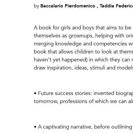
Baccalario Pierdomenico , Taddia Federic
by
A book for girls and boys that aims to be a
themselves as grownups, helping with orien
merging knowledge and competencies with 
book that allows children to look at thems
haven’t yet happened) in which they can
draw inspiration, ideas, stimuli and model
• Future success stories: invented biogra
tomorrow, professions of which we can al
• A captivating narrative, before outlining