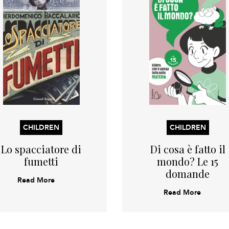
CHILDREN
CHILDREN
Lo spacciatore di
Di cosa è fatto il
fumetti
mondo? Le 15
domande
Read More
Read More