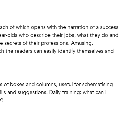
ach of which opens with the narration of a success
ear-olds who describe their jobs, what they do and
 secrets of their professions. Amusing,
h the readers can easily identify themselves and
ries of boxes and columns, useful for schematising
ls and suggestions. Daily training: what can I
w?