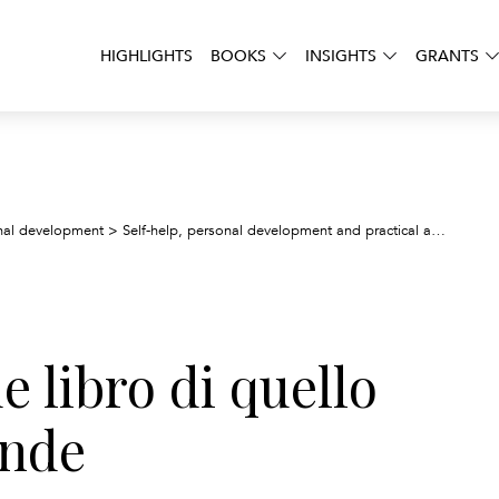
HIGHLIGHTS
BOOKS
INSIGHTS
GRANTS
Io
onal development
>
Self-help, personal development and practical advice
>
de libro di quello
ande