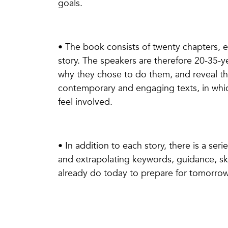
goals.
• The book consists of twenty chapters, e
story. The speakers are therefore 20-35-y
why they chose to do them, and reveal the
contemporary and engaging texts, in whic
feel involved.
• In addition to each story, there is a se
and extrapolating keywords, guidance, skil
already do today to prepare for tomorro