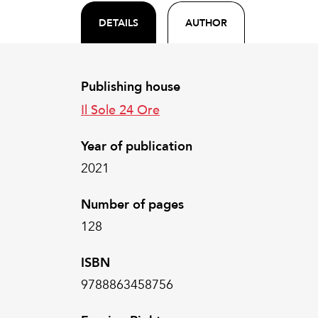
DETAILS
AUTHOR
Publishing house
Il Sole 24 Ore
Year of publication
2021
Number of pages
128
ISBN
9788863458756