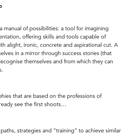
o
 manual of possibilities: a tool for imagining
tation, offering skills and tools capable of
alight, ironic, concrete and aspirational cut. A
elves in a mirror through success stories (that
 recognise themselves and from which they can
s.
phies that are based on the professions of
ready see the first shoots…
 paths, strategies and “training” to achieve similar