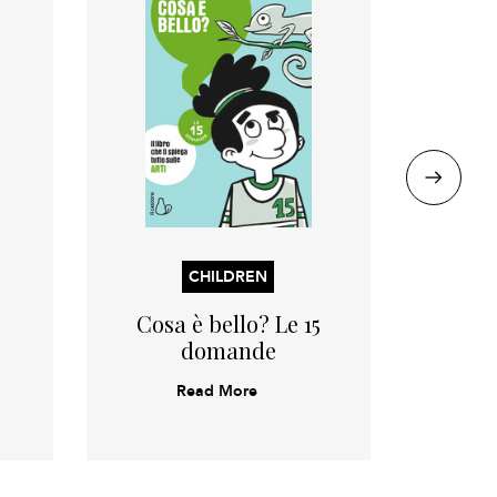
CHILDREN
Cosa è bello? Le 15
Il 
domande
Read More