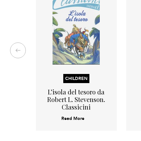
CHILDREN
L’isola del tesoro da
Robert L. Stevenson.
Classicini
Read More