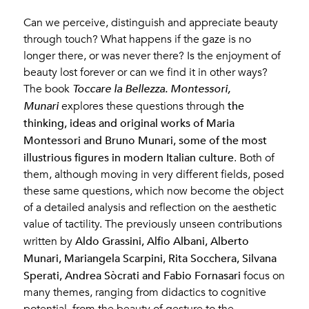
Can we perceive, distinguish and appreciate beauty
through touch? What happens if the gaze is no
longer there, or was never there? Is the enjoyment of
beauty lost forever or can we find it in other ways?
The book
Toccare la Bellezza. Montessori,
the
Munari
explores these questions through
thinking, ideas and original works of Maria
Montessori and Bruno Munari, some of the most
illustrious figures in modern Italian culture
. Both of
them, although moving in very different fields, posed
these same questions, which now become the object
of a detailed analysis and reflection on the aesthetic
value of tactility. The previously unseen contributions
Aldo Grassini, Alfio Albani, Alberto
written by
Munari, Mariangela Scarpini, Rita Socchera, Silvana
Sperati, Andrea Sòcrati and Fabio Fornasari
focus on
many themes, ranging from didactics to cognitive
potential, from the beauty of gesture to the