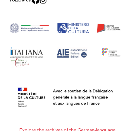
FOLLOW US:
Avec le soutien de la Délégation
générale à la langue française
et aux langues de France
Explore the archives of the German-language