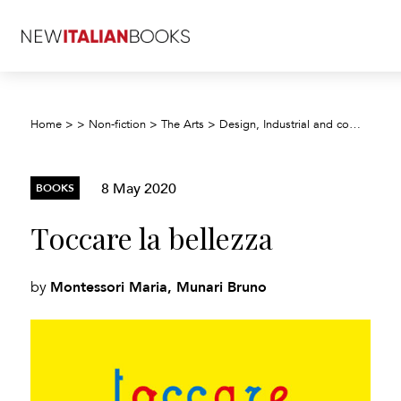
Home
>
>
Non-fiction
>
The Arts
>
Design, Industrial and commercial arts, illustration
8 May 2020
BOOKS
Toccare la bellezza
Montessori Maria, Munari Bruno
by