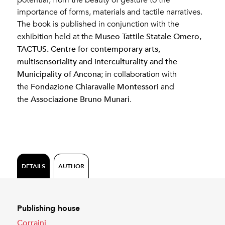
importance of forms, materials and tactile narratives.
The book is published in conjunction with the
Museo Tattile Statale Omero,
exhibition held at the
TACTUS. Centre for contemporary arts,
multisensoriality and interculturality and the
Municipality of Ancona
; in collaboration with
Fondazione Chiaravalle Montessori
the
and
Associazione Bruno Munari
the
.
DETAILS
AUTHOR
Publishing house
Corraini