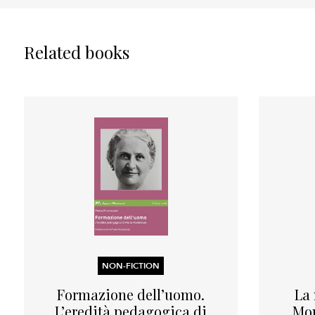
Related books
NON-FICTION
Formazione dell’uomo.
La
L’eredità pedagogica di
Mon