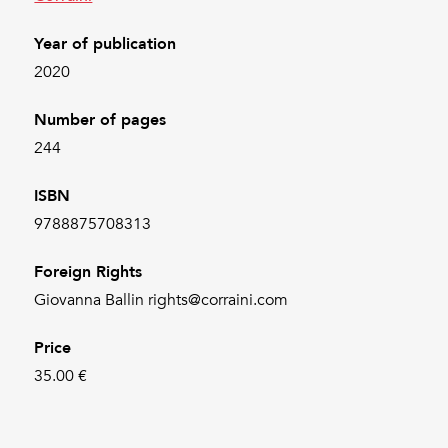
Year of publication
2020
Number of pages
244
ISBN
9788875708313
Foreign Rights
Giovanna Ballin rights@corraini.com
Price
35.00 €