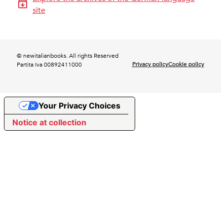
site
© newitalianbooks. All rights Reserved
Privacy policy
Cookie policy
Partita Iva 00892411000
Your Privacy Choices
Notice at collection