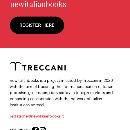
newitalianbooks
REGISTER HERE
newitalianbooks is a project initiated by Treccani in 2020
with the aim of boosting the internationalisation of Italian
publishing, increasing its visibility in foreign markets and
enhancing collaboration with the network of Italian
institutions abroad.
redazione@newitalianbooks.it