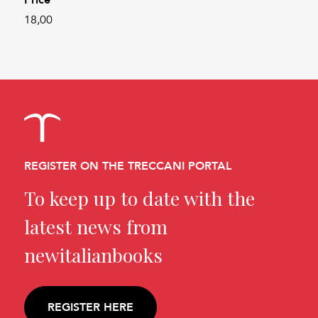
18,00
REGISTER ON THE TRECCANI PORTAL
To keep up to date with the
latest news from
newitalianbooks
REGISTER HERE