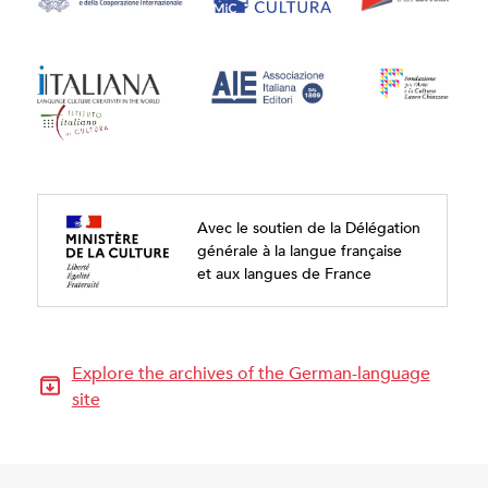
Avec le soutien de la Délégation
générale à la langue française
et aux langues de France
Explore the archives of the German-language
site