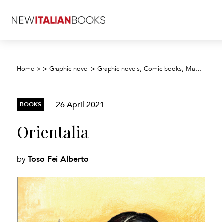
Home
>
>
Graphic novel
>
Graphic novels, Comic books, Manga, Cartoons
26 April 2021
BOOKS
Orientalia
Toso Fei Alberto
by