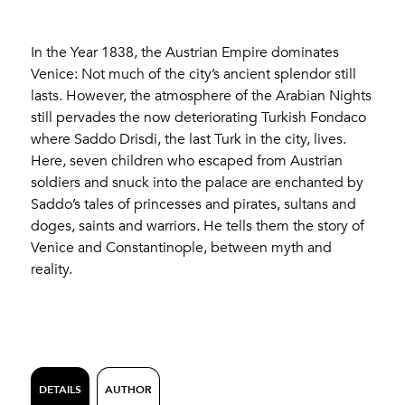
In the Year 1838, the Austrian Empire dominates
Venice: Not much of the city’s ancient splendor still
lasts. However, the atmosphere of the Arabian Nights
still pervades the now deteriorating Turkish Fondaco
where Saddo Drisdi, the last Turk in the city, lives.
Here, seven children who escaped from Austrian
soldiers and snuck into the palace are enchanted by
Saddo’s tales of princesses and pirates, sultans and
doges, saints and warriors. He tells them the story of
Venice and Constantinople, between myth and
reality.
DETAILS
AUTHOR