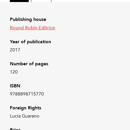
Publishing house
Round Robin Editrice
Year of publication
2017
Number of pages
120
ISBN
9788898715770
Foreign Rights
Lucia Guarano
Price