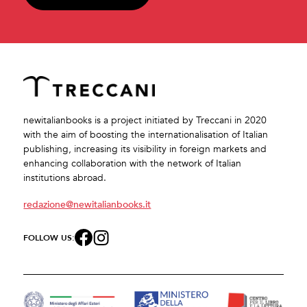
newitalianbooks is a project initiated by Treccani in 2020
with the aim of boosting the internationalisation of Italian
publishing, increasing its visibility in foreign markets and
enhancing collaboration with the network of Italian
institutions abroad.
redazione@newitalianbooks.it
FOLLOW US: