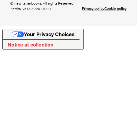
© newitalianbooks. All rights Reserved
Privacy policy
Cookie policy
Partita Iva 00892411000
Your Privacy Choices
Notice at collection