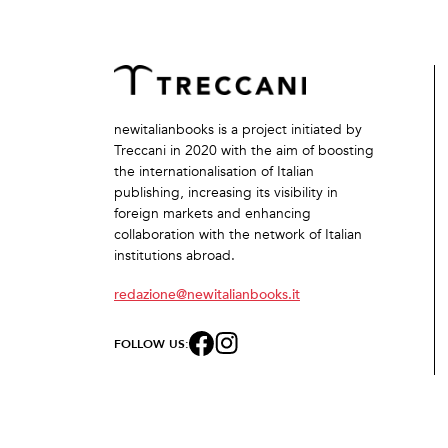
newitalianbooks is a project initiated by
Treccani in 2020 with the aim of boosting
the internationalisation of Italian
publishing, increasing its visibility in
foreign markets and enhancing
collaboration with the network of Italian
institutions abroad.
redazione@newitalianbooks.it
FOLLOW US: