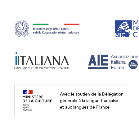
Avec le soutien de la Délégation
générale à la langue française
et aux langues de France