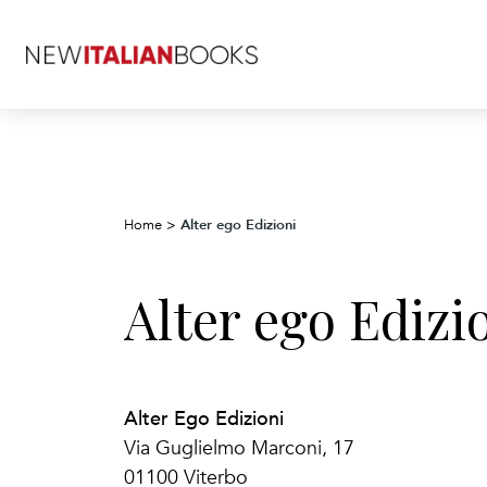
Alter ego Edizioni
Home
>
Alter ego Edizi
Alter Ego Edizioni
Via Guglielmo Marconi, 17
01100 Viterbo