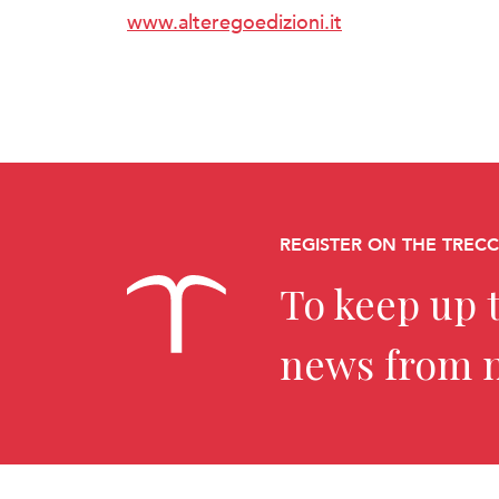
www.alteregoedizioni.it
REGISTER ON THE TREC
To keep up t
news from 