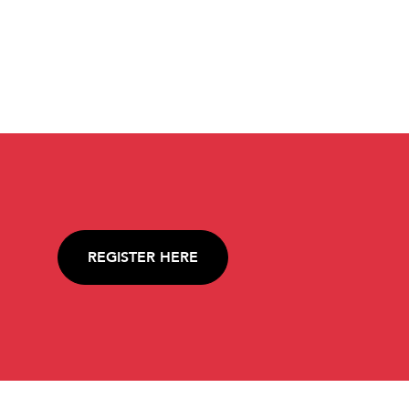
REGISTER HERE