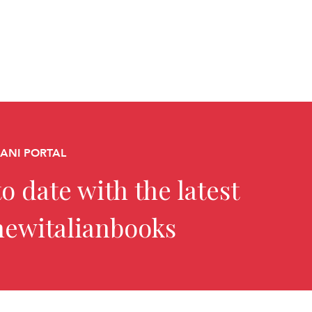
CANI PORTAL
o date with the latest
newitalianbooks