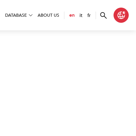
it
fr
en
DATABASE
ABOUT US