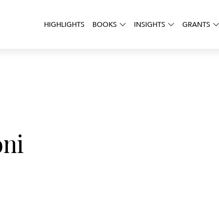
HIGHLIGHTS
BOOKS
INSIGHTS
GRANTS
oni