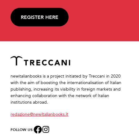
REGISTER HERE
newitalianbooks is a project initiated by Treccani in 2020
with the aim of boosting the internationalisation of Italian
publishing, increasing its visibility in foreign markets and
enhancing collaboration with the network of Italian
institutions abroad.
redazione@newitalianbooks.it
FOLLOW US: