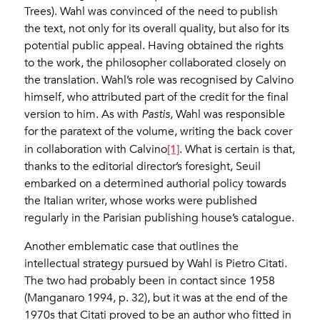
Trees). Wahl was convinced of the need to publish
the text, not only for its overall quality, but also for its
potential public appeal. Having obtained the rights
to the work, the philosopher collaborated closely on
the translation. Wahl’s role was recognised by Calvino
himself, who attributed part of the credit for the final
version to him. As with
Pastis
, Wahl was responsible
for the paratext of the volume, writing the back cover
[1]
in collaboration with Calvino
. What is certain is that,
thanks to the editorial director’s foresight, Seuil
embarked on a determined authorial policy towards
the Italian writer, whose works were published
regularly in the Parisian publishing house’s catalogue.
Another emblematic case that outlines the
intellectual strategy pursued by Wahl is Pietro Citati.
The two had probably been in contact since 1958
(Manganaro 1994, p. 32), but it was at the end of the
1970s that Citati proved to be an author who fitted in