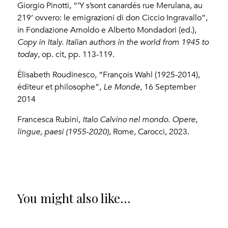
Giorgio Pinotti, “‘Y s’sont canardés rue Merulana, au
219’ ovvero: le emigrazioni di don Ciccio Ingravallo”,
in Fondazione Arnoldo e Alberto Mondadori (ed.),
Copy in Italy.
Italian authors in the world from 1945 to
today
, op. cit, pp. 113-119.
Élisabeth Roudinesco, “François Wahl (1925-2014),
éditeur et philosophe”,
Le Monde
, 16 September
2014
Francesca Rubini,
Italo Calvino nel mondo. Opere,
lingue, paesi (1955-2020)
, Rome, Carocci, 2023.
You might also like...