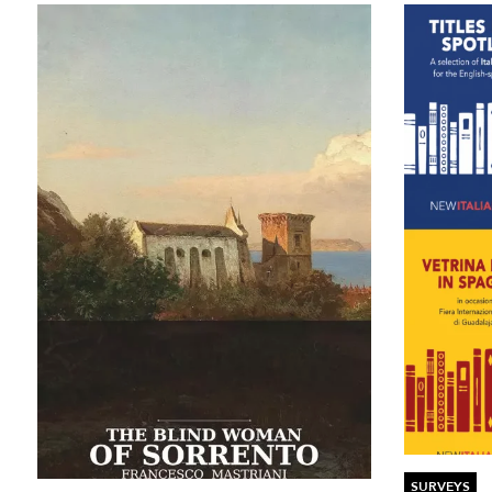
SURVEYS