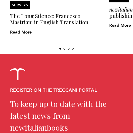
SURVEYS
newitalia
publishin
The Long Silence: Francesco
Mastriani in English Translation
Read More
Read More
REGISTER ON THE TRECCANI PORTAL
To keep up to date with the
latest news from
newitalianbooks