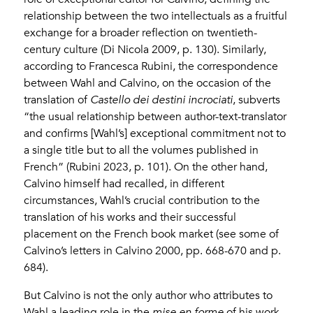
relationship between the two intellectuals as a fruitful
exchange for a broader reflection on twentieth-
century culture (Di Nicola 2009, p. 130). Similarly,
according to Francesca Rubini, the correspondence
between Wahl and Calvino, on the occasion of the
translation of
Castello dei destini incrociati
, subverts
“the usual relationship between author-text-translator
and confirms [Wahl’s] exceptional commitment not to
a single title but to all the volumes published in
French” (Rubini 2023, p. 101). On the other hand,
Calvino himself had recalled, in different
circumstances, Wahl’s crucial contribution to the
translation of his works and their successful
placement on the French book market (see some of
Calvino’s letters in Calvino 2000, pp. 668-670 and p.
684).
But Calvino is not the only author who attributes to
Wahl a leading role in the
mise en forme
of his work.