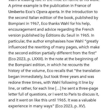
A prime example is the publication in France of
Umberto Eco
‘s
Opera aperta
. In the introduction to
the second Italian edition of the book, published by
Bompiani in 1967, Eco thanks Wahl for his help,
encouragement and advice regarding the French
version published by Éditions du Seuil in 1965. In
particular, the author emphasises how Wahl “greatly
influenced the rewriting of many pages, which make
the second edition partially different from the first”
(Eco 2023, p. LXXIII). In the note at the beginning of
the Bompiani edition, in which he recounts the
history of the volume, Eco recalls that “the translation
began immediately, but took three years and was
redone three times, with Wahl following it line by
line, or rather, for each line […] he sent a three-page
letter full of questions, or I went to Paris to discuss it,
and it went on like this until 1965. It was a valuable
experience in many ways” (Eco 2023, p. XV).