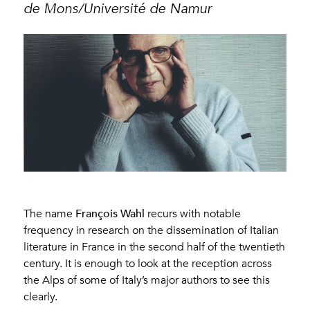
de Mons/Université de Namur
François Wahl
The name
recurs with notable
frequency in research on the dissemination of Italian
literature in France in the second half of the twentieth
century. It is enough to look at the reception across
the Alps of some of Italy’s major authors to see this
clearly.