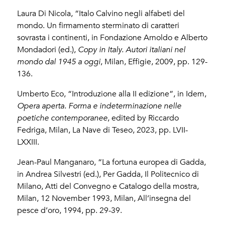
Laura Di Nicola, “Italo Calvino negli alfabeti del
mondo. Un firmamento sterminato di caratteri
sovrasta i continenti, in Fondazione Arnoldo e Alberto
Mondadori (ed.),
Copy in Italy. Autori italiani nel
mondo dal 1945 a oggi
, Milan, Effigie, 2009, pp. 129-
136.
Umberto Eco, “Introduzione alla II edizione”, in Idem,
Opera aperta. Forma e indeterminazione nelle
poetiche contemporanee
, edited by Riccardo
Fedriga, Milan, La Nave di Teseo, 2023, pp. LVII-
LXXIII.
Jean-Paul Manganaro, “La fortuna europea di Gadda,
in Andrea Silvestri (ed.), Per Gadda, Il Politecnico di
Milano, Atti del Convegno e Catalogo della mostra,
Milan, 12 November 1993, Milan, All’insegna del
pesce d’oro, 1994, pp. 29-39.