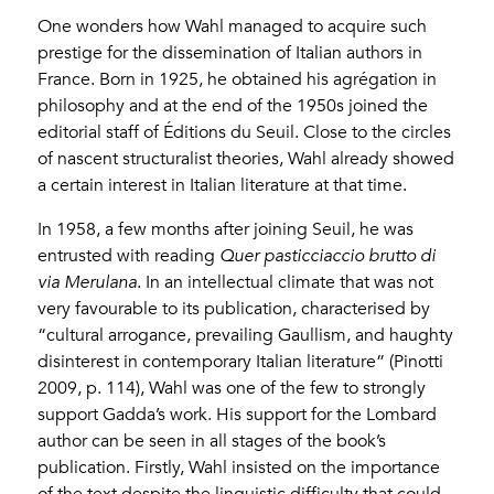
One wonders how Wahl managed to acquire such
prestige for the dissemination of Italian authors in
France. Born in 1925, he obtained his agrégation in
philosophy and at the end of the 1950s joined the
editorial staff of Éditions du Seuil. Close to the circles
of nascent structuralist theories, Wahl already showed
a certain interest in Italian literature at that time.
In 1958, a few months after joining Seuil, he was
entrusted with reading
Quer pasticciaccio brutto di
via Merulana
. In an intellectual climate that was not
very favourable to its publication, characterised by
“cultural arrogance, prevailing Gaullism, and haughty
disinterest in contemporary Italian literature” (Pinotti
2009, p. 114), Wahl was one of the few to strongly
support Gadda’s work. His support for the Lombard
author can be seen in all stages of the book’s
publication. Firstly, Wahl insisted on the importance