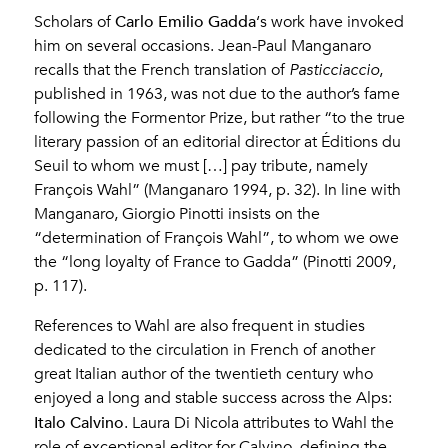
Carlo Emilio Gadda
Scholars of
‘s work have invoked
him on several occasions. Jean-Paul Manganaro
recalls that the French translation of
Pasticciaccio
,
published in 1963, was not due to the author’s fame
following the Formentor Prize, but rather “to the true
literary passion of an editorial director at Éditions du
Seuil to whom we must […] pay tribute, namely
François Wahl” (Manganaro 1994, p. 32). In line with
Manganaro, Giorgio Pinotti insists on the
“determination of François Wahl”, to whom we owe
the “long loyalty of France to Gadda” (Pinotti 2009,
p. 117).
References to Wahl are also frequent in studies
dedicated to the circulation in French of another
great Italian author of the twentieth century who
enjoyed a long and stable success across the Alps:
Italo Calvino
. Laura Di Nicola attributes to Wahl the
role of exceptional editor for Calvino, defining the