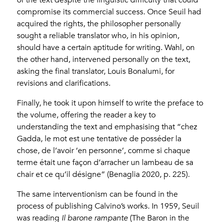
of the text despite the linguistic difficulty that could
compromise its commercial success. Once Seuil had
acquired the rights, the philosopher personally
sought a reliable translator who, in his opinion,
should have a certain aptitude for writing. Wahl, on
the other hand, intervened personally on the text,
asking the final translator, Louis Bonalumi, for
revisions and clarifications.
Finally, he took it upon himself to write the preface to
the volume, offering the reader a key to
understanding the text and emphasising that “chez
Gadda, le mot est une tentative de posséder la
chose, de l’avoir ‘en personne’, comme si chaque
terme était une façon d’arracher un lambeau de sa
chair et ce qu’il désigne” (Benaglia 2020, p. 225).
The same interventionism can be found in the
process of publishing Calvino’s works. In 1959, Seuil
was reading
Il barone rampante
(The Baron in the