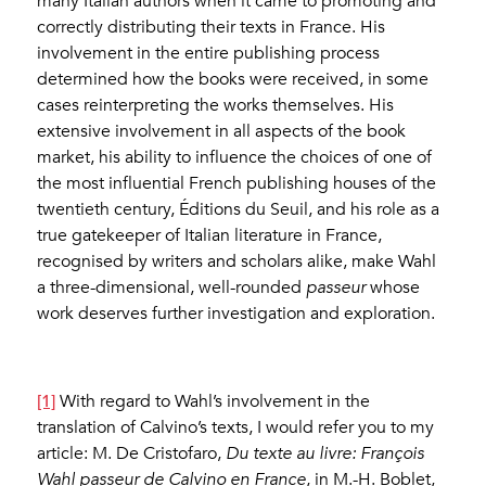
many Italian authors when it came to promoting and
correctly distributing their texts in France. His
involvement in the entire publishing process
determined how the books were received, in some
cases reinterpreting the works themselves. His
extensive involvement in all aspects of the book
market, his ability to influence the choices of one of
the most influential French publishing houses of the
twentieth century, Éditions du Seuil, and his role as a
true gatekeeper of Italian literature in France,
recognised by writers and scholars alike, make Wahl
a three-dimensional, well-rounded
passeur
whose
work deserves further investigation and exploration.
[1]
With regard to Wahl’s involvement in the
translation of Calvino’s texts, I would refer you to my
article: M. De Cristofaro,
Du texte au livre: François
Wahl passeur de Calvino en France
, in M.-H. Boblet,