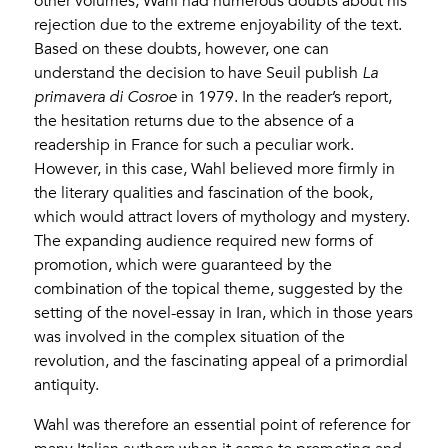
other volumes, Wahl had numerous doubts about his
rejection due to the extreme enjoyability of the text.
Based on these doubts, however, one can
understand the decision to have Seuil publish
La
primavera di Cosroe
in 1979. In the reader’s report,
the hesitation returns due to the absence of a
readership in France for such a peculiar work.
However, in this case, Wahl believed more firmly in
the literary qualities and fascination of the book,
which would attract lovers of mythology and mystery.
The expanding audience required new forms of
promotion, which were guaranteed by the
combination of the topical theme, suggested by the
setting of the novel-essay in Iran, which in those years
was involved in the complex situation of the
revolution, and the fascinating appeal of a primordial
antiquity.
Wahl was therefore an essential point of reference for