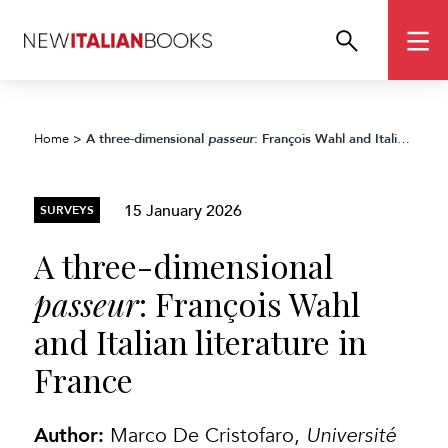
A three-dimensional
: François Wahl and Italian literature in France
Home
>
passeur
15 January 2026
SURVEYS
A three-dimensional
passeur
: François Wahl
and Italian literature in
France
Author:
Marco De Cristofaro,
Université