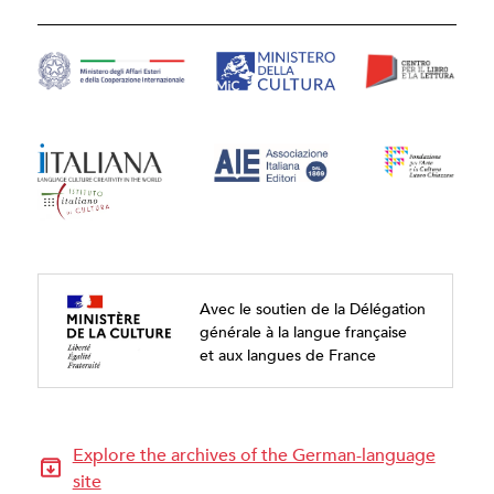
Avec le soutien de la Délégation
générale à la langue française
et aux langues de France
Explore the archives of the German-language
site