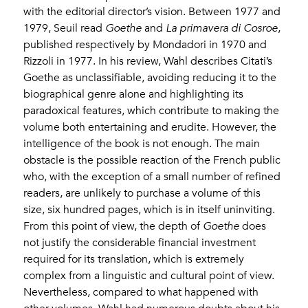
with the editorial director’s vision. Between 1977 and
1979, Seuil read
Goethe
and
La primavera di Cosroe
,
published respectively by Mondadori in 1970 and
Rizzoli in 1977. In his review, Wahl describes Citati’s
Goethe as unclassifiable, avoiding reducing it to the
biographical genre alone and highlighting its
paradoxical features, which contribute to making the
volume both entertaining and erudite. However, the
intelligence of the book is not enough. The main
obstacle is the possible reaction of the French public
who, with the exception of a small number of refined
readers, are unlikely to purchase a volume of this
size, six hundred pages, which is in itself uninviting.
From this point of view, the depth of
Goethe
does
not justify the considerable financial investment
required for its translation, which is extremely
complex from a linguistic and cultural point of view.
Nevertheless, compared to what happened with