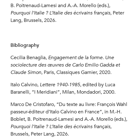
B. Poitrenaud-Lamesi and A.-A. Morello (eds.),
Pourquoi l’Italie ? L’Italie des écrivains français
, Peter
Lang, Brussels, 2026.
Bibliography
Cecilia Benaglia,
Engagement de la forme. Une
sociolecture des œuvres de Carlo Emilio Gadda et
Claude Simon
, Paris, Classiques Garnier, 2020.
Italo Calvino,
Lettere 1940-1985
, edited by Luca
Baranelli, “I Meridiani”, Milan, Mondadori, 2000.
Marco De Cristofaro, “Du texte au livre: François Wahl
passeur-éditeur d’Italo Calvino en France”, in M.-H.
Boblet, B. Poitrenaud-Lamesi and A.-A. Morello (eds.),
Pourquoi l’Italie ?
L’Italie des écrivains français
,
Brussels, Peter Lang, 2026.