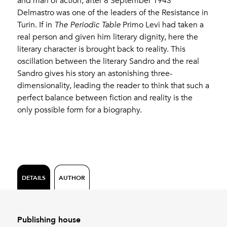
and man of action, after 8 September 1943
Delmastro was one of the leaders of the Resistance in
Turin. If in
The Periodic Table
Primo Levi had taken a
real person and given him literary dignity, here the
literary character is brought back to reality. This
oscillation between the literary Sandro and the real
Sandro gives his story an astonishing three-
dimensionality, leading the reader to think that such a
perfect balance between fiction and reality is the
only possible form for a biography.
DETAILS
AUTHOR
Publishing house