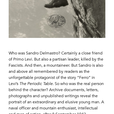
Who was Sandro Delmastro? Certainly a close friend
of Primo Levi. But also a partisan leader, killed by the
Fascists. And then, a mountaineer. But Sandro is also
and above all remembered by readers as the
unforgettable protagonist of the story “Ferro” in
Levi’s
The Periodic Table
. So who was the real person
behind the character? Archive documents, letters,
photographs and unpublished writings reveal the
portrait of an extraordinary and elusive young man. A
naval officer and mountain enthusiast, intellectual