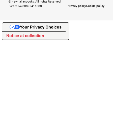
© newitalianbooks. All rights Reserved
Privacy policy
Cookie policy
Partita Iva 00892411000
Your Privacy Choices
Notice at collection