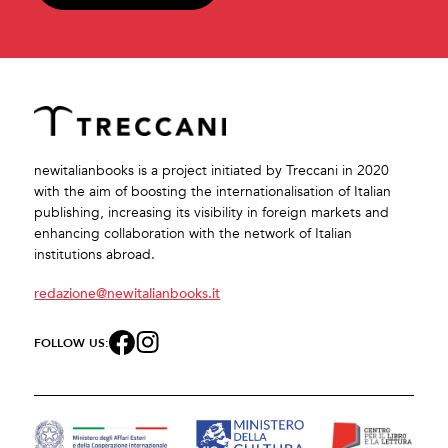
newitalianbooks is a project initiated by Treccani in 2020
with the aim of boosting the internationalisation of Italian
publishing, increasing its visibility in foreign markets and
enhancing collaboration with the network of Italian
institutions abroad.
redazione@newitalianbooks.it
FOLLOW US: