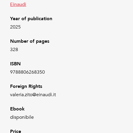
Einaudi
Year of publication
2025
Number of pages
328
ISBN
9788806268350
Foreign Rights
valeria.zito@einaudi.it
Ebook
disponibile
Price