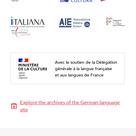
Avec le soutien de la Délégation
générale à la langue française
et aux langues de France
Explore the archives of the German-language
site