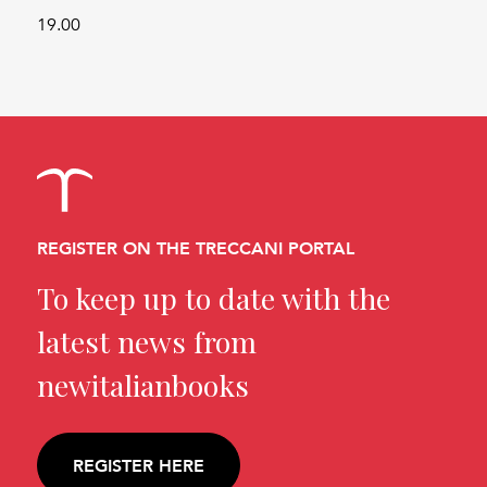
19.00
REGISTER ON THE TRECCANI PORTAL
To keep up to date with the
latest news from
newitalianbooks
REGISTER HERE