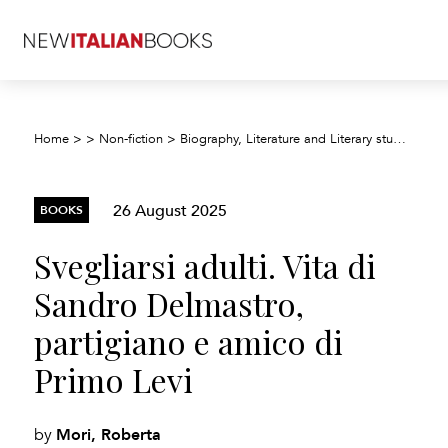
Home
>
>
Non-fiction
>
Biography, Literature and Literary studies
>
Bi
26 August 2025
BOOKS
Svegliarsi adulti. Vita di
Sandro Delmastro,
partigiano e amico di
Primo Levi
Mori, Roberta
by