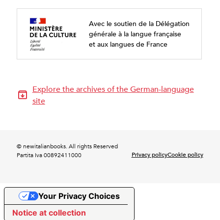
Avec le soutien de la Délégation
générale à la langue française
et aux langues de France
Explore the archives of the German-language
site
© newitalianbooks. All rights Reserved
Privacy policy
Cookie policy
Partita Iva 00892411000
Your Privacy Choices
Notice at collection