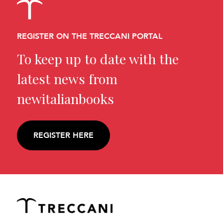
REGISTER ON THE TRECCANI PORTAL
To keep up to date with the
latest news from
newitalianbooks
REGISTER HERE