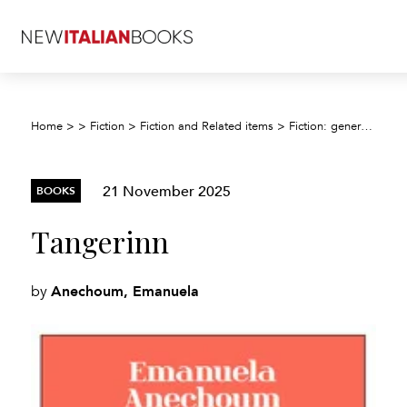
Home
>
>
Fiction
>
Fiction and Related items
>
Fiction: general and literary
21 November 2025
BOOKS
Tangerinn
Anechoum, Emanuela
by