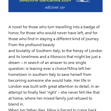
A novel for those who turn travelling into a badge of
honor, for those who would never have left, and for
those who find in staying a different kind of journey.
From the profound beauty
and brutality of Southern Italy, to the frenzy of London
and its loneliness and a Morocco that might be just a
dream – in search of an answer to one single
question: is leaving ever a choice?Mina left her
hometown in southern Italy to save herself from
becoming someone she would hate. Her life in
London was built with great attention to detail, in an
attempt to finally feel ‘right’ – she never felt like that
at home, where her mixed family just refused to
blend in.
When her father dies, Mina is forced to come back