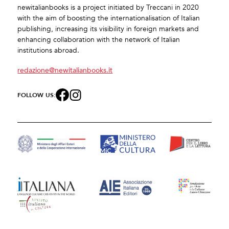
newitalianbooks is a project initiated by Treccani in 2020
with the aim of boosting the internationalisation of Italian
publishing, increasing its visibility in foreign markets and
enhancing collaboration with the network of Italian
institutions abroad.
redazione@newitalianbooks.it
FOLLOW US: