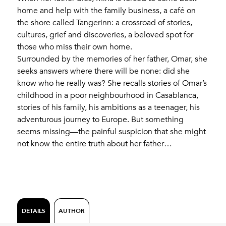
home and help with the family business, a café on
the shore called Tangerinn: a crossroad of stories,
cultures, grief and discoveries, a beloved spot for
those who miss their own home.
Surrounded by the memories of her father, Omar, she
seeks answers where there will be none: did she
know who he really was? She recalls stories of Omar’s
childhood in a poor neighbourhood in Casablanca,
stories of his family, his ambitions as a teenager, his
adventurous journey to Europe. But something
seems missing—the painful suspicion that she might
not know the entire truth about her father…
DETAILS
AUTHOR