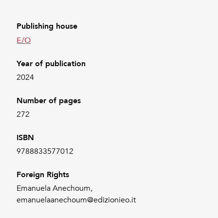
Publishing house
E/O
Year of publication
2024
Number of pages
272
ISBN
9788833577012
Foreign Rights
Emanuela Anechoum,
emanuelaanechoum@edizionieo.it