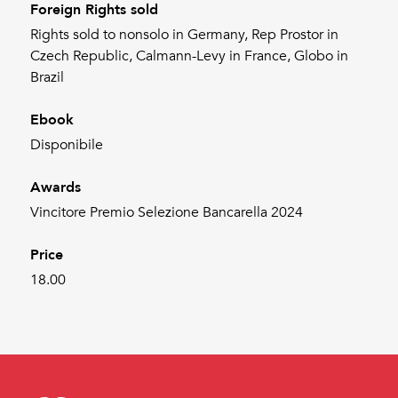
Foreign Rights sold
Rights sold to nonsolo in Germany, Rep Prostor in
Czech Republic, Calmann-Levy in France, Globo in
Brazil
Ebook
Disponibile
Awards
Vincitore Premio Selezione Bancarella 2024
Price
18.00