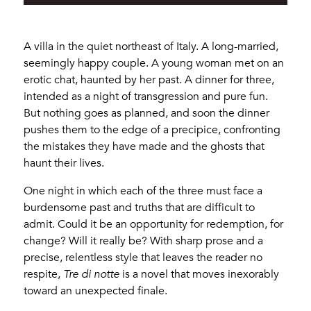
A villa in the quiet northeast of Italy. A long-married,
seemingly happy couple. A young woman met on an
erotic chat, haunted by her past. A dinner for three,
intended as a night of transgression and pure fun.
But nothing goes as planned, and soon the dinner
pushes them to the edge of a precipice, confronting
the mistakes they have made and the ghosts that
haunt their lives.
One night in which each of the three must face a
burdensome past and truths that are difficult to
admit. Could it be an opportunity for redemption, for
change? Will it really be? With sharp prose and a
precise, relentless style that leaves the reader no
respite,
Tre di notte
is a novel that moves inexorably
toward an unexpected finale.