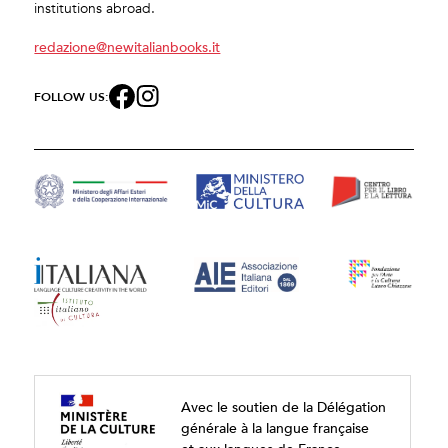
institutions abroad.
redazione@newitalianbooks.it
FOLLOW US:
Avec le soutien de la Délégation
générale à la langue française