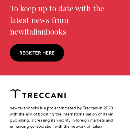
To keep up to date with the
latest news from
newitalianbooks
REGISTER HERE
newitalianbooks is a project initiated by Treccani in 2020
with the aim of boosting the internationalisation of Italian
publishing, increasing its visibility in foreign markets and
enhancing collaboration with the network of Italian