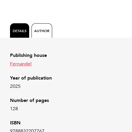
DETAILS
AUTHOR
Publishing house
Fernandel
Year of publication
2025
Number of pages
128
ISBN
9788832207767