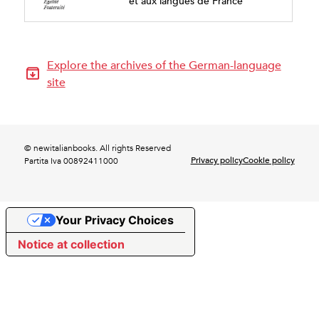
et aux langues de France
Explore the archives of the German-language
site
© newitalianbooks. All rights Reserved
Privacy policy
Cookie policy
Partita Iva 00892411000
Your Privacy Choices
Notice at collection