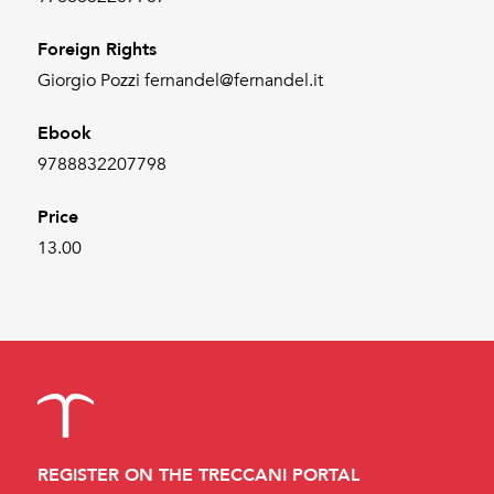
Foreign Rights
Giorgio Pozzi fernandel@fernandel.it
Ebook
9788832207798
Price
13.00
REGISTER ON THE TRECCANI PORTAL