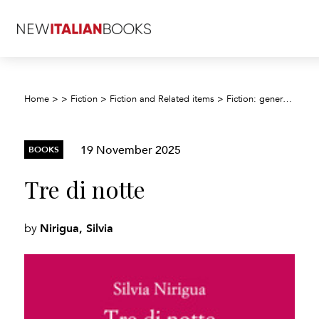
Home
>
>
Fiction
>
Fiction and Related items
>
Fiction: general and literary
19 November 2025
BOOKS
Tre di notte
Nirigua, Silvia
by