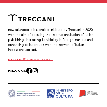
newitalianbooks is a project initiated by Treccani in 2020
with the aim of boosting the internationalisation of Italian
publishing, increasing its visibility in foreign markets and
enhancing collaboration with the network of Italian
institutions abroad.
redazione@newitalianbooks.it
FOLLOW US: