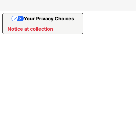
Your Privacy Choices
Notice at collection