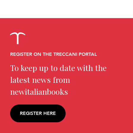
REGISTER ON THE TRECCANI PORTAL
To keep up to date with the
latest news from
newitalianbooks
REGISTER HERE