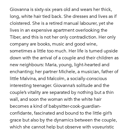
Giovanna is sixty-six years old and wears her thick,
long, white hair tied back. She dresses and lives as if
cloistered. She is a retired manual labourer, yet she
lives in an expensive apartment overlooking the
Tiber, and this is not her only contradiction. Her only
company are books, music and good wine,
sometimes a little too much. Her life is turned upside
down with the arrival of a couple and their children as
new neighbours: Maria, young, light-hearted and
enchanting; her partner Michele, a musician, father of
little Malvina, and Malcolm, a socially-conscious
interesting teenager. Giovanna’s solitude and the
couple’s vitality are separated by nothing but a thin
wall, and soon the woman with the white hair
becomes a kind of babysitter-cook-guardian-
confidante, fascinated and bound to the little girl’s
grace but also by the dynamics between the couple,
which she cannot help but observe with voyeuristic