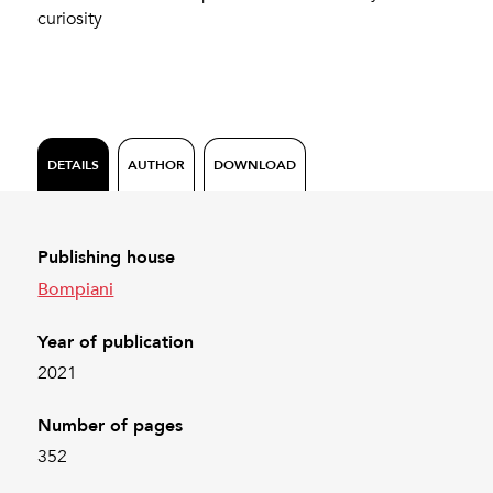
curiosity
DETAILS
AUTHOR
DOWNLOAD
Publishing house
Bompiani
Year of publication
2021
Number of pages
352