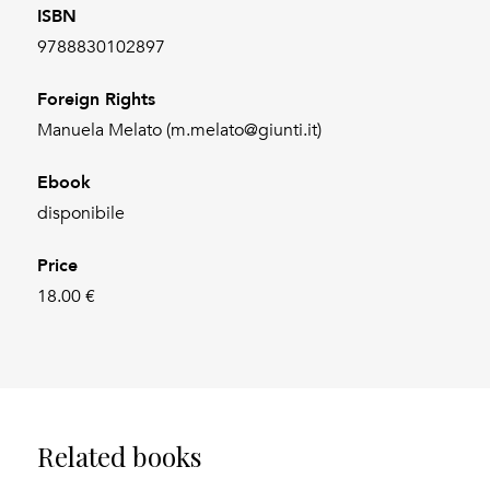
ISBN
9788830102897
Foreign Rights
Manuela Melato (m.melato@giunti.it)
Ebook
disponibile
Price
18.00 €
Related books