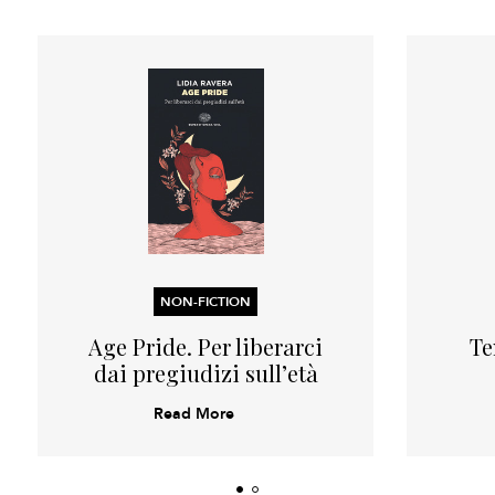
NON-FICTION
Age Pride. Per liberarci
Te
dai pregiudizi sull’età
Read More