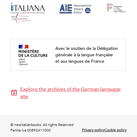
Avec le soutien de la Délégation
générale à la langue française
et aux langues de France
Explore the archives of the German-language
site
© newitalianbooks. All rights Reserved
Privacy policy
Cookie policy
Partita Iva 00892411000