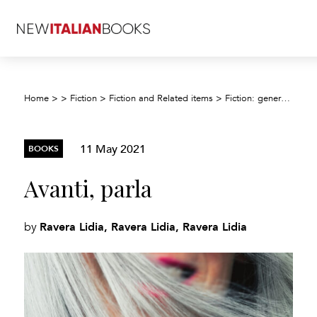
Home
>
>
Fiction
>
Fiction and Related items
>
Fiction: general and literary
11 May 2021
BOOKS
Avanti, parla
Ravera Lidia, Ravera Lidia, Ravera Lidia
by