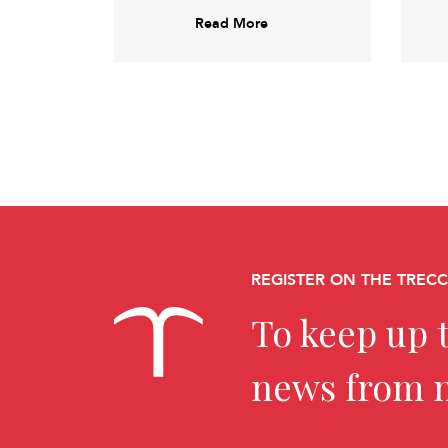
Read More
REGISTER ON THE TREC
To keep up t
news from 