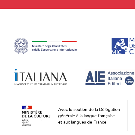
Avec le soutien de la Délégation
générale à la langue française
et aux langues de France