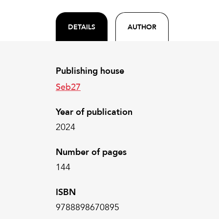
DETAILS
AUTHOR
Publishing house
Seb27
Year of publication
2024
Number of pages
144
ISBN
9788898670895