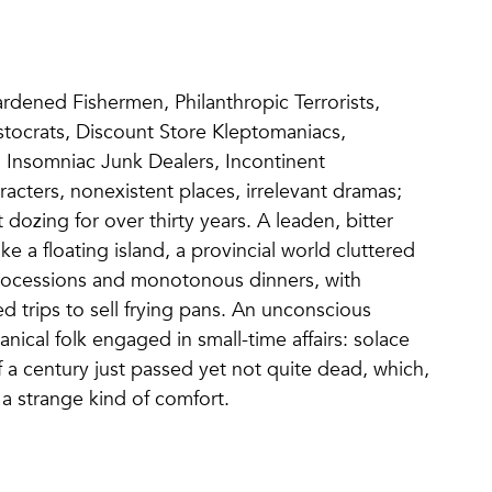
rdened Fishermen, Philanthropic Terrorists,
tocrats, Discount Store Kleptomaniacs,
 Insomniac Junk Dealers, Incontinent
ers, nonexistent places, irrelevant dramas;
t dozing for over thirty years. A leaden, bitter
ike a floating island, a provincial world cluttered
 processions and monotonous dinners, with
zed trips to sell frying pans. An unconscious
ical folk engaged in small-time affairs: solace
a century just passed yet not quite dead, which,
 a strange kind of comfort.