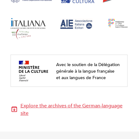
Avec le soutien de la Délégation
générale à la langue française
et aux langues de France
Explore the archives of the German-language
site