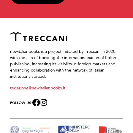
newitalianbooks is a project initiated by Treccani in 2020
with the aim of boosting the internationalisation of Italian
publishing, increasing its visibility in foreign markets and
enhancing collaboration with the network of Italian
institutions abroad.
redazione@newitalianbooks.it
FOLLOW US: