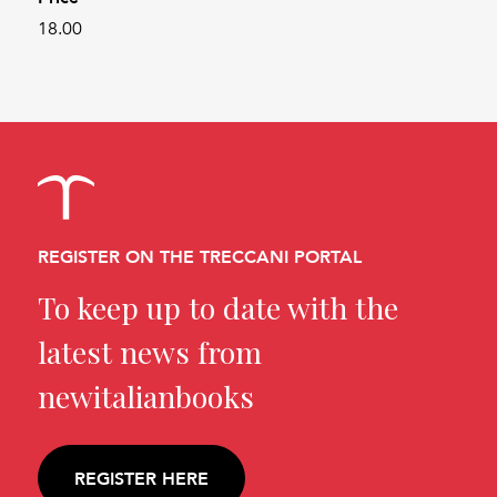
18.00
REGISTER ON THE TRECCANI PORTAL
To keep up to date with the
latest news from
newitalianbooks
REGISTER HERE