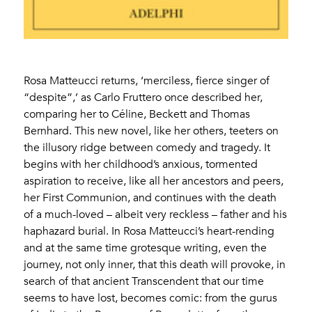
Rosa Matteucci returns, ‘merciless, fierce singer of
“despite”,’ as Carlo Fruttero once described her,
comparing her to Céline, Beckett and Thomas
Bernhard. This new novel, like her others, teeters on
the illusory ridge between comedy and tragedy. It
begins with her childhood’s anxious, tormented
aspiration to receive, like all her ancestors and peers,
her First Communion, and continues with the death
of a much-loved – albeit very reckless – father and his
haphazard burial. In Rosa Matteucci’s heart-rending
and at the same time grotesque writing, even the
journey, not only inner, that this death will provoke, in
search of that ancient Transcendent that our time
seems to have lost, becomes comic: from the gurus