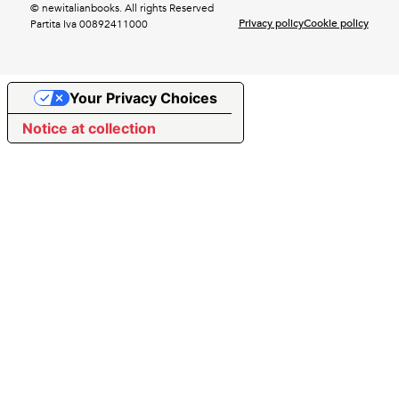
© newitalianbooks. All rights Reserved
Privacy policy
Cookie policy
Partita Iva 00892411000
Your Privacy Choices
Notice at collection