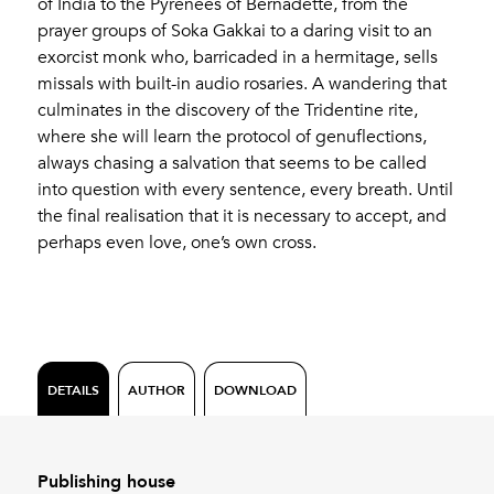
of India to the Pyrenees of Bernadette, from the
prayer groups of Soka Gakkai to a daring visit to an
exorcist monk who, barricaded in a hermitage, sells
missals with built-in audio rosaries. A wandering that
culminates in the discovery of the Tridentine rite,
where she will learn the protocol of genuflections,
always chasing a salvation that seems to be called
into question with every sentence, every breath. Until
the final realisation that it is necessary to accept, and
perhaps even love, one’s own cross.
DETAILS
AUTHOR
DOWNLOAD
Publishing house