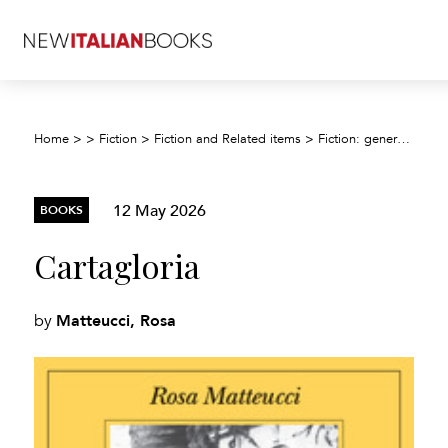
Home
>
>
Fiction
>
Fiction and Related items
>
Fiction: general and literary
12 May 2026
BOOKS
Cartagloria
Matteucci, Rosa
by