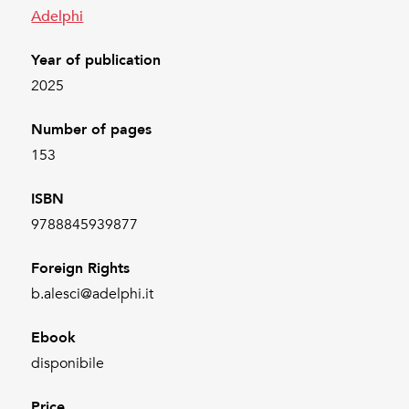
Adelphi
Year of publication
2025
Number of pages
153
ISBN
9788845939877
Foreign Rights
b.alesci@adelphi.it
Ebook
disponibile
Price