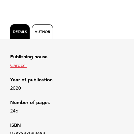
DETAILS
AUTHOR
Publishing house
Carocci
Year of publication
2020
Number of pages
246
ISBN
9788843099689