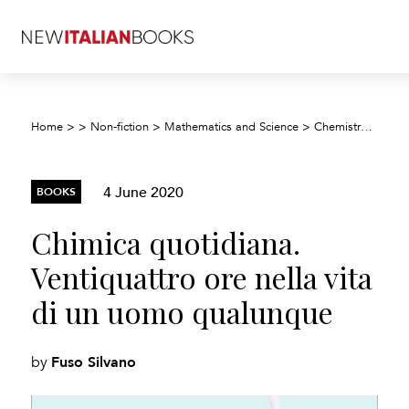
Chim
Home
>
>
Non-fiction
>
Mathematics and Science
>
Chemistry
>
4 June 2020
BOOKS
Chimica quotidiana.
Ventiquattro ore nella vita
di un uomo qualunque
Fuso Silvano
by