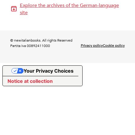
Explore the archives of the German-language
site
© newitalianbooks. All rights Reserved
Privacy policy
Cookie policy
Partita Iva 00892411000
Your Privacy Choices
Notice at collection