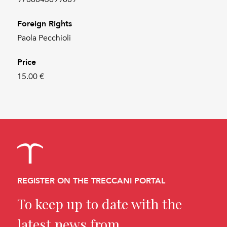
Foreign Rights
Paola Pecchioli
Price
15.00 €
REGISTER ON THE TRECCANI PORTAL
To keep up to date with the
latest news from