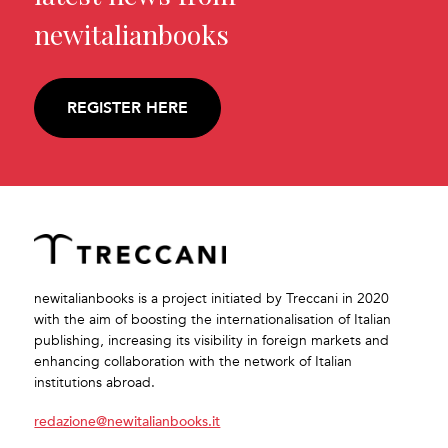
newitalianbooks
REGISTER HERE
newitalianbooks is a project initiated by Treccani in 2020
with the aim of boosting the internationalisation of Italian
publishing, increasing its visibility in foreign markets and
enhancing collaboration with the network of Italian
institutions abroad.
redazione@newitalianbooks.it