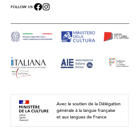
FOLLOW US:
Avec le soutien de la Délégation
générale à la langue française
et aux langues de France