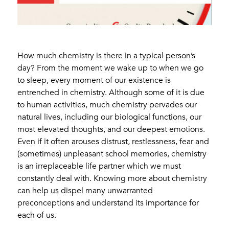
How much chemistry is there in a typical person’s
day? From the moment we wake up to when we go
to sleep, every moment of our existence is
entrenched in chemistry. Although some of it is due
to human activities, much chemistry pervades our
natural lives, including our biological functions, our
most elevated thoughts, and our deepest emotions.
Even if it often arouses distrust, restlessness, fear and
(sometimes) unpleasant school memories, chemistry
is an irreplaceable life partner which we must
constantly deal with. Knowing more about chemistry
can help us dispel many unwarranted
preconceptions and understand its importance for
each of us.