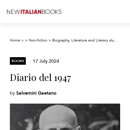
Home
>
>
Non-fiction
>
Biography, Literature and Literary studies
>
Bi
17 July 2024
BOOKS
Diario del 1947
Salvemini Gaetano
by