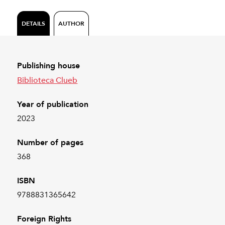
DETAILS
AUTHOR
Publishing house
Biblioteca Clueb
Year of publication
2023
Number of pages
368
ISBN
9788831365642
Foreign Rights