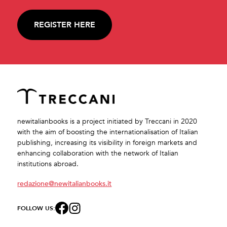
REGISTER HERE
newitalianbooks is a project initiated by Treccani in 2020
with the aim of boosting the internationalisation of Italian
publishing, increasing its visibility in foreign markets and
enhancing collaboration with the network of Italian
institutions abroad.
redazione@newitalianbooks.it
FOLLOW US: