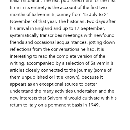
Italian situation. The text published here for the first
time in its entirety is the account of the first two
months of Salvemini’s journey from 15 July to 21
November of that year. The historian, two days after
his arrival in England and up to 17 September,
systematically transcribes meetings with newfound
friends and occasional acquaintances, jotting down
reflections from the conversations he had. It is
interesting to read the complete version of the
writing, accompanied by a selection of Salvemini’s
articles closely connected to the journey (some of
them unpublished or little known), because it
appears as an exceptional source to better
understand the many activities undertaken and the
new interests that Salvemini would cultivate with his
return to Italy on a permanent basis in 1949.