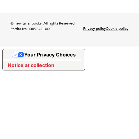
© newitalianbooks. All rights Reserved
Privacy policy
Cookie policy
Partita Iva 00892411000
Your Privacy Choices
Notice at collection