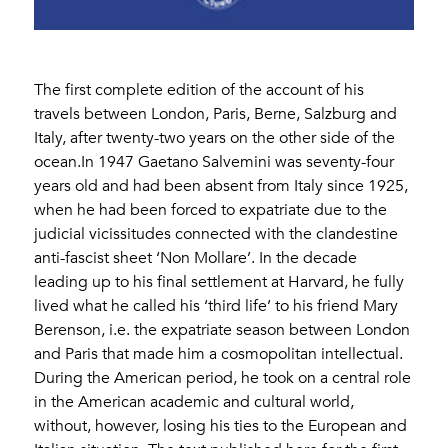
The first complete edition of the account of his
travels between London, Paris, Berne, Salzburg and
Italy, after twenty-two years on the other side of the
ocean.In 1947 Gaetano Salvemini was seventy-four
years old and had been absent from Italy since 1925,
when he had been forced to expatriate due to the
judicial vicissitudes connected with the clandestine
anti-fascist sheet ‘Non Mollare’. In the decade
leading up to his final settlement at Harvard, he fully
lived what he called his ‘third life’ to his friend Mary
Berenson, i.e. the expatriate season between London
and Paris that made him a cosmopolitan intellectual.
During the American period, he took on a central role
in the American academic and cultural world,
without, however, losing his ties to the European and