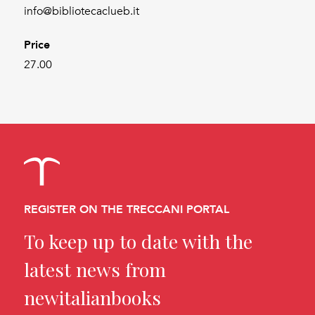
info@bibliotecaclueb.it
Price
27.00
REGISTER ON THE TRECCANI PORTAL
To keep up to date with the
latest news from
newitalianbooks