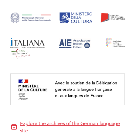
Avec le soutien de la Délégation
générale à la langue française
et aux langues de France
Explore the archives of the German-language
site