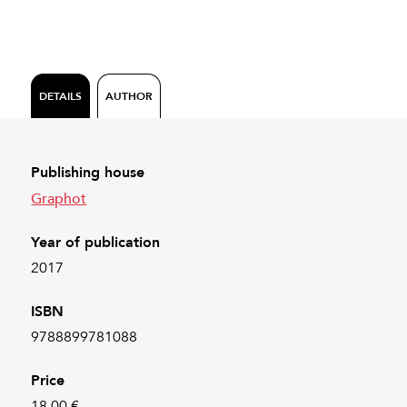
DETAILS
AUTHOR
Publishing house
Graphot
Year of publication
2017
ISBN
9788899781088
Price
18.00 €