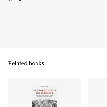
Related books