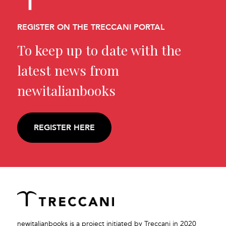
REGISTER ON THE TRECCANI PORTAL
To keep up to date with the
latest news from
newitalianbooks
REGISTER HERE
newitalianbooks is a project initiated by Treccani in 2020