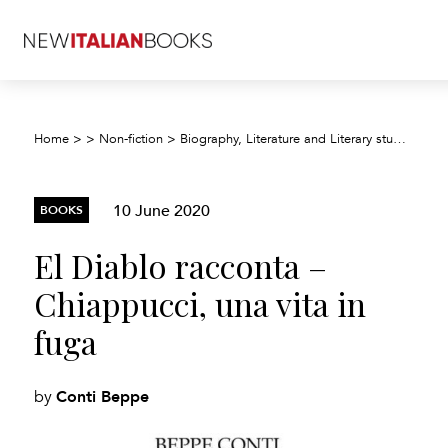
Home
>
>
Non-fiction
>
Biography, Literature and Literary studies
>
Bi
10 June 2020
BOOKS
El Diablo racconta –
Chiappucci, una vita in
fuga
Conti Beppe
by