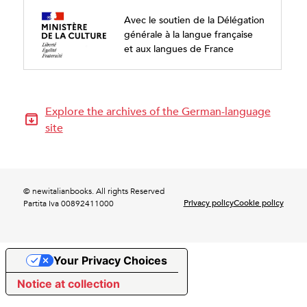
Avec le soutien de la Délégation
générale à la langue française
et aux langues de France
Explore the archives of the German-language
site
© newitalianbooks. All rights Reserved
Privacy policy
Cookie policy
Partita Iva 00892411000
Your Privacy Choices
Notice at collection