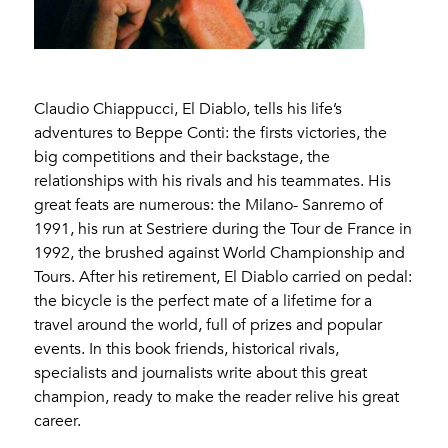
Claudio Chiappucci, El Diablo, tells his life’s
adventures to Beppe Conti: the firsts victories, the
big competitions and their backstage, the
relationships with his rivals and his teammates. His
great feats are numerous: the Milano- Sanremo of
1991, his run at Sestriere during the Tour de France in
1992, the brushed against World Championship and
Tours. After his retirement, El Diablo carried on pedal:
the bicycle is the perfect mate of a lifetime for a
travel around the world, full of prizes and popular
events. In this book friends, historical rivals,
specialists and journalists write about this great
champion, ready to make the reader relive his great
career.