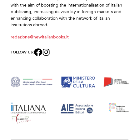
with the aim of boosting the internationalisation of Italian
publishing, increasing its visibility in foreign markets and
enhancing collaboration with the network of Italian
institutions abroad.
redazione@newitalianbooks.it
FOLLOW US: