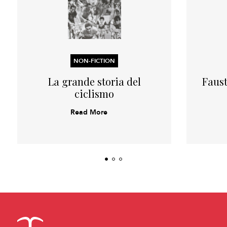
NON-FICTION
La grande storia del
Faust
ciclismo
Read More