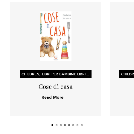
CHILDREN, LIBRI PER BAMBINI: LIBRI ILLUSTRATI, LIBRI DI ATTIVITÀ E CONCETTI PER L’APPRENDIMENTO PRECOCE
Cose di casa
Read More