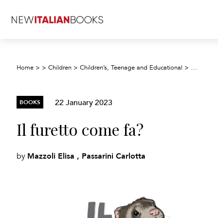
Home
>
>
Children
>
Children’s, Teenage and Educational
>
Children’
22 January 2023
BOOKS
Il furetto come fa?
Mazzoli Elisa , Passarini Carlotta
by