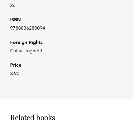
26
ISBN
9788836280094
Foreign Rights
Chiara Tognetti
Price
8.90
Related books