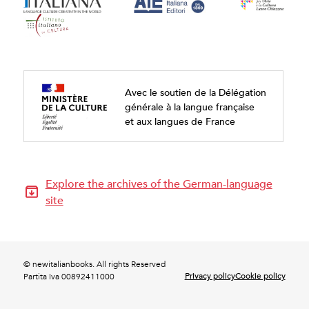
Avec le soutien de la Délégation
générale à la langue française
et aux langues de France
Explore the archives of the German-language
site
© newitalianbooks. All rights Reserved
Privacy policy
Cookie policy
Partita Iva 00892411000