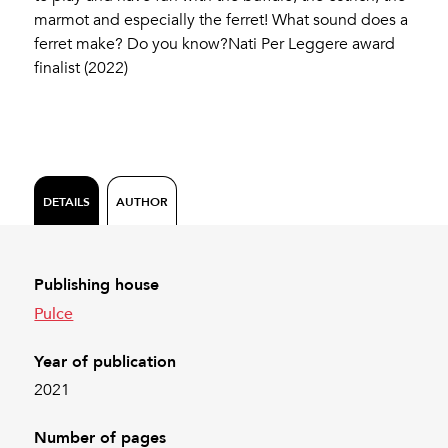
marmot and especially the ferret! What sound does a
ferret make? Do you know?Nati Per Leggere award
finalist (2022)
DETAILS
AUTHOR
Publishing house
Pulce
Year of publication
2021
Number of pages