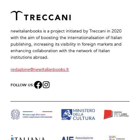
newitalianbooks is a project initiated by Treccani in 2020
with the aim of boosting the internationalisation of Italian
publishing, increasing its visibility in foreign markets and
enhancing collaboration with the network of Italian
institutions abroad.
redazione@newitalianbooks.it
FOLLOW US: