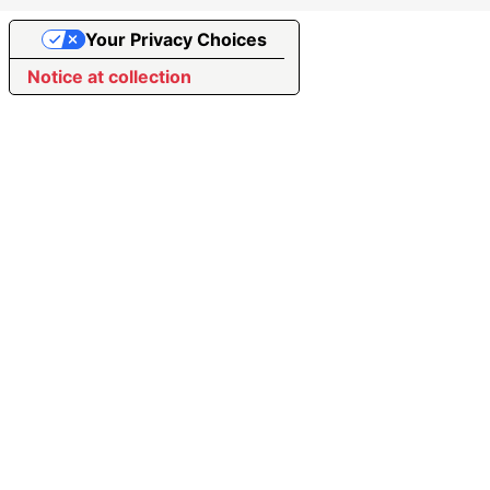
Your Privacy Choices
Notice at collection