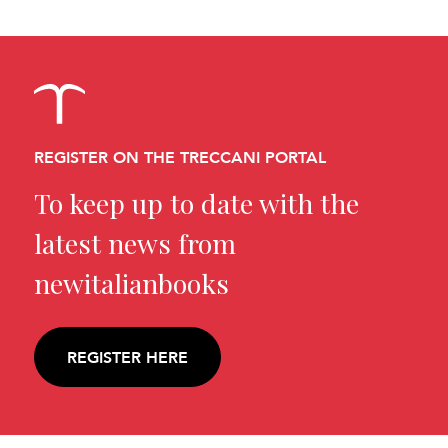
REGISTER ON THE TRECCANI PORTAL
To keep up to date with the
latest news from
newitalianbooks
REGISTER HERE