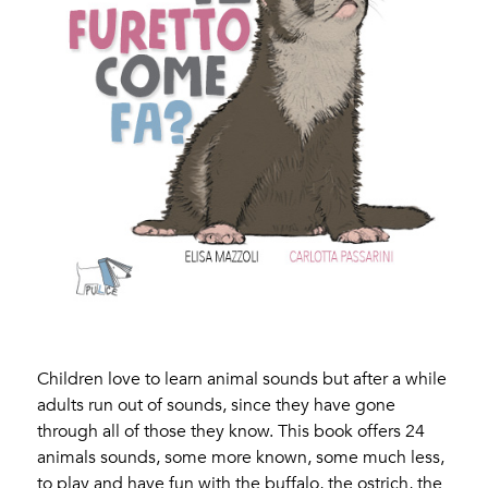
Children love to learn animal sounds but after a while
adults run out of sounds, since they have gone
through all of those they know. This book offers 24
animals sounds, some more known, some much less,
to play and have fun with the buffalo, the ostrich, the