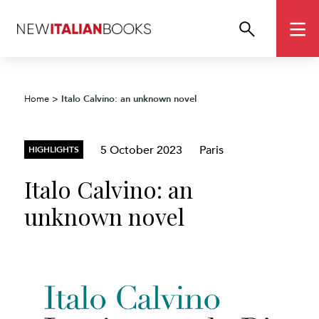
Italo Calvino: an unknown novel
Home
>
5 October 2023
Paris
HIGHLIGHTS
Italo Calvino: an
unknown novel