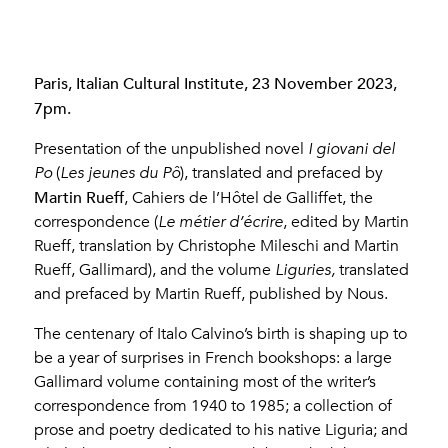
Paris, Italian Cultural Institute, 23 November 2023,
7pm.
Presentation of the unpublished novel
I giovani del
Po
(
Les jeunes du Pô
), translated and prefaced by
Martin Rueff
, Cahiers de l’Hôtel de Galliffet, the
correspondence (
Le métier d’écrire
, edited by Martin
Rueff, translation by Christophe Mileschi and Martin
Rueff, Gallimard), and the volume
Liguries,
translated
and prefaced by Martin Rueff, published by Nous.
The centenary of Italo Calvino’s birth is shaping up to
be a year of surprises in French bookshops: a large
Gallimard volume containing most of the writer’s
correspondence from 1940 to 1985; a collection of
prose and poetry dedicated to his native Liguria; and