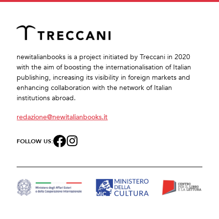
newitalianbooks is a project initiated by Treccani in 2020
with the aim of boosting the internationalisation of Italian
publishing, increasing its visibility in foreign markets and
enhancing collaboration with the network of Italian
institutions abroad.
redazione@newitalianbooks.it
FOLLOW US: