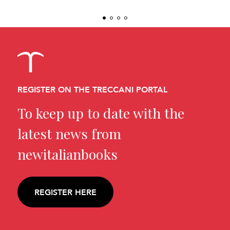
REGISTER ON THE TRECCANI PORTAL
To keep up to date with the
latest news from
newitalianbooks
REGISTER HERE