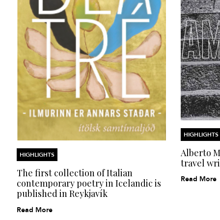
HIGHLIGHTS
Alberto Mo
HIGHLIGHTS
travel wri
The first collection of Italian
Read More
contemporary poetry in Icelandic is
published in Reykjavík
Read More