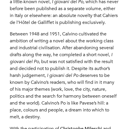
a little-known novel,
I giovani del Po
, which has never
before been published as a separate volume, either
in Italy or elsewhere: an absolute novelty that Cahiers
de l’Hôtel de Galliffet is publishing exclusively.
Between 1948 and 1951, Calvino cultivated the
ambition of writing a novel about the working class
and industrial civilisation. After abandoning several
drafts along the way, he completed a short novel,
I
giovani del Po
, but was not satisfied with the result
and decided not to publish it. Despite its author’s
harsh judgement,
I giovani del Po
deserves to be
known by Calvino’s readers, who will find in it many
of his major themes (work, love, the city, nature,
politics and the search for harmony between oneself
and the world). Calvino’s Po is like Pavese’s hill: a
place, colours and people, a dream into which to
melt, a destiny.
Christophe Mileschi
With the participation of
and