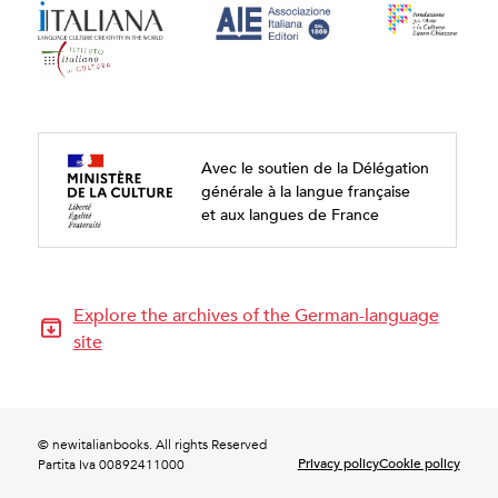
Avec le soutien de la Délégation
générale à la langue française
et aux langues de France
Explore the archives of the German-language
site
© newitalianbooks. All rights Reserved
Privacy policy
Cookie policy
Partita Iva 00892411000