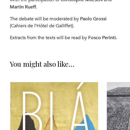
Martin Rueff
.
Paolo Grossi
The debate will be moderated by
(Cahiers de l’Hôtel de Galliffet).
Fosco Perinti.
Extracts from the texts will be read by
You might also like...