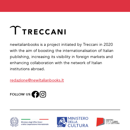
newitalianbooks is a project initiated by Treccani in 2020
with the aim of boosting the internationalisation of Italian
publishing, increasing its visibility in foreign markets and
enhancing collaboration with the network of Italian
institutions abroad.
redazione@newitalianbooks.it
FOLLOW US: