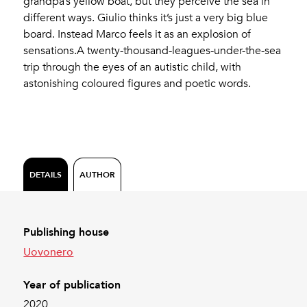
grandpa’s yellow boat, but they perceive the sea in
different ways. Giulio thinks it’s just a very big blue
board. Instead Marco feels it as an explosion of
sensations.A twenty-thousand-leagues-under-the-sea
trip through the eyes of an autistic child, with
astonishing coloured figures and poetic words.
DETAILS
AUTHOR
Publishing house
Uovonero
Year of publication
2020