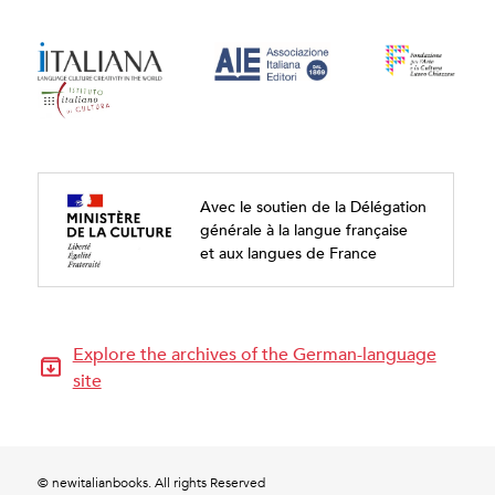
Avec le soutien de la Délégation
générale à la langue française
et aux langues de France
Explore the archives of the German-language
site
© newitalianbooks. All rights Reserved