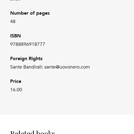
Number of pages
48
ISBN
9788896918777
Foreign Rights
Sante Bandirali: sante@uovonero.com
Price
16.00
Related books