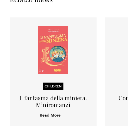
CHILDREN
Il fantasma della miniera.
Com
Miniromanzi
Read More