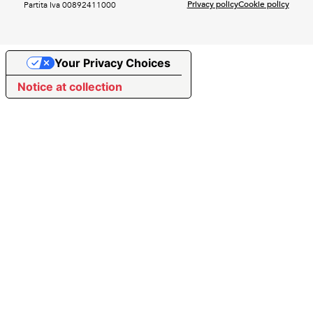
Privacy policy
Cookie policy
Partita Iva 00892411000
Your Privacy Choices
Notice at collection