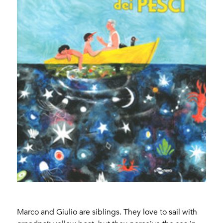
Marco and Giulio are siblings. They love to sail with