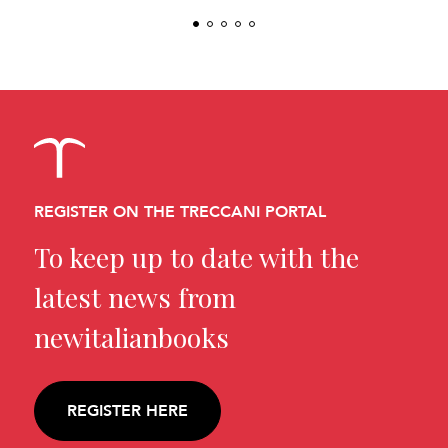
REGISTER ON THE TRECCANI PORTAL
To keep up to date with the
latest news from
newitalianbooks
REGISTER HERE