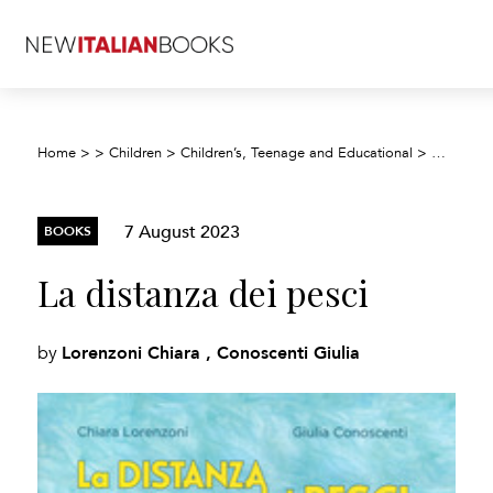
Home
>
>
Children
>
Children’s, Teenage and Educational
>
Children’
7 August 2023
BOOKS
La distanza dei pesci
Lorenzoni Chiara , Conoscenti Giulia
by