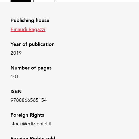
Publishing house
Einaudi Ragazzi
Year of publication
2019
Number of pages
101
ISBN
9788866565154
Foreign Rights
stock@edizioniel.it
Foreign Rights sold