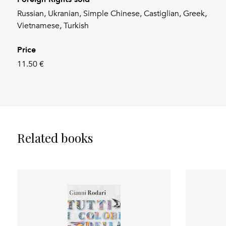
Russian, Ukranian, Simple Chinese, Castiglian, Greek,
Vietnamese, Turkish
Price
11.50 €
Related books