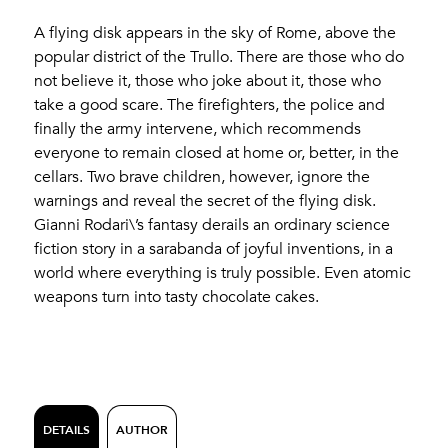
A flying disk appears in the sky of Rome, above the
popular district of the Trullo. There are those who do
not believe it, those who joke about it, those who
take a good scare. The firefighters, the police and
finally the army intervene, which recommends
everyone to remain closed at home or, better, in the
cellars. Two brave children, however, ignore the
warnings and reveal the secret of the flying disk.
Gianni Rodari\’s fantasy derails an ordinary science
fiction story in a sarabanda of joyful inventions, in a
world where everything is truly possible. Even atomic
weapons turn into tasty chocolate cakes.
DETAILS
AUTHOR