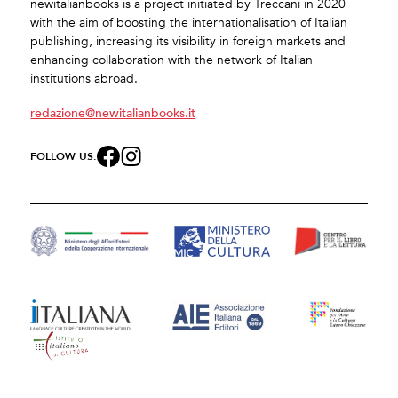
newitalianbooks is a project initiated by Treccani in 2020
with the aim of boosting the internationalisation of Italian
publishing, increasing its visibility in foreign markets and
enhancing collaboration with the network of Italian
institutions abroad.
redazione@newitalianbooks.it
FOLLOW US: