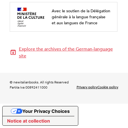
Avec le soutien de la Délégation
générale à la langue française
et aux langues de France
Explore the archives of the German-language
site
© newitalianbooks. All rights Reserved
Privacy policy
Cookie policy
Partita Iva 00892411000
Your Privacy Choices
Notice at collection