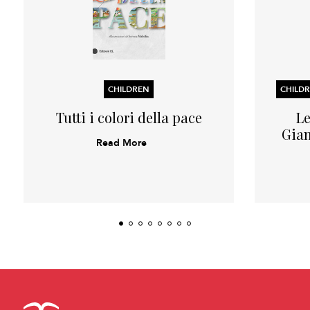
CHILDREN
Tutti i colori della pace
Le
Gian
Read More