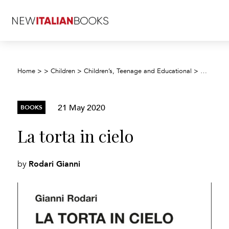
Home
>
>
Children
>
Children’s, Teenage and Educational
>
Children’
21 May 2020
BOOKS
La torta in cielo
Rodari Gianni
by