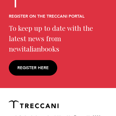
REGISTER ON THE TRECCANI PORTAL
To keep up to date with the
latest news from
newitalianbooks
REGISTER HERE