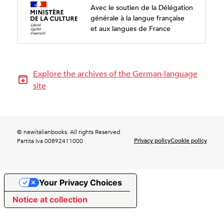
Avec le soutien de la Délégation
générale à la langue française
et aux langues de France
Explore the archives of the German-language
site
© newitalianbooks. All rights Reserved
Privacy policy
Cookie policy
Partita Iva 00892411000
Your Privacy Choices
Notice at collection