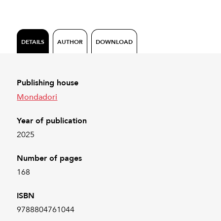
DETAILS
AUTHOR
DOWNLOAD
Publishing house
Mondadori
Year of publication
2025
Number of pages
168
ISBN
9788804761044