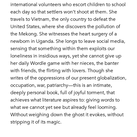
international volunteers who escort children to school
each day so that settlers won’t shoot at them. She
travels to Vietnam, the only country to defeat the
United States, where she discovers the pollution of
the Mekong. She witnesses the heart surgery of a
newborn in Uganda. She longs to leave social media,
sensing that something within them exploits our
loneliness in insidious ways, yet she cannot give up
her daily Wordle game with her nieces, the banter
with friends, the flirting with lovers. Though she
writes of the oppressions of our present globalization,
occupation, war, patriarchy—this is an intimate,
deeply personal book, full of joyful torment, that
achieves what literature aspires to: giving words to
what we cannot yet see but already feel looming.
Without weighing down the ghost it evokes, without
stripping it of its magic.