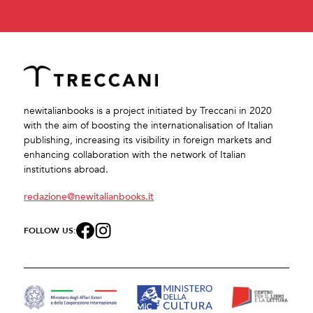
newitalianbooks is a project initiated by Treccani in 2020
with the aim of boosting the internationalisation of Italian
publishing, increasing its visibility in foreign markets and
enhancing collaboration with the network of Italian
institutions abroad.
redazione@newitalianbooks.it
FOLLOW US: