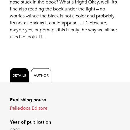
nose stuck in the book? What a fright! Okay, well, it’s
fine also reading the book under the light – no
worries –since the black is not a color and probably
it’s not as dark as it could appear…. It’s obscure,
maybe yes, or perhaps this is only the way we all are
used to look at it.
DETAILS
AUTHOR
Publishing house
Pelledoca Editore
Year of publication