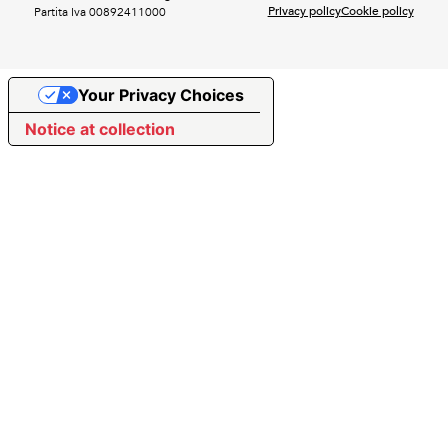
Privacy policy
Cookie policy
Partita Iva 00892411000
Your Privacy Choices
Notice at collection