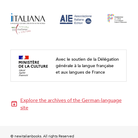
Avec le soutien de la Délégation
générale à la langue française
et aux langues de France
Explore the archives of the German-language
site
© newitalianbooks. All rights Reserved