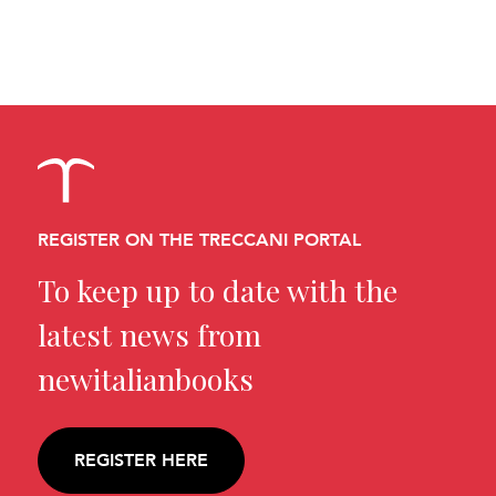
REGISTER ON THE TRECCANI PORTAL
To keep up to date with the
latest news from
newitalianbooks
REGISTER HERE