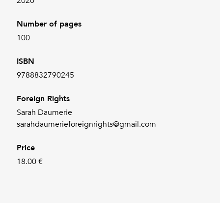
2020
Number of pages
100
ISBN
9788832790245
Foreign Rights
Sarah Daumerie
sarahdaumerieforeignrights@gmail.com
Price
18.00 €