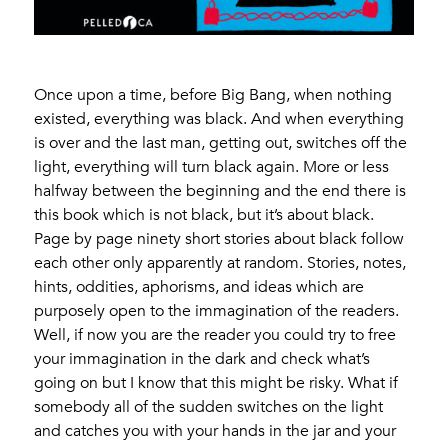
Once upon a time, before Big Bang, when nothing
existed, everything was black. And when everything
is over and the last man, getting out, switches off the
light, everything will turn black again. More or less
halfway between the beginning and the end there is
this book which is not black, but it’s about black.
Page by page ninety short stories about black follow
each other only apparently at random. Stories, notes,
hints, oddities, aphorisms, and ideas which are
purposely open to the immagination of the readers.
Well, if now you are the reader you could try to free
your immagination in the dark and check what’s
going on but I know that this might be risky. What if
somebody all of the sudden switches on the light
and catches you with your hands in the jar and your