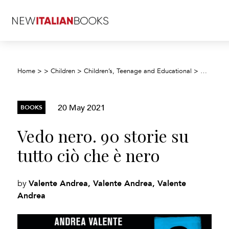
Home
>
>
Children
>
Children’s, Teenage and Educational
>
Children’
20 May 2021
BOOKS
Vedo nero. 90 storie su
tutto ciò che è nero
Valente Andrea, Valente Andrea, Valente
by
Andrea