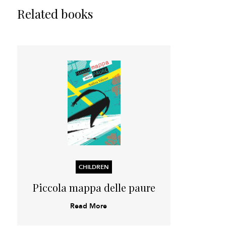
Related books
CHILDREN
Piccola mappa delle paure
Read More