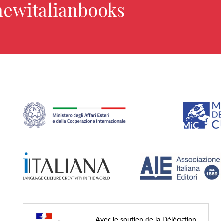
newitalianbooks
Avec le soutien de la Délégation