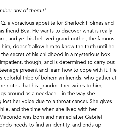
ember any of them.\’
 IQ, a voracious appetite for Sherlock Holmes and
is friend Bea. He wants to discover what is really
gnore, and yet his beloved grandmother, the famous
him, doesn’t allow him to know the truth until he
the secret of his childhood in a mysterious box
 impatient, though, and is determined to carry out
s teenage present and learn how to cope with it. He
s colorful tribe of bohemian friends, who gather at
the notes that his grandmother writes to him,
ngs around as a necklace – in the way she
 lost her voice due to a throat cancer. She gives
Chile, and the time when she lived with her
 Macondo was born and named after Gabriel
ondo needs to find an identity, and ends up