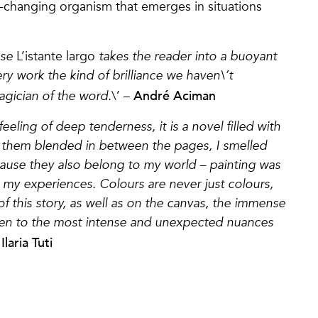
er-changing organism that emerges in situations
ose
L’istante largo
takes the reader into a buoyant
ry work the kind of brilliance we haven\’t
André Aciman
agician of the word.
\’ –
feeling of deep tenderness, it is a novel filled with
lt them blended in between the pages, I smelled
cause they also belong to my world – painting was
d my experiences. Colours are never just colours,
 this story, as well as on the canvas, the immense
 even to the most intense and unexpected nuances
Ilaria Tuti
–