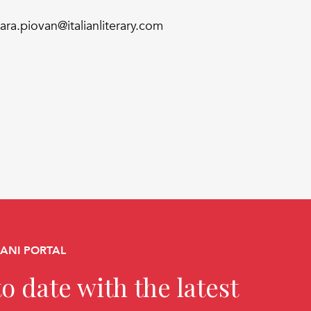
iara.piovan@italianliterary.com
CANI PORTAL
o date with the latest