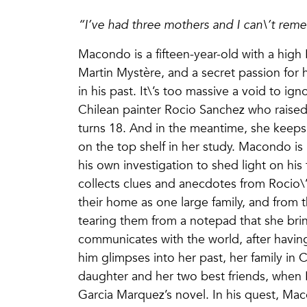
“I’ve had three mothers and I can\’t rem
Macondo is a fifteen-year-old with a high
Martin Mystère, and a secret passion for h
in his past. It\’s too massive a void to i
Chilean painter Rocio Sanchez who raised 
turns 18. And in the meantime, she keeps 
on the top shelf in her study. Macondo is
his own investigation to shed light on hi
collects clues and anecdotes from Rocio\’
their home as one large family, and from 
tearing them from a notepad that she bri
communicates with the world, after having
him glimpses into her past, her family in 
daughter and her two best friends, when
Garcia Marquez’s novel. In his quest, Mac