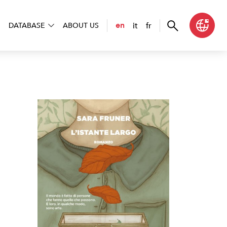
it
fr
en
DATABASE
ABOUT US