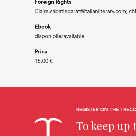
Foreign Rights
Claire.sabatiegarat@italianliterary.com; ch
Ebook
disponibile/available
Price
15.00 €
REGISTER ON THE TREC
To keep up t