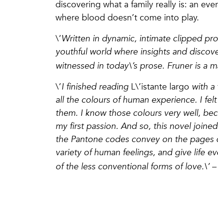
discovering what a family really is: an ev
where blood doesn’t come into play.
\’
Written in dynamic, intimate clipped pr
youthful world where insights and discove
witnessed in today\’s prose. Fruner is a m
\’
I finished reading
L\’istante largo
with a 
all the colours of human experience. I fe
them. I know those colours very well, be
my first passion. And so, this novel joine
the Pantone codes convey on the pages of
variety of human feelings, and give life
of the less conventional forms of love.\’