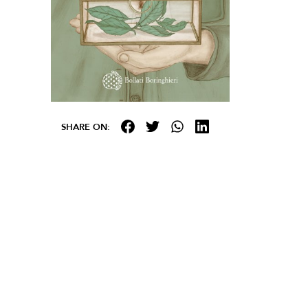
SHARE ON: