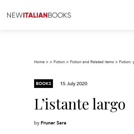
Home
>
>
Fiction
>
Fiction and Related items
>
Fiction: 
15 July 2020
BOOKS
L’istante largo
Fruner Sara
by