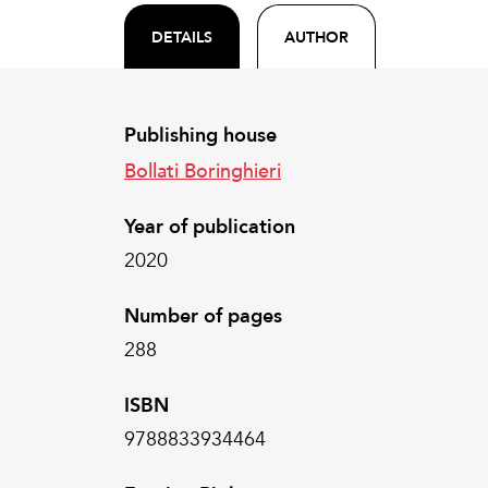
DETAILS
AUTHOR
Publishing house
Bollati Boringhieri
Year of publication
2020
Number of pages
288
ISBN
9788833934464