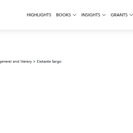
HIGHLIGHTS
BOOKS
INSIGHTS
GRANTS
L’istante largo
general and literary
>