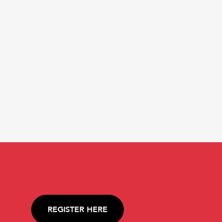
REGISTER HERE