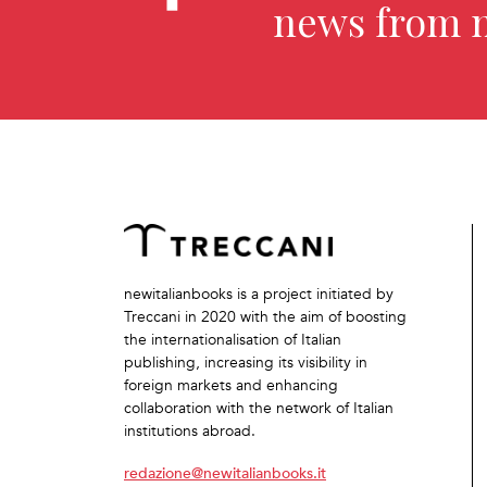
news from 
newitalianbooks is a project initiated by
Treccani in 2020 with the aim of boosting
the internationalisation of Italian
publishing, increasing its visibility in
foreign markets and enhancing
collaboration with the network of Italian
institutions abroad.
redazione@newitalianbooks.it