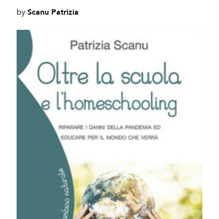
Scanu Patrizia
by