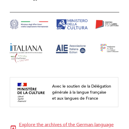
Avec le soutien de la Délégation
générale à la langue française
et aux langues de France
Explore the archives of the German-language