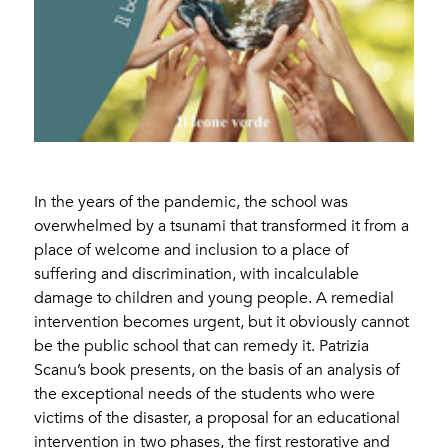
In the years of the pandemic, the school was
overwhelmed by a tsunami that transformed it from a
place of welcome and inclusion to a place of
suffering and discrimination, with incalculable
damage to children and young people. A remedial
intervention becomes urgent, but it obviously cannot
be the public school that can remedy it. Patrizia
Scanu’s book presents, on the basis of an analysis of
the exceptional needs of the students who were
victims of the disaster, a proposal for an educational
intervention in two phases, the first restorative and