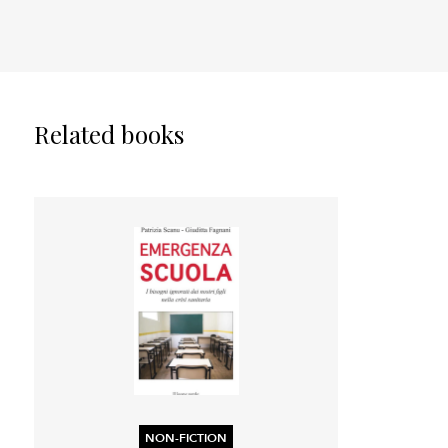
Related books
NON-FICTION