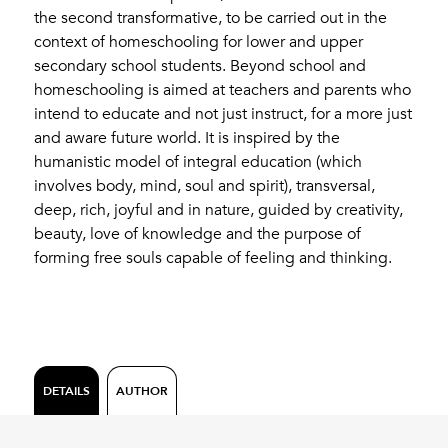
the second transformative, to be carried out in the
context of homeschooling for lower and upper
secondary school students. Beyond school and
homeschooling is aimed at teachers and parents who
intend to educate and not just instruct, for a more just
and aware future world. It is inspired by the
humanistic model of integral education (which
involves body, mind, soul and spirit), transversal,
deep, rich, joyful and in nature, guided by creativity,
beauty, love of knowledge and the purpose of
forming free souls capable of feeling and thinking.
DETAILS
AUTHOR