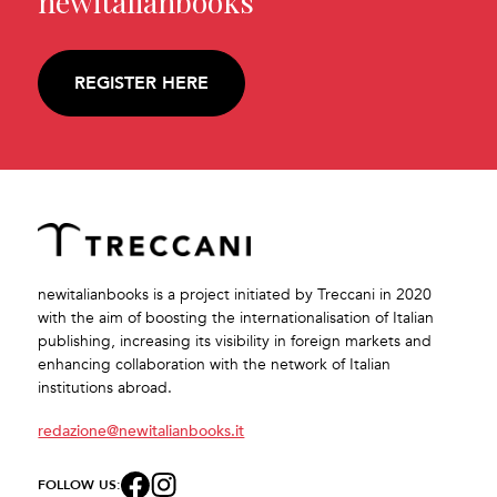
newitalianbooks
REGISTER HERE
newitalianbooks is a project initiated by Treccani in 2020
with the aim of boosting the internationalisation of Italian
publishing, increasing its visibility in foreign markets and
enhancing collaboration with the network of Italian
institutions abroad.
redazione@newitalianbooks.it
FOLLOW US: