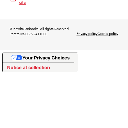
site
© newitalianbooks. All rights Reserved
Privacy policy
Cookie policy
Partita Iva 00892411000
Your Privacy Choices
Notice at collection