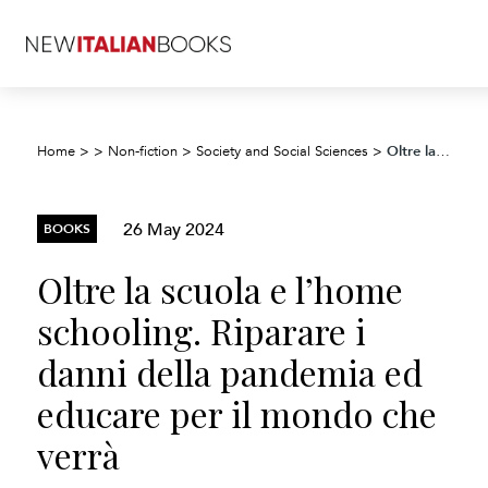
Oltre la scuola e l’home schooling. Riparare i danni della pandemia ed educare per il mondo che verrà
Home
>
>
Non-fiction
>
Society and Social Sciences
>
26 May 2024
BOOKS
Oltre la scuola e l’home
schooling. Riparare i
danni della pandemia ed
educare per il mondo che
verrà