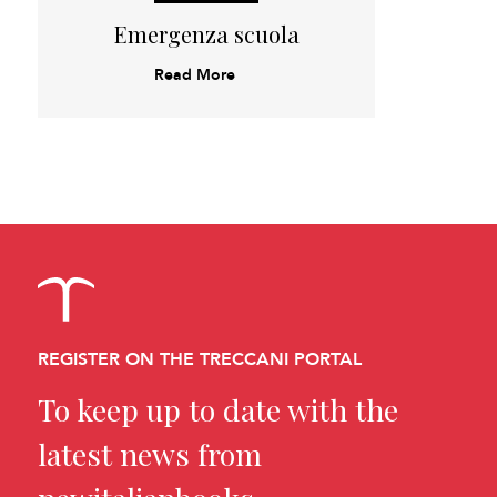
Emergenza scuola
Read More
REGISTER ON THE TRECCANI PORTAL
To keep up to date with the
latest news from