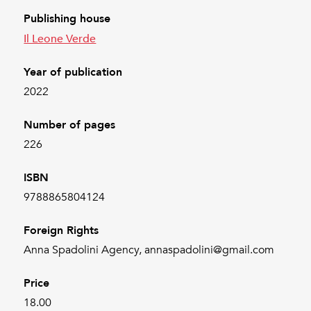
Publishing house
Il Leone Verde
Year of publication
2022
Number of pages
226
ISBN
9788865804124
Foreign Rights
Anna Spadolini Agency, annaspadolini@gmail.com
Price
18.00