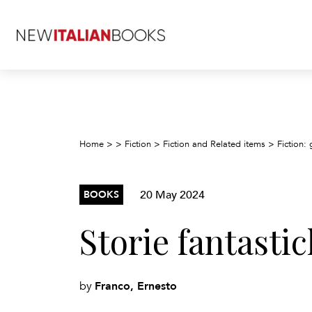
Home
>
>
Fiction
>
Fiction and Related items
>
Fiction: 
20 May 2024
BOOKS
Storie fantastic
Franco, Ernesto
by