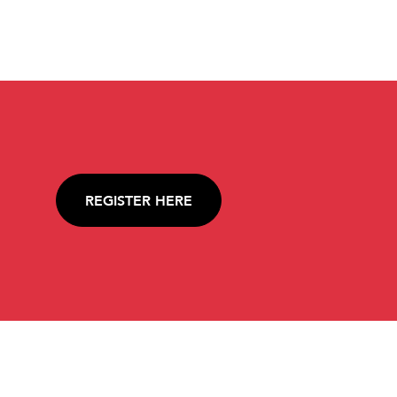
REGISTER HERE