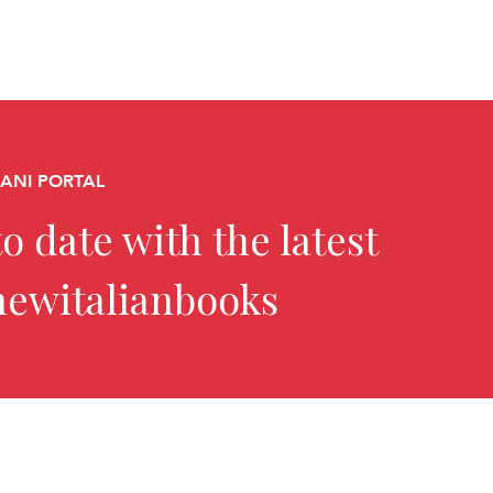
CANI PORTAL
o date with the latest
newitalianbooks