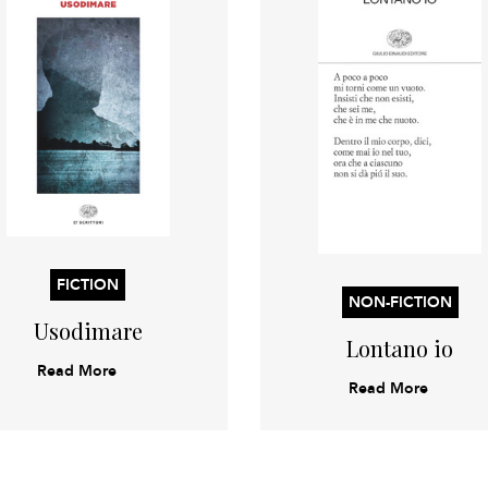
FICTION
NON-FICTION
Usodimare
Lontano io
Read More
Read More