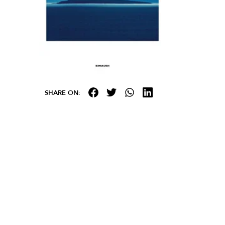
SHARE ON: