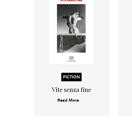
FICTION
Vite senza fine
Read More