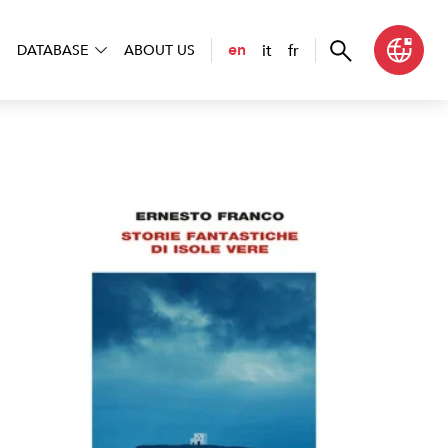
it
fr
en
DATABASE
ABOUT US