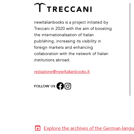
newitalianbooks is a project initiated by
Treccani in 2020 with the aim of boosting
the internationalisation of Italian
publishing, increasing its visibility in
foreign markets and enhancing
collaboration with the network of Italian
institutions abroad.
redazione@newitalianbooks.it
FOLLOW US:
Explore the archives of the German-langu