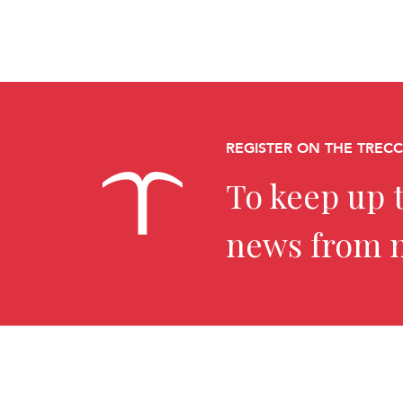
REGISTER ON THE TREC
To keep up t
news from 