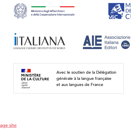
Avec le soutien de la Délégation
générale à la langue française
et aux langues de France
age site