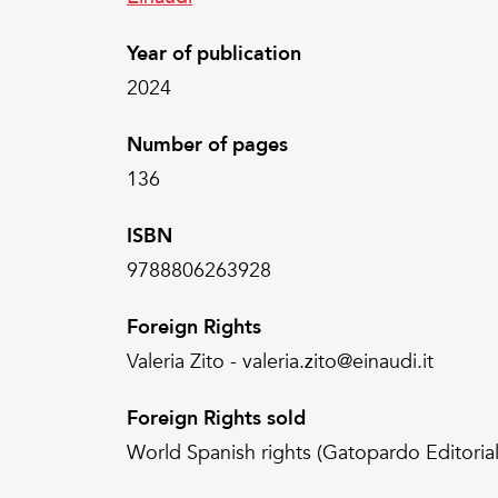
Year of publication
2024
Number of pages
136
ISBN
9788806263928
Foreign Rights
Valeria Zito - valeria.zito@einaudi.it
Foreign Rights sold
World Spanish rights (Gatopardo Editorial