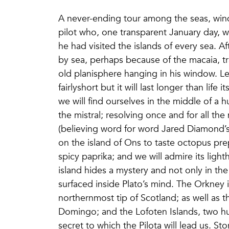
A never-ending tour among the seas, wind
pilot who, one transparent January day, 
he had visited the islands of every sea. Aft
by sea, perhaps because of the macaia, tra
old planisphere hanging in his window. Le
fairlyshort but it will last longer than life
we will find ourselves in the middle of a 
the mistral; resolving once and for all th
(believing word for word Jared Diamond’s 
on the island of Ons to taste octopus prep
spicy paprika; and we will admire its light
island hides a mystery and not only in the 
surfaced inside Plato’s mind. The Orkney 
northernmost tip of Scotland; as well as 
Domingo; and the Lofoten Islands, two hund
secret to which the Pilota will lead us. Sto