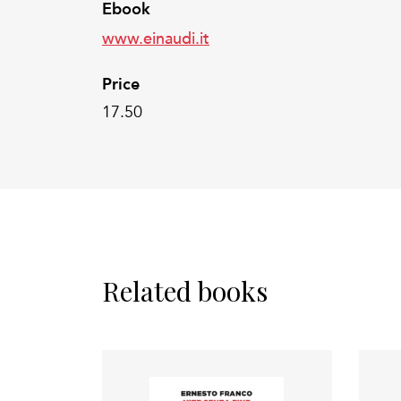
Ebook
www.einaudi.it
Price
17.50
Related books