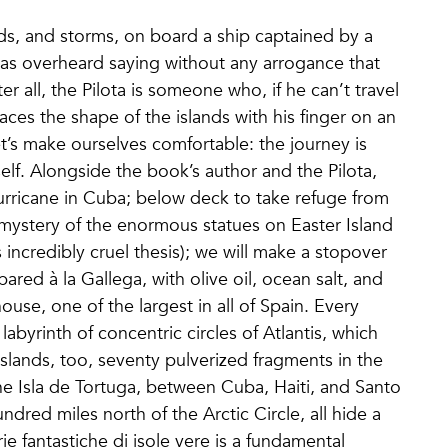
s, and storms, on board a ship captained by a
was overheard saying without any arrogance that
er all, the Pilota is someone who, if he can’t travel
ces the shape of the islands with his finger on an
t’s make ourselves comfortable: the journey is
 itself. Alongside the book’s author and the Pilota,
hurricane in Cuba; below deck to take refuge from
e mystery of the enormous statues on Easter Island
incredibly cruel thesis); we will make a stopover
ared à la Gallega, with olive oil, ocean salt, and
house, one of the largest in all of Spain. Every
labyrinth of concentric circles of Atlantis, which
islands, too, seventy pulverized fragments in the
the Isla de Tortuga, between Cuba, Haiti, and Santo
red miles north of the Arctic Circle, all hide a
rie fantastiche di isole vere is a fundamental