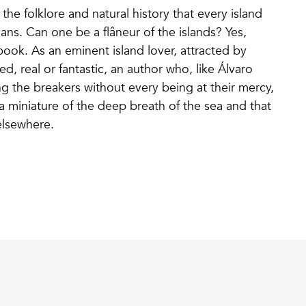
e folklore and natural history that every island
ans. Can one be a flâneur of the islands? Yes,
book. As an eminent island lover, attracted by
, real or fantastic, an author who, like Álvaro
 the breakers without every being at their mercy,
a miniature of the deep breath of the sea and that
e elsewhere.