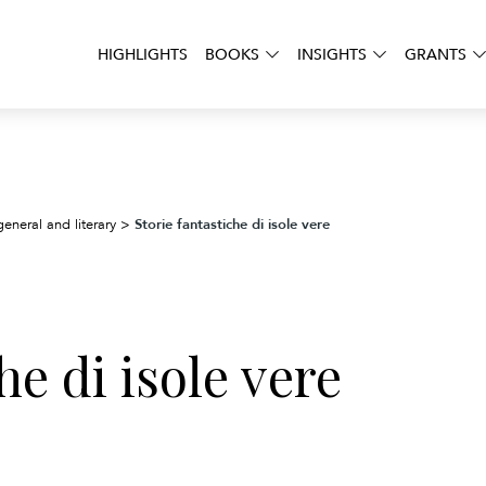
HIGHLIGHTS
BOOKS
INSIGHTS
GRANTS
Storie fantastiche di isole vere
general and literary
>
he di isole vere