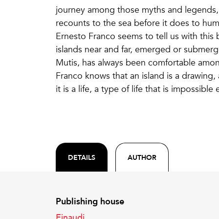
journey among those myths and legends, th
recounts to the sea before it does to hum
Ernesto Franco seems to tell us with this 
islands near and far, emerged or submerged
Mutis, has always been comfortable among
Franco knows that an island is a drawing, 
it is a life, a type of life that is impossibl
DETAILS
AUTHOR
Publishing house
Einaudi