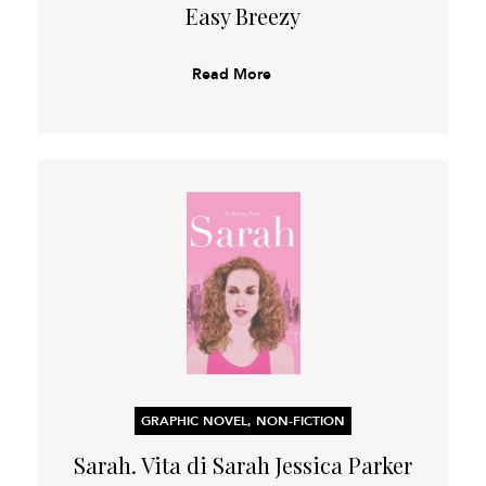
Easy Breezy
Read More
GRAPHIC NOVEL, NON-FICTION
Sarah. Vita di Sarah Jessica Parker