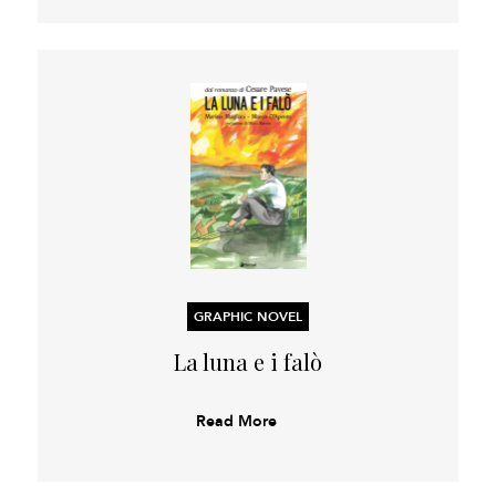
GRAPHIC NOVEL
La luna e i falò
Read More