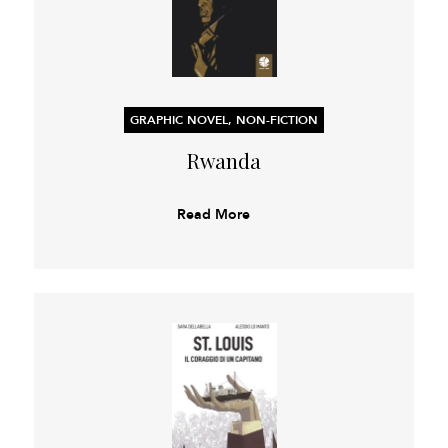
GRAPHIC NOVEL, NON-FICTION
Rwanda
Read More