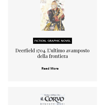
FICTION, GRAPHIC NOVEL
Deerfield 1704. L’ultimo avamposto
della frontiera
Read More