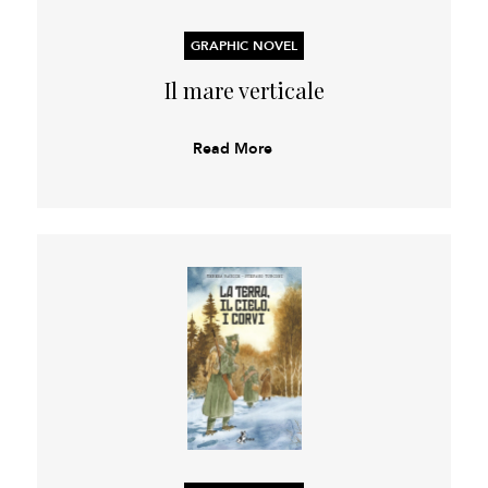
GRAPHIC NOVEL
Il mare verticale
Read More