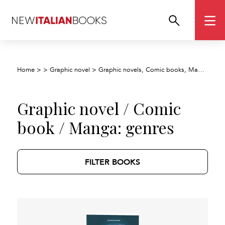
Home
>
>
Graphic novel
>
Graphic novels, Comic books, Manga, Cartoons
Graphic novel / Comic
book / Manga: genres
FILTER BOOKS