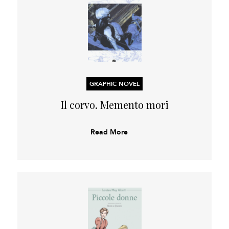
GRAPHIC NOVEL
Il corvo. Memento mori
Read More