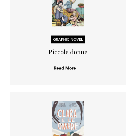
GRAPHIC NOVEL
Piccole donne
Read More