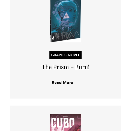
GRAPHIC NOVEL
The Prism – Burn!
Read More