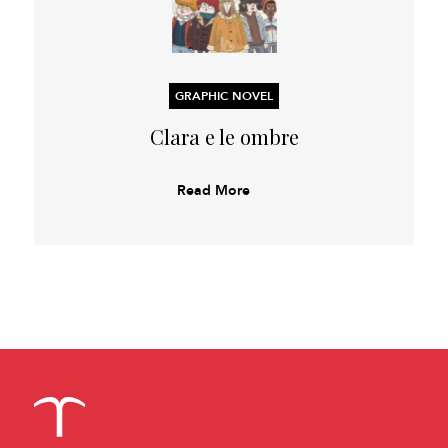
GRAPHIC NOVEL
Clara e le ombre
Read More