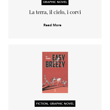
GRAPHIC NOVEL
La terra, il cielo, i corvi
Read More
FICTION, GRAPHIC NOVEL