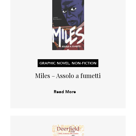
GRAPHIC NOVEL, NON-FICTION
Miles – Assolo a fumetti
Read More