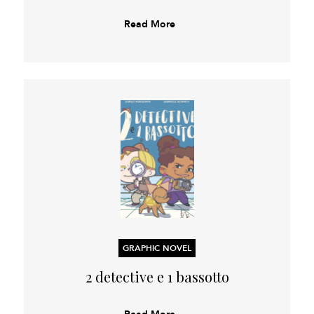
Read More
GRAPHIC NOVEL
2 detective e 1 bassotto
Read More