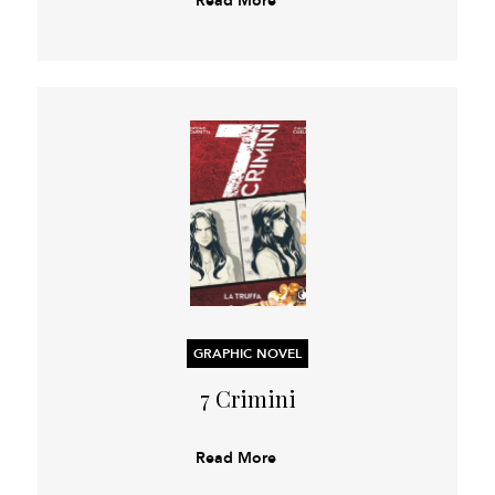
GRAPHIC NOVEL
7 Crimini
Read More