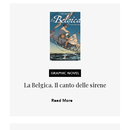
GRAPHIC NOVEL
La Belgica. Il canto delle sirene
Read More