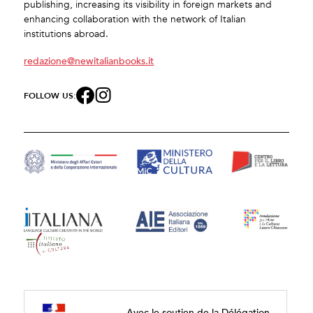
publishing, increasing its visibility in foreign markets and
enhancing collaboration with the network of Italian
institutions abroad.
redazione@newitalianbooks.it
FOLLOW US:
Avec le soutien de la Délégation