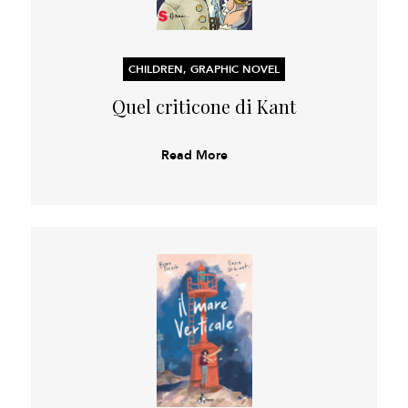
CHILDREN, GRAPHIC NOVEL
Quel criticone di Kant
Read More