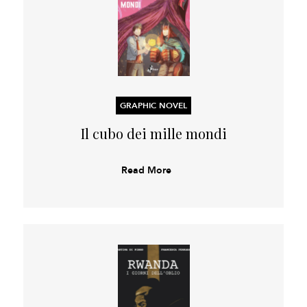
GRAPHIC NOVEL
Il cubo dei mille mondi
Read More