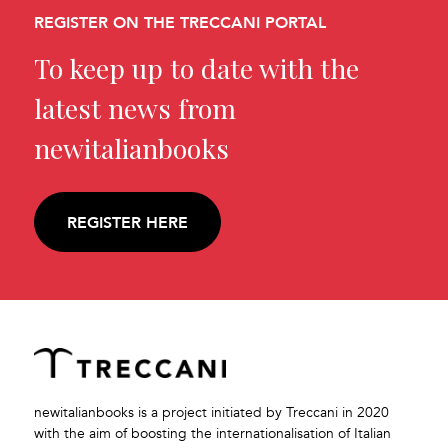
REGISTER ON THE TRECCANI PORTAL
To keep up to date with the
latest news from
newitalianbooks
REGISTER HERE
newitalianbooks is a project initiated by Treccani in 2020
with the aim of boosting the internationalisation of Italian