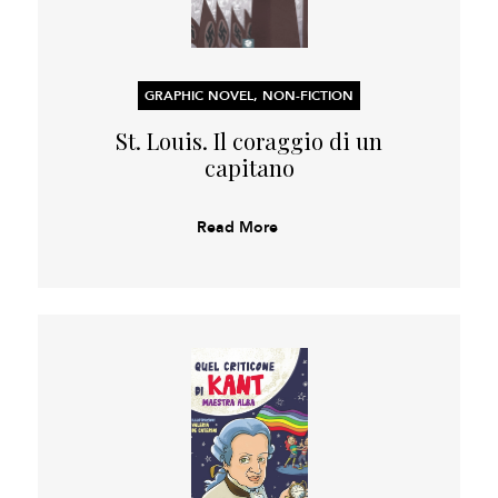
GRAPHIC NOVEL, NON-FICTION
St. Louis. Il coraggio di un
capitano
Read More