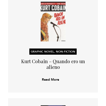
GRAPHIC NOVEL, NON-FICTION
Kurt Cobain – Quando ero un
alieno
Read More